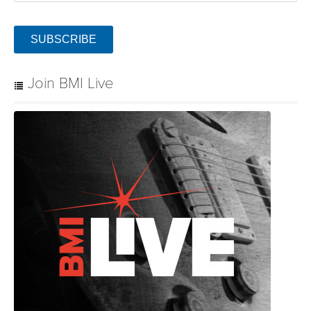
SUBSCRIBE
Join BMI Live