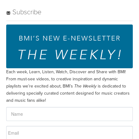
Subscribe
Each week, Learn, Listen, Watch, Discover and Share with BMI!
From must-see videos, to creative inspiration and dynamic
playlists we’re excited about, BMI’s
The Weekly
is dedicated to
delivering specially curated content designed for music creators
and music fans alike!