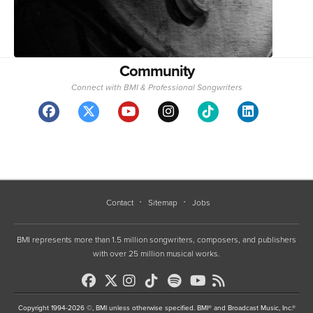
Community
Connect with BMI & Professional Songwriters
Contact
Sitemap
Jobs
BMI represents more than 1.5 million songwriters, composers, and publishers
with over 25 million musical works.
Copyright 1994-2026 ©, BMI unless otherwise specified. BMI® and Broadcast Music, Inc.®