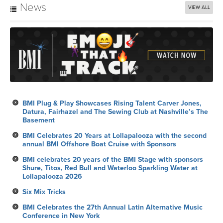
News
VIEW ALL
BMI Plug & Play Showcases Rising Talent Carver Jones,
Datura, Fairhazel and The Sewing Club at Nashville’s The
Basement
BMI Celebrates 20 Years at Lollapalooza with the second
annual BMI Offshore Boat Cruise with Sponsors
BMI celebrates 20 years of the BMI Stage with sponsors
Shure, Titos, Red Bull and Waterloo Sparkling Water at
Lollapalooza 2026
Six Mix Tricks
BMI Celebrates the 27th Annual Latin Alternative Music
Conference in New York