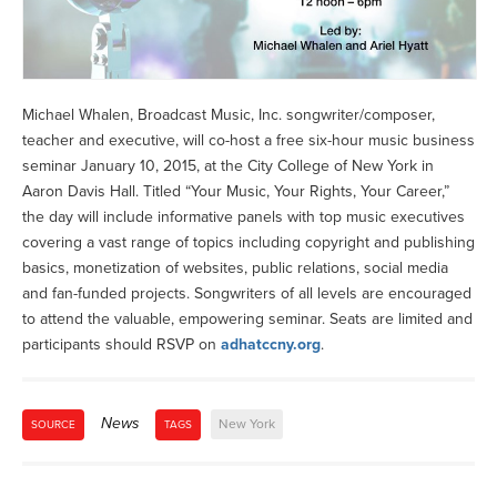
Michael Whalen, Broadcast Music, Inc. songwriter/composer,
teacher and executive, will co-host a free six-hour music business
seminar January 10, 2015, at the City College of New York in
Aaron Davis Hall. Titled “Your Music, Your Rights, Your Career,”
the day will include informative panels with top music executives
covering a vast range of topics including copyright and publishing
basics, monetization of websites, public relations, social media
and fan-funded projects. Songwriters of all levels are encouraged
to attend the valuable, empowering seminar. Seats are limited and
participants should RSVP on
adhatccny.org
.
News
New York
SOURCE
TAGS