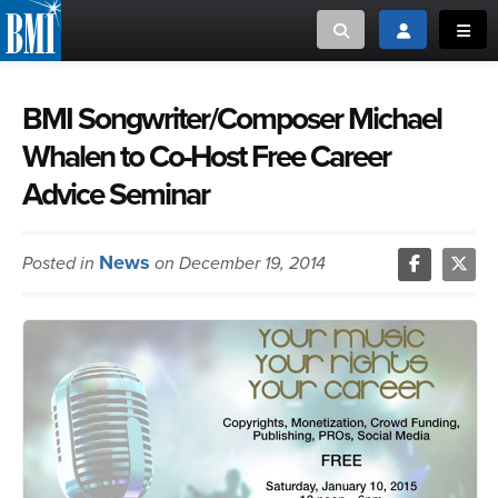
Toggle search
Toggle login
Toggl
MUSIC CREATORS AND PUBLISHERS
ABOUT
BMI Songwriter/Composer Michael
Whalen to Co-Host Free Career
or Search Songview
MUSIC USERS/LICENSEES
CREATORS
Advice Seminar
CLOSE
MUSIC USERS
News
Posted in
on December 19, 2014
NEWS
CAREERS
ADVOCACY
LOGIN