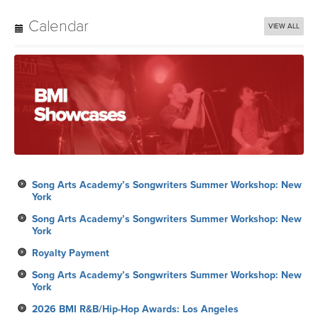
Calendar
VIEW ALL
Song Arts Academy’s Songwriters Summer Workshop: New
York
Song Arts Academy’s Songwriters Summer Workshop: New
York
Royalty Payment
Song Arts Academy’s Songwriters Summer Workshop: New
York
2026 BMI R&B/Hip-Hop Awards: Los Angeles