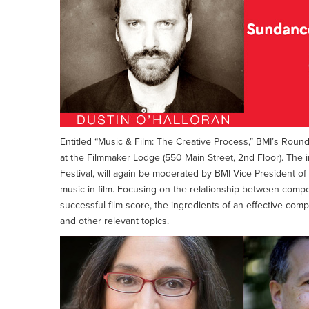
Entitled “Music & Film: The Creative Process,” BMI’s Roundt
at the Filmmaker Lodge (550 Main Street, 2nd Floor). The i
Festival, will again be moderated by BMI Vice President of
music in film. Focusing on the relationship between compos
successful film score, the ingredients of an effective com
and other relevant topics.