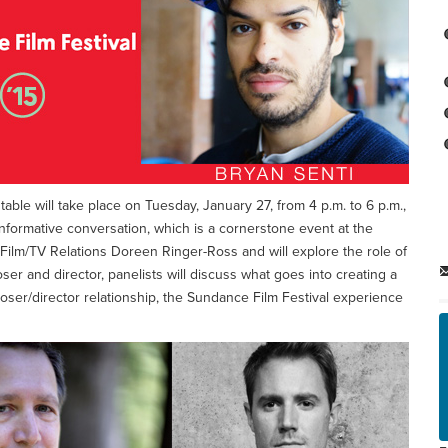
able will take place on Tuesday, January 27, from 4 p.m. to 6 p.m.,
nformative conversation, which is a cornerstone event at the
 Film/TV Relations Doreen Ringer-Ross and will explore the role of
er and director, panelists will discuss what goes into creating a
poser/director relationship, the Sundance Film Festival experience