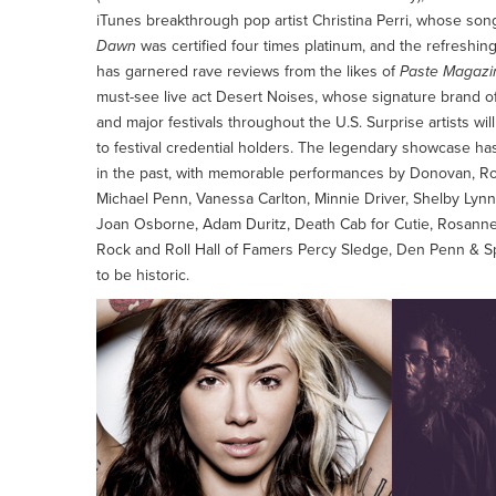
iTunes breakthrough pop artist Christina Perri, whose son
Dawn
was certified four times platinum, and the refres
has garnered rave reviews from the likes of
Paste Magazi
must-see live act Desert Noises, whose signature brand o
and major festivals throughout the U.S. Surprise artists wi
to festival credential holders. The legendary showcase ha
in the past, with memorable performances by Donovan, Rod
Michael Penn, Vanessa Carlton, Minnie Driver, Shelby Lyn
Joan Osborne, Adam Duritz, Death Cab for Cutie, Rosanne
Rock and Roll Hall of Famers Percy Sledge, Den Penn & S
to be historic.