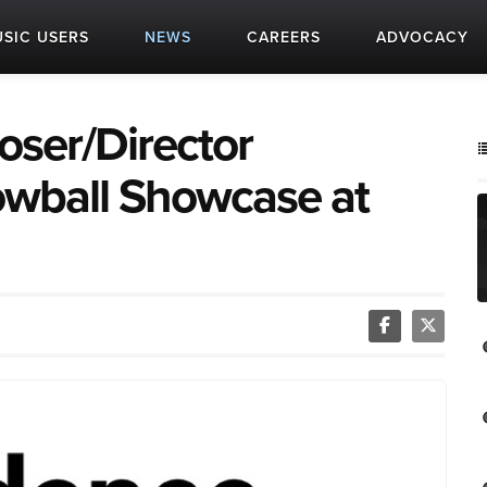
SIC USERS
NEWS
CAREERS
ADVOCACY
ser/Director
wball Showcase at