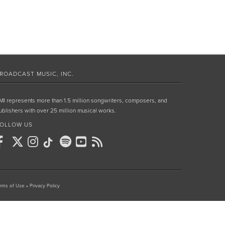
ROADCAST MUSIC, INC.
MI represents more than 1.5 million songwriters, composers, and
ublishers with over 25 million musical works.
OLLOW US
rms of Use
•
Privacy Policy