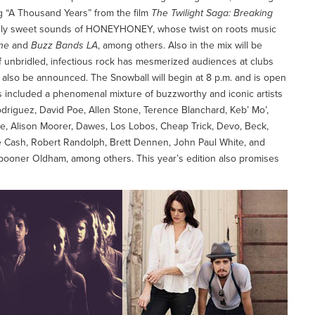
g “A Thousand Years” from the film
The Twilight Saga: Breaking
hingly sweet sounds of HONEYHONEY, whose twist on roots music
ne
and
Buzz Bands LA
, among others. Also in the mix will be
f unbridled, infectious rock has mesmerized audiences at clubs
ll also be announced. The Snowball will begin at 8 p.m. and is open
s included a phenomenal mixture of buzzworthy and iconic artists
riguez, David Poe, Allen Stone, Terence Blanchard, Keb’ Mo’,
ne, Alison Moorer, Dawes, Los Lobos, Cheap Trick, Devo, Beck,
 Cash, Robert Randolph, Brett Dennen, John Paul White, and
pooner Oldham, among others. This year’s edition also promises