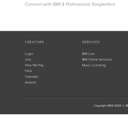
Connect with BMI & Professional Songwriters
CREATORS
SERVICES
Login
BMI Live
Join
BMI Online Services
How We Pay
Music Licensing
FAQ
Calendar
Awards
Copyright 1994-2026 ©, BM