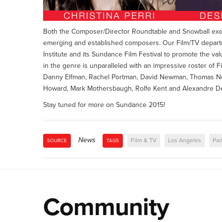
Both the Composer/Director Roundtable and Snowball exemp
emerging and established composers. Our Film/TV departme
Institute and its Sundance Film Festival to promote the val
in the genre is unparalleled with an impressive roster of F
Danny Elfman, Rachel Portman, David Newman, Thomas Ne
Howard, Mark Mothersbaugh, Rolfe Kent and Alexandre De
Stay tuned for more on Sundance 2015!
News
Film & TV
Los Angeles
Par
SOURCE
TAGS
Community