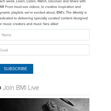
ach week, Learn, Listen, Watch, Discover and Share with
MI! From must-see videos, to creative inspiration and
ynamic playlists we’re excited about, BMI’s
The Weekly
is
edicated to delivering specially curated content designed
or music creators and music fans alike!
SUBSCRIBE
Join BMI Live