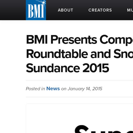
ABOUT
CREATORS
MU
BMI Presents Compo
Roundtable and Sno
Sundance 2015
News
Posted in
on January 14, 2015