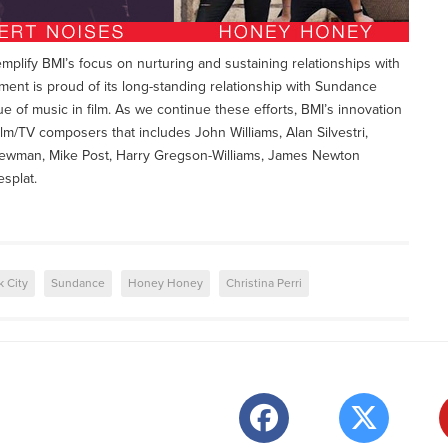
lify BMI’s focus on nurturing and sustaining relationships with
nt is proud of its long-standing relationship with Sundance
ue of music in film. As we continue these efforts, BMI’s innovation
ilm/TV composers that includes John Williams, Alan Silvestri,
wman, Mike Post, Harry Gregson-Williams, James Newton
splat.
k City
Sundance
Honey Honey
Christina Perri