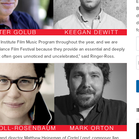
E
B
d
d
f
Institute Film Music Program throughout the year, and we are
dance Film Festival because they provide an essential and deeply
 it often goes unnoticed and uncelebrated,” said Ringer-Ross.
as and director Matthew Heineman of
Cartel Land
; composer Ilan