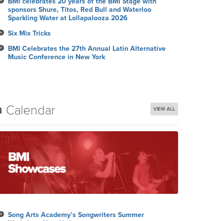
BMI celebrates 20 years of the BMI Stage with
sponsors Shure, Titos, Red Bull and Waterloo
Sparkling Water at Lollapalooza 2026
Six Mix Tricks
BMI Celebrates the 27th Annual Latin Alternative
Music Conference in New York
Calendar
VIEW ALL
Song Arts Academy’s Songwriters Summer