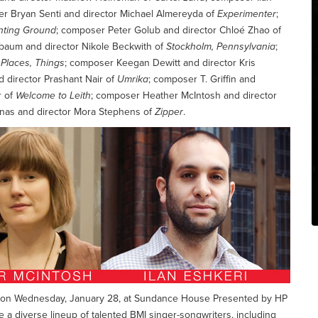
er Bryan Senti and director Michael Almereyda of
Experimenter
;
nting Ground
; composer Peter Golub and director Chloé Zhao of
baum and director Nikole Beckwith of
Stockholm, Pennsylvania
;
 Places, Things
; composer Keegan Dewitt and director Kris
d director Prashant Nair of
Umrika
; composer T. Griffin and
r of
Welcome to Leith
; composer Heather McIntosh and director
inas and director Mora Stephens of
Zipper
.
eld on Wednesday, January 28, at Sundance House Presented by HP
re a diverse lineup of talented BMI singer-songwriters, including