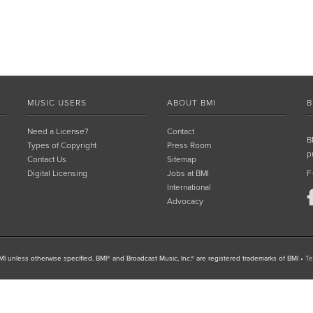
MUSIC USERS
ABOUT BMI
B
Need a License?
Contact
B
Types of Copyright
Press Room
p
Contact Us
Sitemap
Digital Licensing
Jobs at BMI
F
International
Advocacy
I unless otherwise specified. BMI® and Broadcast Music, Inc.® are registered trademarks of BMI
•
Te