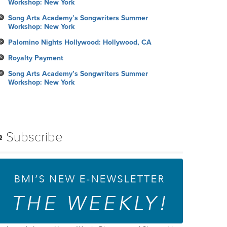
Workshop: New York
Song Arts Academy’s Songwriters Summer
Workshop: New York
Palomino Nights Hollywood: Hollywood, CA
Royalty Payment
Song Arts Academy’s Songwriters Summer
Workshop: New York
Subscribe