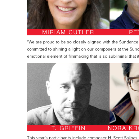
“We are proud to be so closely aligned with the Sundance 
committed to shining a light on our composers at the Sun
emotional element of filmmaking that is so subliminal that
This year’s participants include composer H. Scott Salin