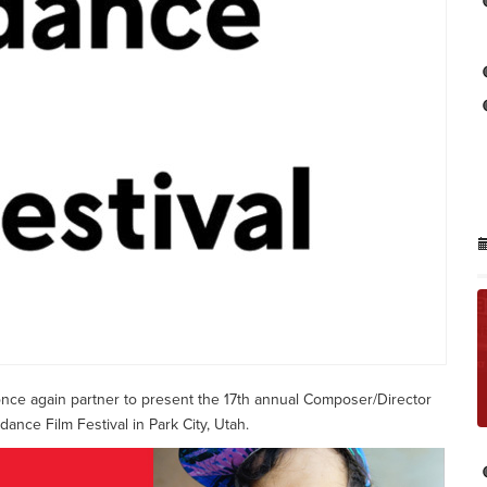
 once again partner to present the 17th annual Composer/Director
nce Film Festival in Park City, Utah.