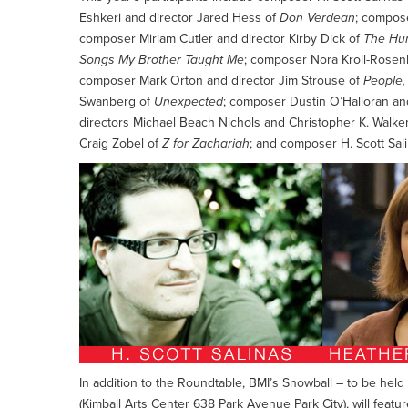
Eshkeri and director Jared Hess of
Don Verdean
; compos
composer Miriam Cutler and director Kirby Dick of
The Hu
Songs My Brother Taught Me
; composer Nora Kroll-Rosen
composer Mark Orton and director Jim Strouse of
People,
Swanberg of
Unexpected
; composer Dustin O’Halloran an
directors Michael Beach Nichols and Christopher K. Walke
Craig Zobel of
Z for Zachariah
; and composer H. Scott Sal
In addition to the Roundtable, BMI’s Snowball – to be h
(Kimball Arts Center 638 Park Avenue Park City), will featu