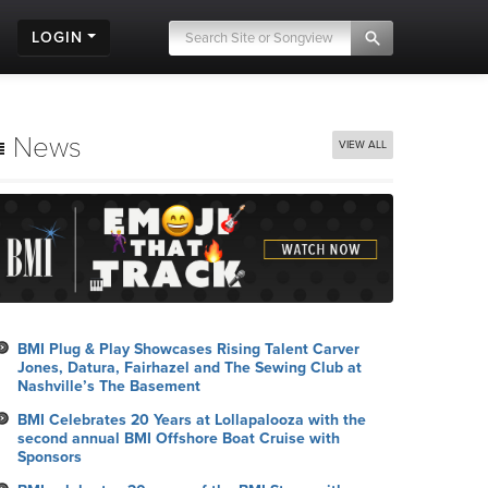
LOGIN
News
VIEW ALL
BMI Plug & Play Showcases Rising Talent Carver
Jones, Datura, Fairhazel and The Sewing Club at
Nashville’s The Basement
BMI Celebrates 20 Years at Lollapalooza with the
second annual BMI Offshore Boat Cruise with
Sponsors