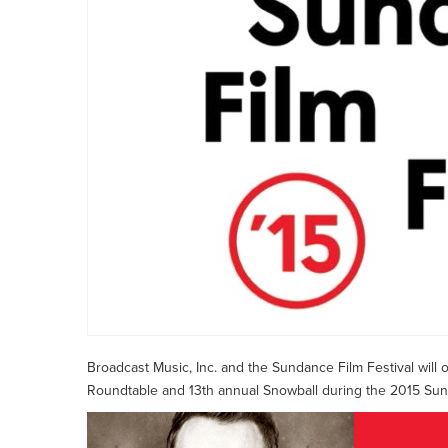
Broadcast Music, Inc. and the Sundance Film Festival will
Roundtable and 13th annual Snowball during the 2015 Sunda