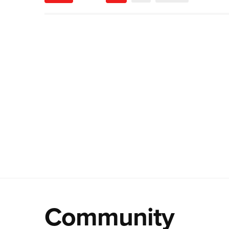
Community