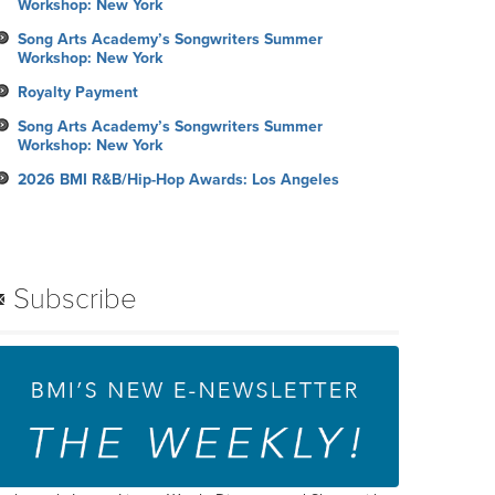
Workshop: New York
Song Arts Academy’s Songwriters Summer
Workshop: New York
Royalty Payment
Song Arts Academy’s Songwriters Summer
Workshop: New York
2026 BMI R&B/Hip-Hop Awards: Los Angeles
Subscribe