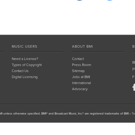
MUSIC USERS
ABOUT BMI
B
Need a License?
Contact
B
Types of Copyright
Press Room
p
Contact Us
Sitemap
Digital Licensing
Jobs at BMI
F
International
Advocacy
I unless otherwise specified. BMI® and Broadcast Music, Inc.® are registered trademarks of BMI
•
Te