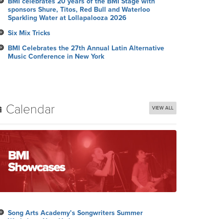
BMI celebrates 20 years of the BMI Stage with
sponsors Shure, Titos, Red Bull and Waterloo
Sparkling Water at Lollapalooza 2026
Six Mix Tricks
BMI Celebrates the 27th Annual Latin Alternative
Music Conference in New York
Calendar
VIEW ALL
Song Arts Academy’s Songwriters Summer