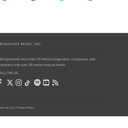
ROADCAST MUSIC, INC.
MI represents more than 1.5 million songwriters, composers, and
ublishers with over 25 million musical works.
OLLOW US
rms of Use
•
Privacy Policy