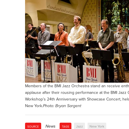
Members of the BMI Jazz Orchestra stand an receive enth
applause after their rousing performance at the BMI Jaz
Workshop’s 24th Anniversary with Showcase Concert, hel
New York.
Photo: Bryan Sargent
News
Jazz
New York
SOURCE
TAGS