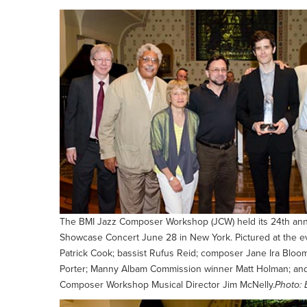
The BMI Jazz Composer Workshop (JCW) held its 24th a
Showcase Concert June 28 in New York. Pictured at the e
Patrick Cook; bassist Rufus Reid; composer Jane Ira Bloom
Porter; Manny Albam Commission winner Matt Holman; an
Composer Workshop Musical Director Jim McNelly.
Photo: 