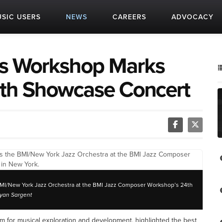
SIC USERS
NEWS
CAREERS
ADVOCACY
s Workshop Marks
ith Showcase Concert
I/New York Jazz Orchestra at the BMI Jazz Composer Workshop’s 24th
ryan Sargent
 for musical exploration and development, highlighted the best