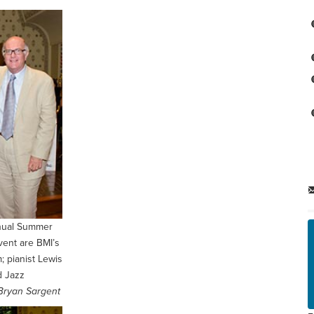
nnual Summer
vent are BMI’s
; pianist Lewis
d Jazz
Bryan Sargent