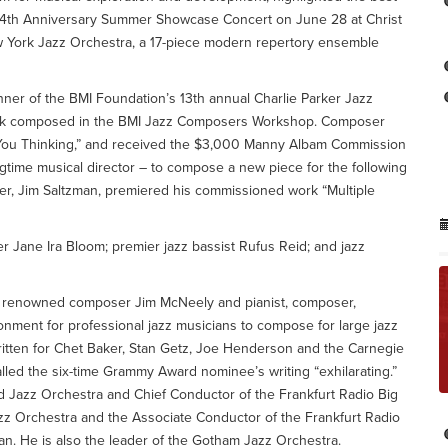
s 24th Anniversary Summer Showcase Concert on June 28 at Christ
w York Jazz Orchestra, a 17-piece modern repertory ensemble
ner of the BMI Foundation’s 13th annual Charlie Parker Jazz
 work composed in the BMI Jazz Composers Workshop. Composer
 You Thinking,” and received the $3,000 Manny Albam Commission
time musical director – to compose a new piece for the following
er, Jim Saltzman, premiered his commissioned work “Multiple
 Jane Ira Bloom; premier jazz bassist Rufus Reid; and jazz
y renowned composer Jim McNeely and pianist, composer,
onment for professional jazz musicians to compose for large jazz
itten for Chet Baker, Stan Getz, Joe Henderson and the Carnegie
lled the six-time Grammy Award nominee’s writing “exhilarating.”
 Jazz Orchestra and Chief Conductor of the Frankfurt Radio Big
azz Orchestra and the Associate Conductor of the Frankfurt Radio
n. He is also the leader of the Gotham Jazz Orchestra.