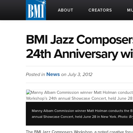
ABOUT
CREATORS
MU
BMI Jazz Composer
24th Anniversary w
News
Posted in
on July 3, 2012
Manny Albam Commission winner Matt Holman conducts the BM
annual Showcase Concert, held June 28 in New York.
Photo: B
The BMI Jazz Composers Workshop, a noted creative forum