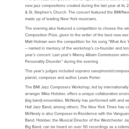
new jazz compositions created during the last year at it
& St. Stephen’s Church. The concert featured the BMI/Ne
made up of leading New York musicians.
The evening also featured a competition to choose the win
Composition Prize, given to the writer of the best new
Matt Holman won the competition for his song “What Are
– named in memory of the workshop’s co-founder and long
year’s concert. Last year’s Manny Albam Commission winn
Personality Disorder” during the evening.
This year’s judges included soprano saxophonist/composer
pianist, composer and author Lewis Porter.
The BMI Jazz Composers Workshop, led by internationall
arranger Mike Holober, offers a unique collaborative envir
(big band) ensembles. McNeely has performed with and wr
Hall Jazz Band, among others;
The New York Times
has ca
McNeely is also Composer-in-Residence with the Vanguard
Band. Holober, the Musical Director of the Westchester J
Big Band, can be heard on over 50 recordings as a sidema