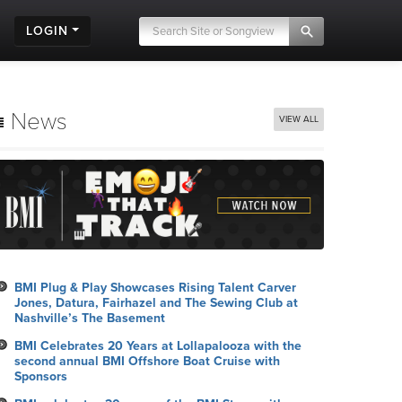
LOGIN
News
VIEW ALL
BMI Plug & Play Showcases Rising Talent Carver
Jones, Datura, Fairhazel and The Sewing Club at
Nashville’s The Basement
BMI Celebrates 20 Years at Lollapalooza with the
second annual BMI Offshore Boat Cruise with
Sponsors