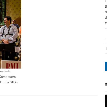
E
B
d
d
f
usiastic
z Composers
d June 28 in