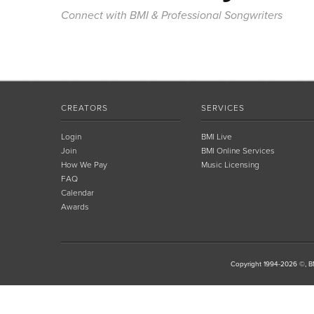
Connect with BMI & Professional Songwriters
CREATORS
SERVICES
Login
BMI Live
Join
BMI Online Services
How We Pay
Music Licensing
FAQ
Calendar
Awards
Copyright 1994-2026 ©, BM