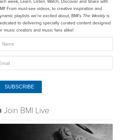
ach week, Learn, Listen, Watch, Discover and Share with
MI! From must-see videos, to creative inspiration and
ynamic playlists we’re excited about, BMI’s
The Weekly
is
edicated to delivering specially curated content designed
or music creators and music fans alike!
SUBSCRIBE
Join BMI Live