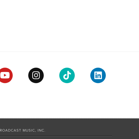
ROADCAST MUSIC, INC.