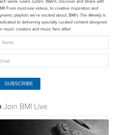
ach week, Learn, Listen, Watch, Discover and Share with
MI! From must-see videos, to creative inspiration and
ynamic playlists we’re excited about, BMI’s
The Weekly
is
edicated to delivering specially curated content designed
or music creators and music fans alike!
SUBSCRIBE
Join BMI Live