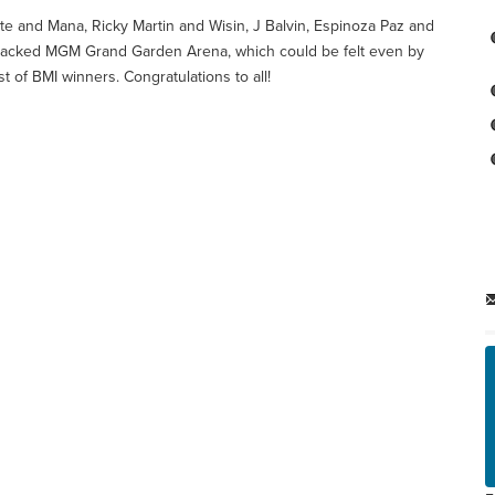
te and Mana, Ricky Martin and Wisin, J Balvin, Espinoza Paz and
the packed MGM Grand Garden Arena, which could be felt even by
t of BMI winners. Congratulations to all!