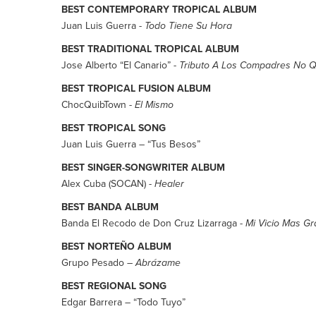
BEST CONTEMPORARY TROPICAL ALBUM
Juan Luis Guerra -
Todo Tiene Su Hora
BEST TRADITIONAL TROPICAL ALBUM
Jose Alberto “El Canario” -
Tributo A Los Compadres No Q
BEST TROPICAL FUSION ALBUM
ChocQuibTown -
El Mismo
BEST TROPICAL SONG
Juan Luis Guerra – “Tus Besos”
BEST SINGER-SONGWRITER ALBUM
Alex Cuba (SOCAN) -
Healer
BEST BANDA ALBUM
Banda El Recodo de Don Cruz Lizarraga -
Mi Vicio Mas G
BEST NORTEÑO ALBUM
Grupo Pesado –
Abrázame
BEST REGIONAL SONG
Edgar Barrera – “Todo Tuyo”