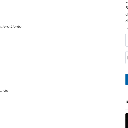
E
B
d
d
uiero Llanto
f
rande