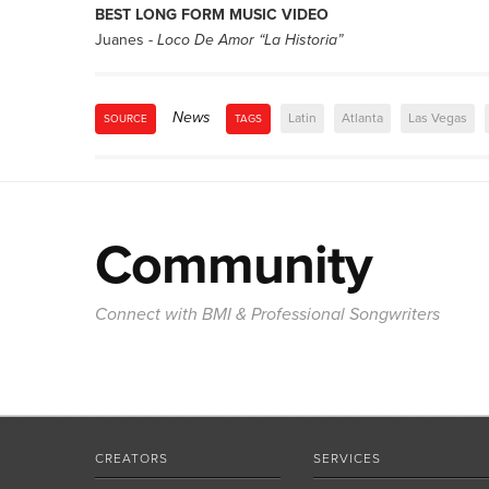
BEST LONG FORM MUSIC VIDEO
Juanes -
Loco De Amor “La Historia”
News
Latin
Atlanta
Las Vegas
SOURCE
TAGS
Community
Connect with BMI & Professional Songwriters
CREATORS
SERVICES