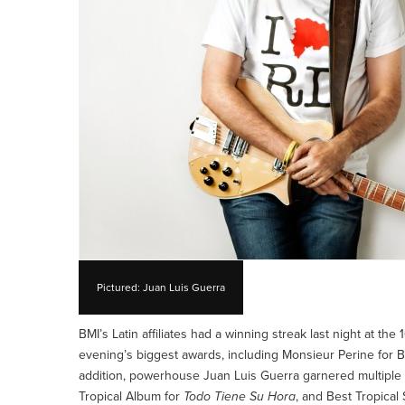
Pictured: Juan Luis Guerra
BMI’s Latin affiliates had a winning streak last night at t
evening’s biggest awards, including Monsieur Perine for Be
addition, powerhouse Juan Luis Guerra garnered multiple 
Tropical Album for
Todo Tiene Su Hora
, and Best Tropical