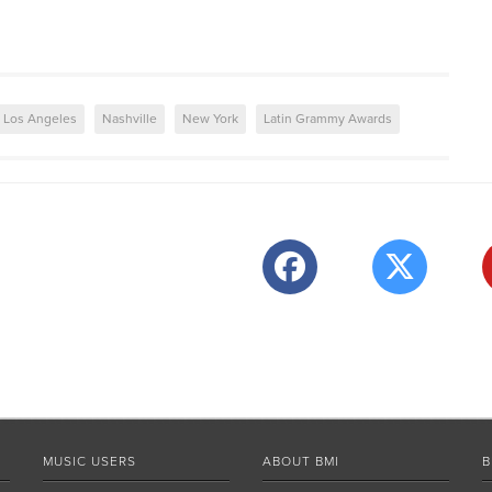
Los Angeles
Nashville
New York
Latin Grammy Awards
MUSIC USERS
ABOUT BMI
B