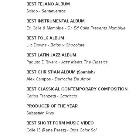
BEST TEJANO ALBUM
Solido -
Sentimientos
BEST INSTRUMENTAL ALBUM
Ed Calle & Mamblue -
Dr. Ed Calle Presents Mamblue
BEST FOLK ALBUM
Lila Downs -
Balas y Chocolate
BEST LATIN JAZZ ALBUM
Paquito D’Rivera -
Jazz Meets The Classics
BEST CHRISTIAN ALBUM (Spanish)
Alex Campos -
Derroche De Amor
BEST CLASSICAL CONTEMPORARY COMPOSITION
Carlos Franzetti -
Capriccio
PRODUCER OF THE YEAR
Sebastian Krys
BEST SHORT FORM MUSIC VIDEO
Calle 13 (Rene Perez) -
Ojos Color Sol