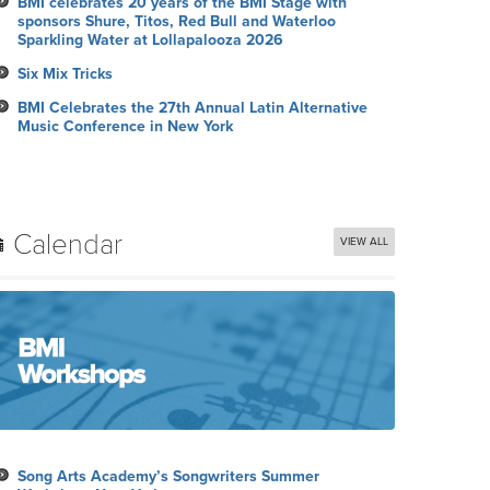
BMI celebrates 20 years of the BMI Stage with
sponsors Shure, Titos, Red Bull and Waterloo
Sparkling Water at Lollapalooza 2026
Six Mix Tricks
BMI Celebrates the 27th Annual Latin Alternative
Music Conference in New York
Calendar
VIEW ALL
Song Arts Academy’s Songwriters Summer