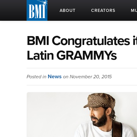
ABOUT
CREATORS
MU
BMI Congratulates i
Latin GRAMMYs
News
Posted in
on November 20, 2015