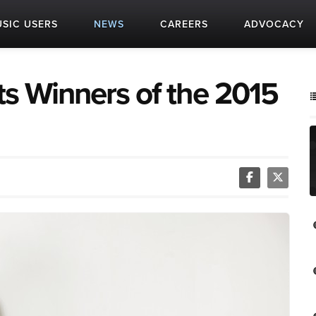
SIC USERS
NEWS
CAREERS
ADVOCACY
ts Winners of the 2015