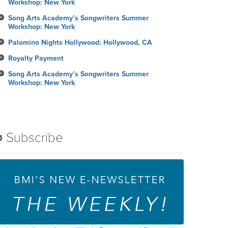
Workshop: New York
Song Arts Academy’s Songwriters Summer
Workshop: New York
Palomino Nights Hollywood: Hollywood, CA
Royalty Payment
Song Arts Academy’s Songwriters Summer
Workshop: New York
Subscribe