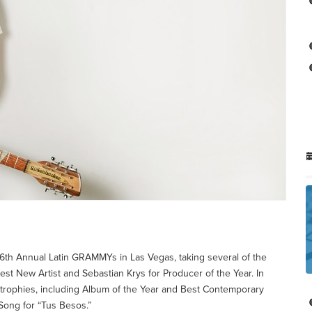
he 16th Annual Latin GRAMMYs in Las Vegas, taking several of the
st New Artist and Sebastian Krys for Producer of the Year. In
trophies, including Album of the Year and Best Contemporary
 Song for “Tus Besos.”