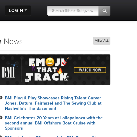
LOGIN
News
VIEW ALL
BMI Plug & Play Showcases Rising Talent Carver
Jones, Datura, Fairhazel and The Sewing Club at
Nashville’s The Basement
BMI Celebrates 20 Years at Lollapalooza with the
second annual BMI Offshore Boat Cruise with
Sponsors