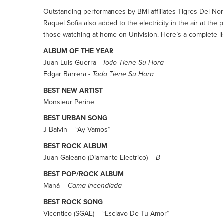
Outstanding performances by BMI affiliates Tigres Del Nor
Raquel Sofia also added to the electricity in the air at 
those watching at home on Univision. Here’s a complete lis
ALBUM OF THE YEAR
Juan Luis Guerra -
Todo Tiene Su Hora
Edgar Barrera -
Todo Tiene Su Hora
BEST NEW ARTIST
Monsieur Perine
BEST URBAN SONG
J Balvin – “Ay Vamos”
BEST ROCK ALBUM
Juan Galeano (Diamante Electrico) –
B
BEST POP/ROCK ALBUM
Maná –
Cama Incendiada
BEST ROCK SONG
Vicentico (SGAE) – “Esclavo De Tu Amor”