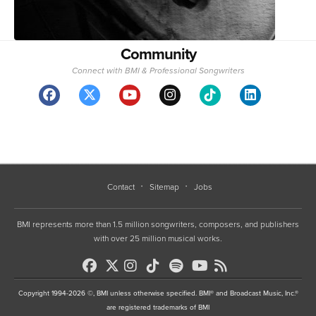
Community
Connect with BMI & Professional Songwriters
Contact
Sitemap
Jobs
BMI represents more than 1.5 million songwriters, composers, and publishers
with over 25 million musical works.
Copyright 1994-2026 ©, BMI unless otherwise specified. BMI® and Broadcast Music, Inc.®
are registered trademarks of BMI