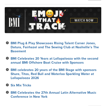
BMI Plug & Play Showcases Rising Talent Carver Jones,
Datura, Fairhazel and The Sewing Club at Nashville’s The
Basement
BMI Celebrates 20 Years at Lollapalooza with the second
annual BMI Offshore Boat Cruise with Sponsors
BMI celebrates 20 years of the BMI Stage with sponsors
Shure, Titos, Red Bull and Waterloo Sparkling Water at
Lollapalooza 2026
Six Mix Tricks
BMI Celebrates the 27th Annual Latin Alternative Music
Conference in New York