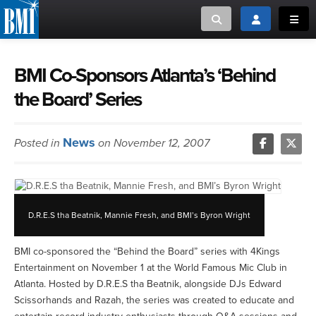
Toggle search
Toggle login
Toggl
MUSIC CREATORS AND PUBLISHERS
ABOUT
BMI Co-Sponsors Atlanta’s ‘Behind
the Board’ Series
or Search Songview
MUSIC USERS/LICENSEES
CREATORS
CLOSE
News
Posted in
on November 12, 2007
MUSIC USERS
NEWS
D.R.E.S tha Beatnik, Mannie Fresh, and BMI’s Byron Wright
CAREERS
BMI co-sponsored the “Behind the Board” series with 4Kings
ADVOCACY
Entertainment on November 1 at the World Famous Mic Club in
Atlanta. Hosted by D.R.E.S tha Beatnik, alongside DJs Edward
LOGIN
Scissorhands and Razah, the series was created to educate and