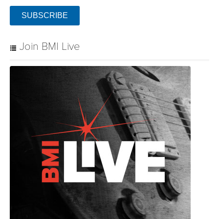
SUBSCRIBE
Join BMI Live