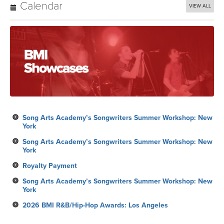
Calendar
VIEW ALL
Song Arts Academy’s Songwriters Summer Workshop: New
York
Song Arts Academy’s Songwriters Summer Workshop: New
York
Royalty Payment
Song Arts Academy’s Songwriters Summer Workshop: New
York
2026 BMI R&B/Hip-Hop Awards: Los Angeles