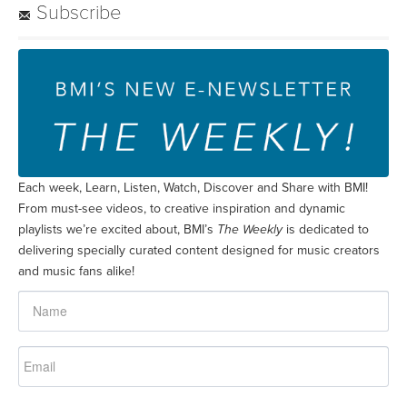
Subscribe
Each week, Learn, Listen, Watch, Discover and Share with BMI!
From must-see videos, to creative inspiration and dynamic
playlists we’re excited about, BMI’s
The Weekly
is dedicated to
delivering specially curated content designed for music creators
and music fans alike!