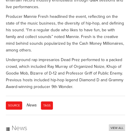
entertain record industry enthusiasts through Q&A sessions and
live performances.
Producer Mannie Fresh headlined the event, reflecting on the
state of the music business, the diversity of hip-hop, and defining
his sound. “I’m a regular dude who likes to have fun, be with
family and collect sounds” noted Mannie. Fresh is the creative
mind behind sounds popularized by the Cash Money Millionaires,
among others.
Underground rap impresarios Dead Prez performed to a packed
crowd, which included Ray Murray of Organized Noize, Khujo of
Goodie Mob, Bizarre of D-12 and Professor Griff of Public Enemy.
Previous hosts included hip-hop legend Diamond D and Grammy
Award-winning producer 9th Wonder.
News
SOURCE
TAGS
News
VIEW ALL