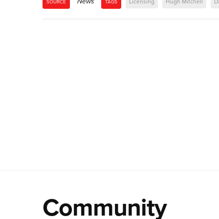
News
Licensing
Hugh Mitchell
D
SOURCE
TAGS
Community