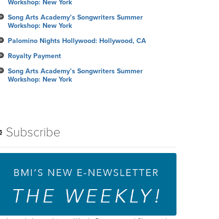
Workshop: New York
Song Arts Academy’s Songwriters Summer
Workshop: New York
Palomino Nights Hollywood: Hollywood, CA
Royalty Payment
Song Arts Academy’s Songwriters Summer
Workshop: New York
Subscribe