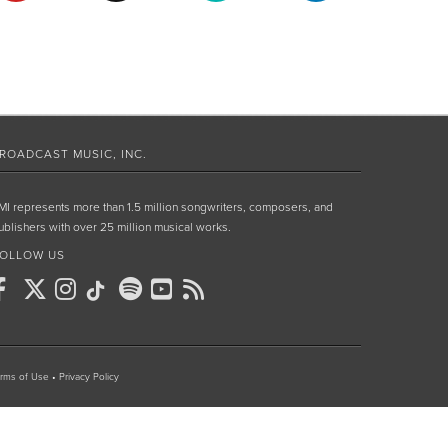
ROADCAST MUSIC, INC.
MI represents more than 1.5 million songwriters, composers, and
ublishers with over 25 million musical works.
OLLOW US
rms of Use
•
Privacy Policy