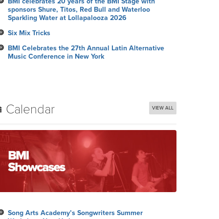
BMI celebrates 20 years of the BMI Stage with
sponsors Shure, Titos, Red Bull and Waterloo
Sparkling Water at Lollapalooza 2026
Six Mix Tricks
BMI Celebrates the 27th Annual Latin Alternative
Music Conference in New York
Calendar
VIEW ALL
Song Arts Academy’s Songwriters Summer