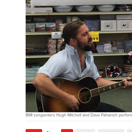
BMI songwriters Hugh Mitchell and Dave Pahanish perform