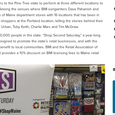
 to the Pine Tree state to perform at three different locations to
res. Among the venues where BMI songwriters Dave Pahanish and
 of Maine department stores with 16 locations that has been in
hoppers at the Portland location, telling the stories behind their
th Urban, Toby Keith, Charlie Mars and Tim McGraw.
90,000 people in the state. “Shop Second Saturday,” a year-long
designed to promote the state’s retail businesses, and with the
 benefit to local communities. BMI and the Retail Association of
 provides a 10% discount on BMI licensing fees to Maine retail