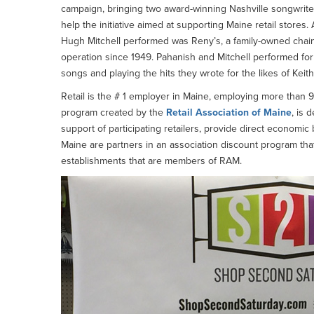
campaign, bringing two award-winning Nashville songwriters
help the initiative aimed at supporting Maine retail sto
Hugh Mitchell performed was Reny’s, a family-owned chain
operation since 1949. Pahanish and Mitchell performed for s
songs and playing the hits they wrote for the likes of Kei
Retail is the # 1 employer in Maine, employing more than 
program created by the
Retail Association of Maine
, is 
support of participating retailers, provide direct economic
Maine are partners in an association discount program that
establishments that are members of RAM.