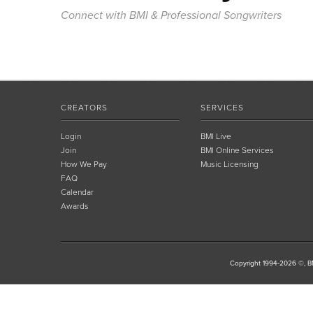
Connect with BMI & Professional Songwriters
CREATORS
SERVICES
Login
BMI Live
Join
BMI Online Services
How We Pay
Music Licensing
FAQ
Calendar
Awards
Copyright 1994-2026 ©, BM