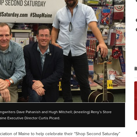
songwriters Dave Pahanish and Hugh Mitchell; (kneeling) Reny’s Store
ine Executive Director Curtis Picard.
sociation of Maine to help celebrate their “Shop Second Saturday”