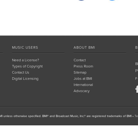
MUSIC USERS
ABOUT BMI
B
Need a License?
Contact
B
Types of Copyright
Press Room
p
Contact Us
Sitemap
Digital Licensing
Jobs at BMI
F
International
Advocacy
I unless otherwise specified. BMI® and Broadcast Music, Inc.® are registered trademarks of BMI
•
Te