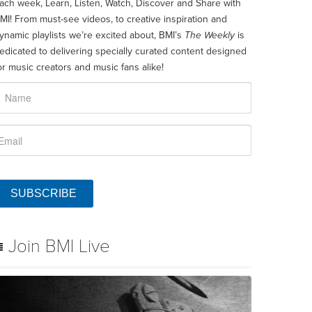
ach week, Learn, Listen, Watch, Discover and Share with
MI! From must-see videos, to creative inspiration and
ynamic playlists we’re excited about, BMI’s
The Weekly
is
edicated to delivering specially curated content designed
or music creators and music fans alike!
SUBSCRIBE
Join BMI Live