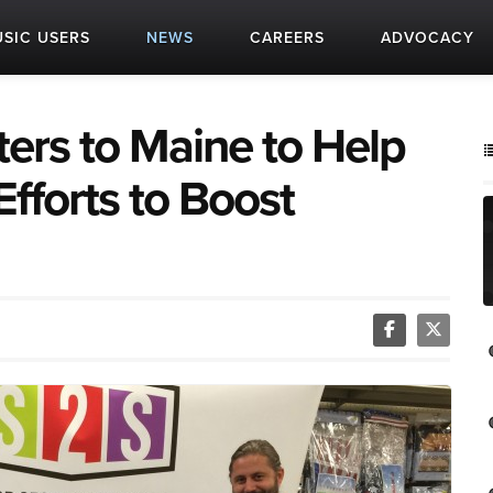
SIC USERS
NEWS
CAREERS
ADVOCACY
ers to Maine to Help
Efforts to Boost