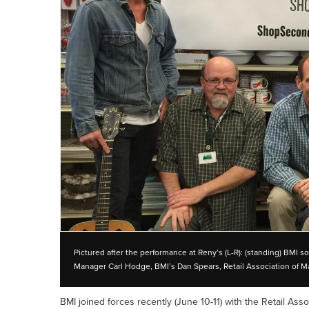
Pictured after the performance at Reny’s (L-R): (standing) BMI 
Manager Carl Hodge, BMI’s Dan Spears, Retail Association of Ma
BMI joined forces recently (June 10-11) with the Retail As