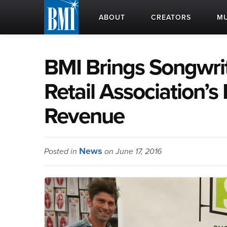
ABOUT
CREATORS
MU
BMI Brings Songwrit
Retail Association’s 
Revenue
News
Posted in
on June 17, 2016