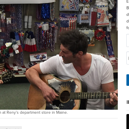
E
B
d
d
f
 at Reny’s department store in Maine.