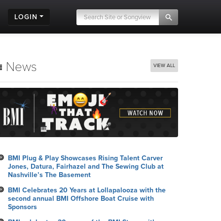
LOGIN
News
VIEW ALL
BMI Plug & Play Showcases Rising Talent Carver
Jones, Datura, Fairhazel and The Sewing Club at
Nashville’s The Basement
BMI Celebrates 20 Years at Lollapalooza with the
second annual BMI Offshore Boat Cruise with
Sponsors