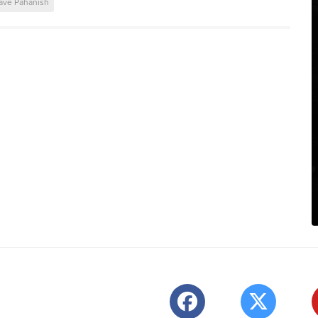
ave Pahanish