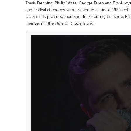
Travis Denning, Phillip White, George Teren and Frank My
and festival attendees were treated to a special VIP meet
restaurants provided food and drinks during the show. RI
members in the state of Rhode Island.