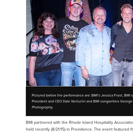
Pictured before the performance are: BMI’s Jessica Frost, BMI 
President and CEO Dale Venturini and BMI songwriters George T
Photography.
BMI partnered with the Rhode Island Hospitality Associatio
held recently (8/21/15) in Providence. The event featured fi