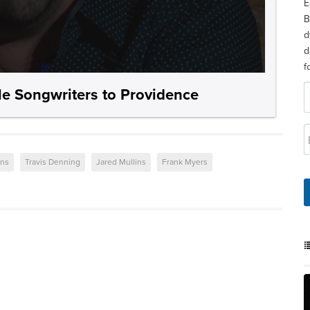
E
B
d
d
f
le Songwriters to Providence
ons
Travis Denning
Jared Mullins
Frank Myers