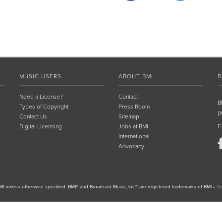
MUSIC USERS
ABOUT BMI
B
Need a License?
Contact
B
Types of Copyright
Press Room
p
Contact Us
Sitemap
Digital Licensing
Jobs at BMI
F
International
Advocacy
I unless otherwise specified. BMI® and Broadcast Music, Inc.® are registered trademarks of BMI
•
Te