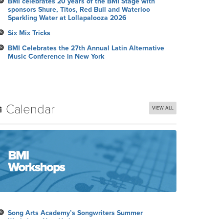
BMI celebrates 20 years of the BMI Stage with
sponsors Shure, Titos, Red Bull and Waterloo
Sparkling Water at Lollapalooza 2026
Six Mix Tricks
BMI Celebrates the 27th Annual Latin Alternative
Music Conference in New York
Calendar
VIEW ALL
Song Arts Academy’s Songwriters Summer