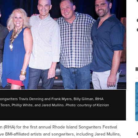
songwriters Travis Denning and Frank Myers, Billy Gilman, RIHA
eren, Phillip White, and Jared Mullins.
Photo: courtesy of Kizirian
n (RIHA) for the first annual Rhode Island Songwriters Festival
ve BMI-affiliated artists and songwriters, including Jared Mullins,