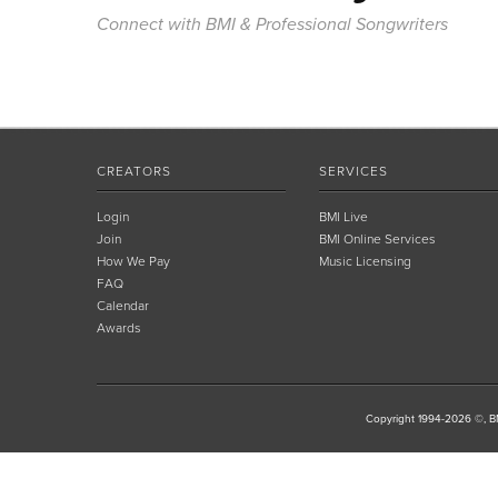
Connect with BMI & Professional Songwriters
CREATORS
SERVICES
Login
BMI Live
Join
BMI Online Services
How We Pay
Music Licensing
FAQ
Calendar
Awards
Copyright 1994-2026 ©, BM