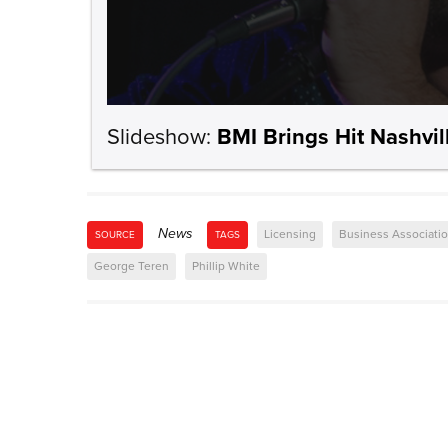
Slideshow:
BMI Brings Hit Nashvil
News
Licensing
Business Associati
SOURCE
TAGS
George Teren
Phillip White