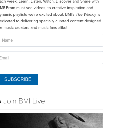
ach week, Learn, Listen, Watch, Discover and Share with
MI! From must-see videos, to creative inspiration and
ynamic playlists we’re excited about, BMI’s
The Weekly
is
edicated to delivering specially curated content designed
or music creators and music fans alike!
SUBSCRIBE
Join BMI Live