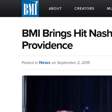
ABOUT
CREATORS
MU
BMI Brings Hit Nash
Providence
News
Posted in
on September 2, 2015