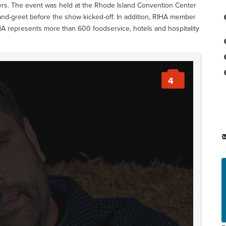
ers. The event was held at the Rhode Island Convention Center
-and-greet before the show kicked-off. In addition, RIHA member
HA represents more than 600 foodservice, hotels and hospitality
4