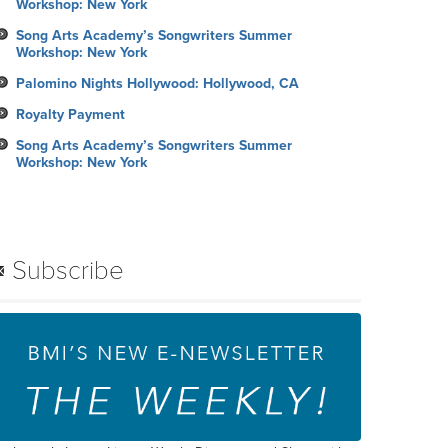
Workshop: New York
Song Arts Academy’s Songwriters Summer
Workshop: New York
Palomino Nights Hollywood: Hollywood, CA
Royalty Payment
Song Arts Academy’s Songwriters Summer
Workshop: New York
Subscribe