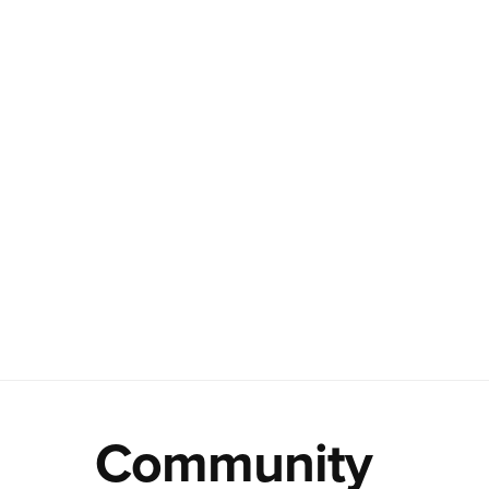
Community