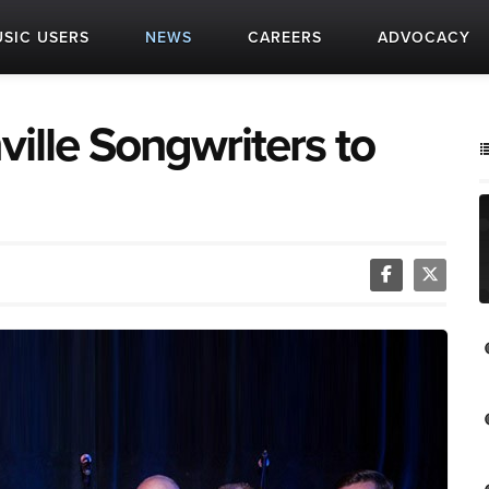
SIC USERS
NEWS
CAREERS
ADVOCACY
ville Songwriters to