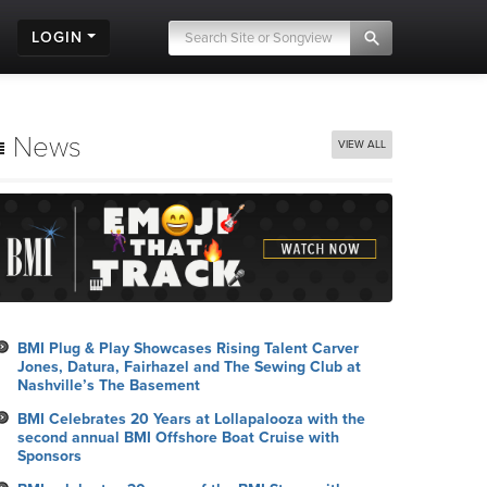
LOGIN
News
VIEW ALL
BMI Plug & Play Showcases Rising Talent Carver
Jones, Datura, Fairhazel and The Sewing Club at
Nashville’s The Basement
BMI Celebrates 20 Years at Lollapalooza with the
second annual BMI Offshore Boat Cruise with
Sponsors