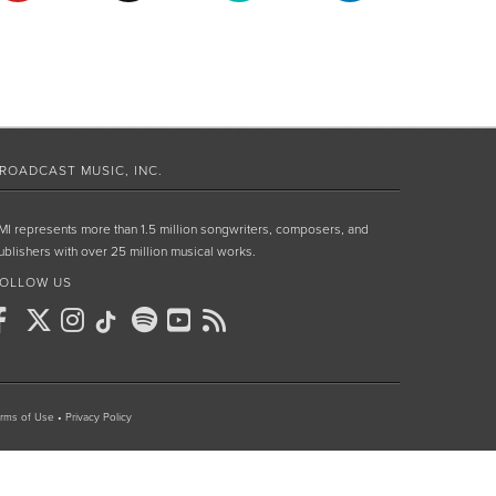
ROADCAST MUSIC, INC.
MI represents more than 1.5 million songwriters, composers, and
ublishers with over 25 million musical works.
OLLOW US
rms of Use
•
Privacy Policy