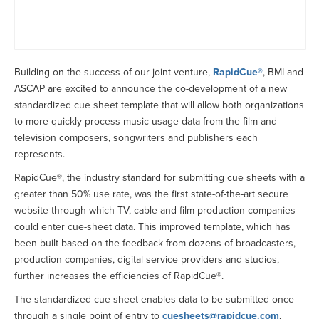
Building on the success of our joint venture,
RapidCue®
, BMI and
ASCAP are excited to announce the co-development of a new
standardized cue sheet template that will allow both organizations
to more quickly process music usage data from the film and
television composers, songwriters and publishers each
represents.
RapidCue®, the industry standard for submitting cue sheets with a
greater than 50% use rate, was the first state-of-the-art secure
website through which TV, cable and film production companies
could enter cue-sheet data. This improved template, which has
been built based on the feedback from dozens of broadcasters,
production companies, digital service providers and studios,
further increases the efficiencies of RapidCue®.
The standardized cue sheet enables data to be submitted once
through a single point of entry to
cuesheets@rapidcue.com
,