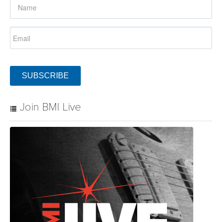
SUBSCRIBE
Join BMI Live