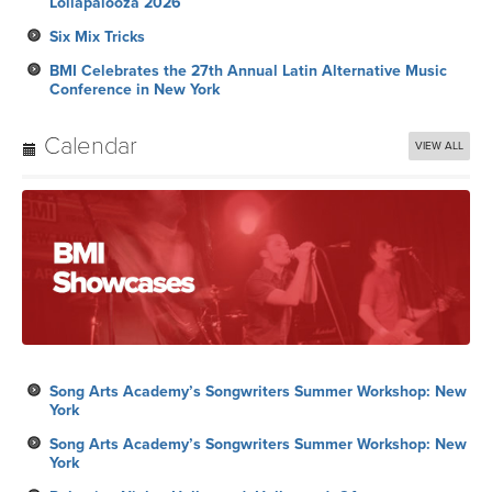
Lollapalooza 2026
Six Mix Tricks
BMI Celebrates the 27th Annual Latin Alternative Music
Conference in New York
Calendar
VIEW ALL
Song Arts Academy’s Songwriters Summer Workshop: New
York
Song Arts Academy’s Songwriters Summer Workshop: New
York