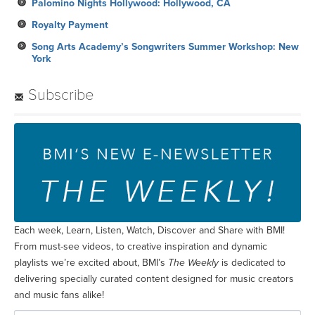
Palomino Nights Hollywood: Hollywood, CA
Royalty Payment
Song Arts Academy’s Songwriters Summer Workshop: New
York
Subscribe
Each week, Learn, Listen, Watch, Discover and Share with BMI!
From must-see videos, to creative inspiration and dynamic
playlists we’re excited about, BMI’s
The Weekly
is dedicated to
delivering specially curated content designed for music creators
and music fans alike!