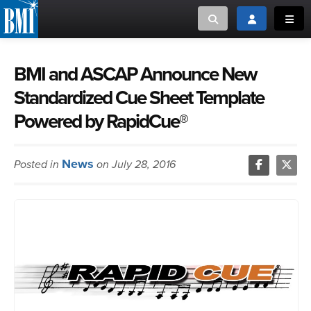
Toggle search
Toggle login
Toggl
MUSIC CREATORS AND PUBLISHERS
ABOUT
BMI and ASCAP Announce New
Standardized Cue Sheet Template
or Search Songview
MUSIC USERS/LICENSEES
CREATORS
Powered by RapidCue®
CLOSE
MUSIC USERS
News
Posted in
on July 28, 2016
NEWS
CAREERS
ADVOCACY
LOGIN