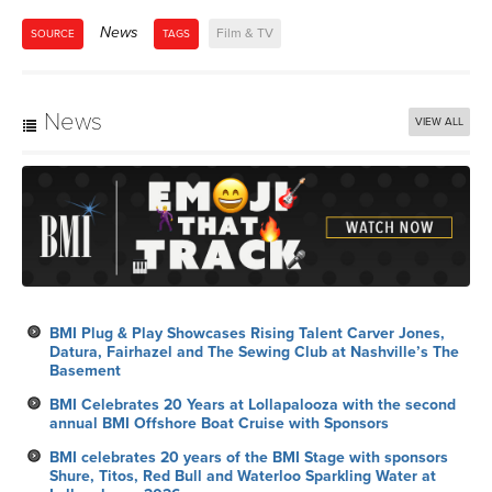
News
Film & TV
SOURCE
TAGS
News
VIEW ALL
BMI Plug & Play Showcases Rising Talent Carver Jones,
Datura, Fairhazel and The Sewing Club at Nashville’s The
Basement
BMI Celebrates 20 Years at Lollapalooza with the second
annual BMI Offshore Boat Cruise with Sponsors
BMI celebrates 20 years of the BMI Stage with sponsors
Shure, Titos, Red Bull and Waterloo Sparkling Water at