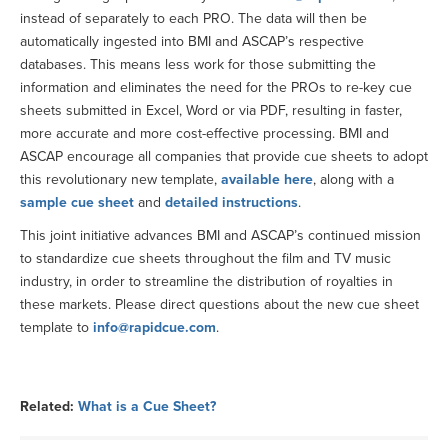
instead of separately to each PRO. The data will then be
automatically ingested into BMI and ASCAP’s respective
databases. This means less work for those submitting the
information and eliminates the need for the PROs to re-key cue
sheets submitted in Excel, Word or via PDF, resulting in faster,
more accurate and more cost-effective processing. BMI and
ASCAP encourage all companies that provide cue sheets to adopt
this revolutionary new template,
available here
, along with a
sample cue sheet
and
detailed instructions
.
This joint initiative advances BMI and ASCAP’s continued mission
to standardize cue sheets throughout the film and TV music
industry, in order to streamline the distribution of royalties in
these markets. Please direct questions about the new cue sheet
template to
info@rapidcue.com
.
Related:
What is a Cue Sheet?