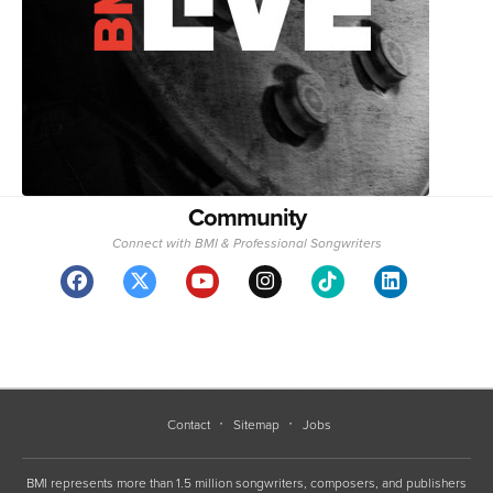
Community
Connect with BMI & Professional Songwriters
Contact
Sitemap
Jobs
BMI represents more than 1.5 million songwriters, composers, and publishers