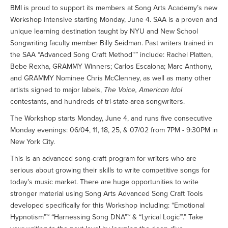
BMI is proud to support its members at Song Arts Academy’s new
Workshop Intensive starting Monday, June 4. SAA is a proven and
unique learning destination taught by NYU and New School
Songwriting faculty member Billy Seidman. Past writers trained in
the SAA “Advanced Song Craft Method™” include: Rachel Platten,
Bebe Rexha, GRAMMY Winners; Carlos Escalona; Marc Anthony,
and GRAMMY Nominee Chris McClenney, as well as many other
artists signed to major labels,
The Voice, American Idol
contestants, and hundreds of tri-state-area songwriters.
The Workshop starts Monday, June 4, and runs five consecutive
Monday evenings: 06/04, 11, 18, 25, & 07/02 from 7PM - 9:30PM in
New York City.
This is an advanced song-craft program for writers who are
serious about growing their skills to write competitive songs for
today’s music market. There are huge opportunities to write
stronger material using Song Arts Advanced Song Craft Tools
developed specifically for this Workshop including: “Emotional
Hypnotism”™ “Harnessing Song DNA”™ & “Lyrical Logic™.” Take