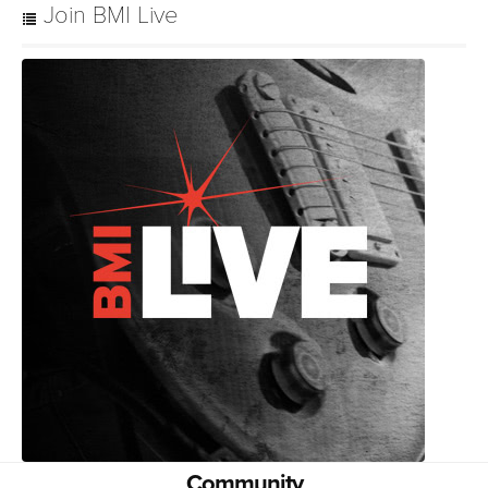
Join BMI Live
Community