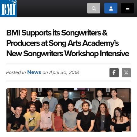
Toggle search
Toggle login
Toggl
MUSIC CREATORS AND PUBLISHERS
ABOUT
BMI Supports its Songwriters &
Producers at Song Arts Academy’s
or Search Songview
MUSIC USERS/LICENSEES
CREATORS
New Songwriters Workshop Intensive
CLOSE
MUSIC USERS
News
Posted in
on April 30, 2018
NEWS
CAREERS
ADVOCACY
LOGIN