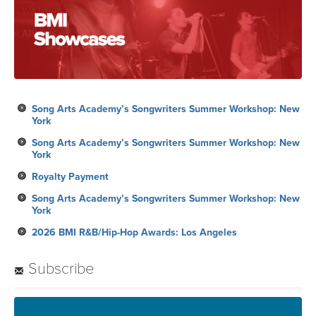
Song Arts Academy’s Songwriters Summer Workshop: New
York
Song Arts Academy’s Songwriters Summer Workshop: New
York
Royalty Payment
Song Arts Academy’s Songwriters Summer Workshop: New
York
2026 BMI R&B/Hip-Hop Awards: Los Angeles
Subscribe