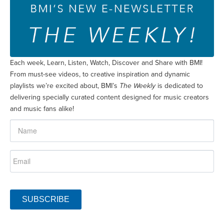
Each week, Learn, Listen, Watch, Discover and Share with BMI!
From must-see videos, to creative inspiration and dynamic
playlists we’re excited about, BMI’s
The Weekly
is dedicated to
delivering specially curated content designed for music creators
and music fans alike!
SUBSCRIBE