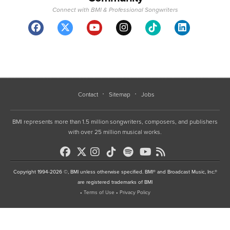
Connect with BMI & Professional Songwriters
Contact
Sitemap
Jobs
BMI represents more than 1.5 million songwriters, composers, and publishers
with over 25 million musical works.
Copyright 1994-2026 ©, BMI unless otherwise specified. BMI® and Broadcast Music, Inc.®
are registered trademarks of BMI
•
Terms of Use
•
Privacy Policy