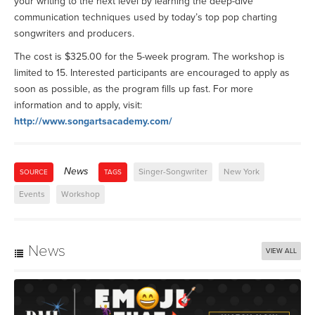
your writing to the next level by learning the deep-dive
communication techniques used by today’s top pop charting
songwriters and producers.
The cost is $325.00 for the 5-week program. The workshop is
limited to 15. Interested participants are encouraged to apply as
soon as possible, as the program fills up fast. For more
information and to apply, visit:
http://www.songartsacademy.com/
News
Singer-Songwriter
New York
SOURCE
TAGS
Events
Workshop
News
VIEW ALL