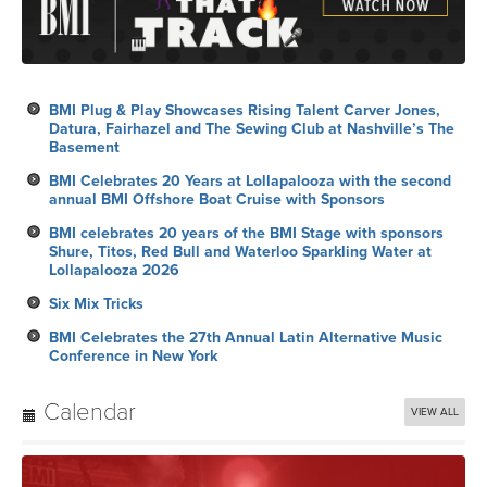
BMI Plug & Play Showcases Rising Talent Carver Jones,
Datura, Fairhazel and The Sewing Club at Nashville’s The
Basement
BMI Celebrates 20 Years at Lollapalooza with the second
annual BMI Offshore Boat Cruise with Sponsors
BMI celebrates 20 years of the BMI Stage with sponsors
Shure, Titos, Red Bull and Waterloo Sparkling Water at
Lollapalooza 2026
Six Mix Tricks
BMI Celebrates the 27th Annual Latin Alternative Music
Conference in New York
Calendar
VIEW ALL