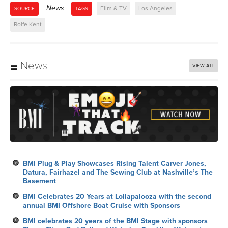
News
Film & TV
Los Angeles
SOURCE
TAGS
Rolfe Kent
News
VIEW ALL
BMI Plug & Play Showcases Rising Talent Carver Jones,
Datura, Fairhazel and The Sewing Club at Nashville’s The
Basement
BMI Celebrates 20 Years at Lollapalooza with the second
annual BMI Offshore Boat Cruise with Sponsors
BMI celebrates 20 years of the BMI Stage with sponsors