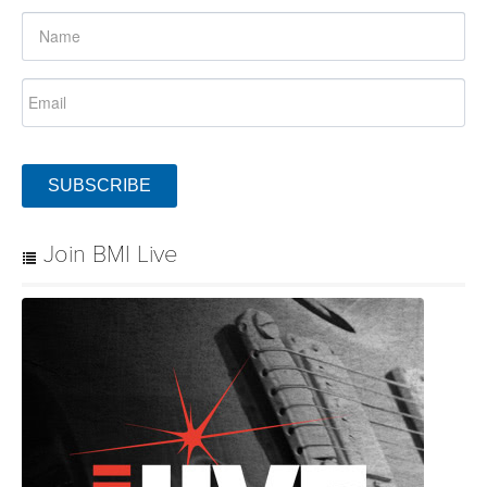
SUBSCRIBE
Join BMI Live