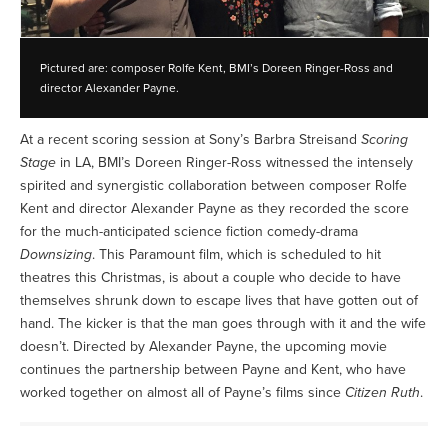
Pictured are: composer Rolfe Kent, BMI’s Doreen Ringer-Ross and
director Alexander Payne.
At a recent scoring session at Sony’s Barbra Streisand
Scoring
Stage
in LA, BMI’s Doreen Ringer-Ross witnessed the intensely
spirited and synergistic collaboration between composer Rolfe
Kent and director Alexander Payne as they recorded the score
for the much-anticipated science fiction comedy-drama
Downsizing
. This Paramount film, which is scheduled to hit
theatres this Christmas, is about a couple who decide to have
themselves shrunk down to escape lives that have gotten out of
hand. The kicker is that the man goes through with it and the wife
doesn’t. Directed by Alexander Payne, the upcoming movie
continues the partnership between Payne and Kent, who have
worked together on almost all of Payne’s films since
Citizen Ruth
.