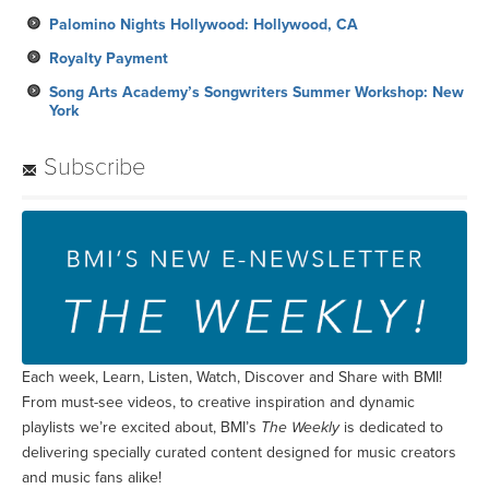
Palomino Nights Hollywood: Hollywood, CA
Royalty Payment
Song Arts Academy’s Songwriters Summer Workshop: New
York
Subscribe
Each week, Learn, Listen, Watch, Discover and Share with BMI!
From must-see videos, to creative inspiration and dynamic
playlists we’re excited about, BMI’s
The Weekly
is dedicated to
delivering specially curated content designed for music creators
and music fans alike!