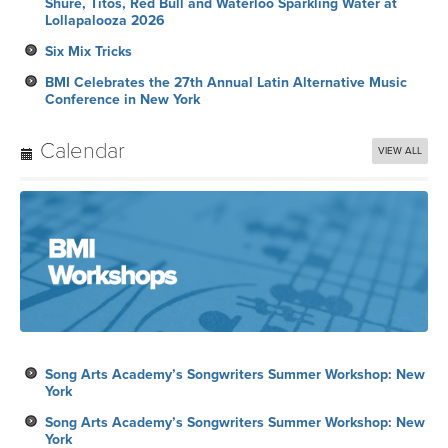
Shure, Titos, Red Bull and Waterloo Sparkling Water at
Lollapalooza 2026
Six Mix Tricks
BMI Celebrates the 27th Annual Latin Alternative Music
Conference in New York
Calendar
VIEW ALL
Song Arts Academy’s Songwriters Summer Workshop: New
York
Song Arts Academy’s Songwriters Summer Workshop: New
York