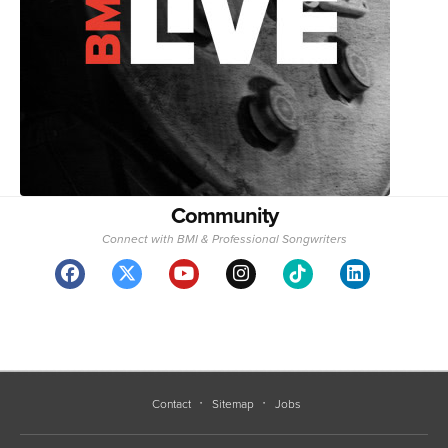
Community
Connect with BMI & Professional Songwriters
Contact
Sitemap
Jobs