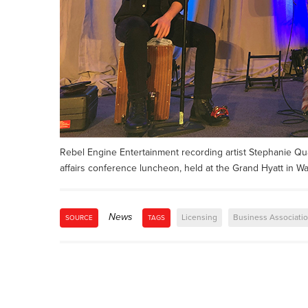
Rebel Engine Entertainment recording artist Stephanie Qua
affairs conference luncheon, held at the Grand Hyatt in W
News
Licensing
Business Associati
SOURCE
TAGS