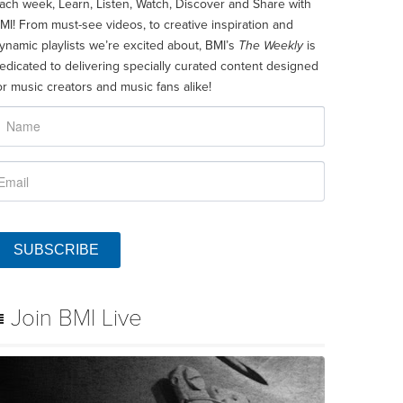
ach week, Learn, Listen, Watch, Discover and Share with
MI! From must-see videos, to creative inspiration and
ynamic playlists we’re excited about, BMI’s
The Weekly
is
edicated to delivering specially curated content designed
or music creators and music fans alike!
SUBSCRIBE
Join BMI Live