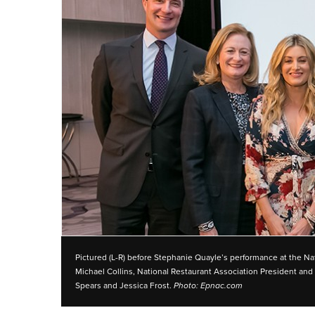
Pictured (L-R) before Stephanie Quayle’s performance at the Nat
Michael Collins, National Restaurant Association President 
Spears and Jessica Frost.
Photo: Epnac.com