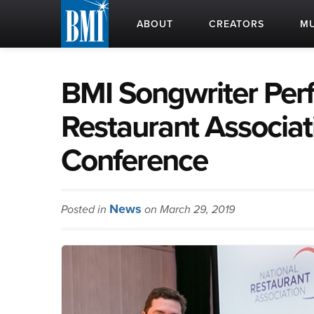
ABOUT
CREATORS
MU
BMI Songwriter Perf
Restaurant Associati
Conference
News
Posted in
on March 29, 2019