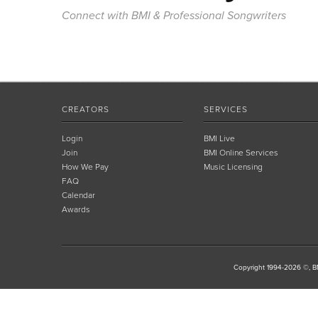
Connect with BMI & Professional Songwriters
CREATORS
SERVICES
Login
BMI Live
Join
BMI Online Services
How We Pay
Music Licensing
FAQ
Calendar
Awards
Copyright 1994-2026 ©, BM