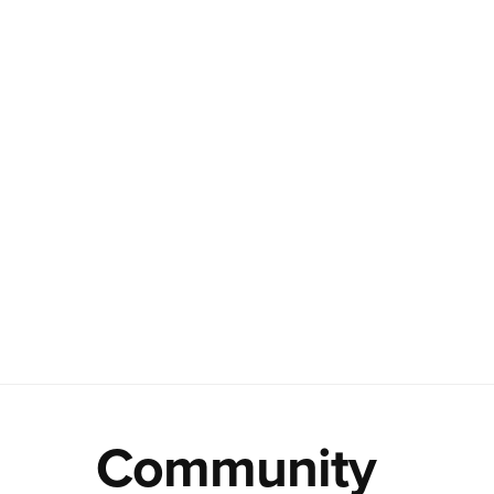
Community