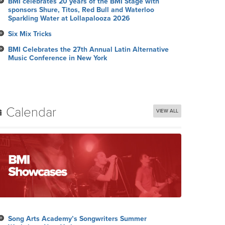
BMI celebrates 20 years of the BMI Stage with
sponsors Shure, Titos, Red Bull and Waterloo
Sparkling Water at Lollapalooza 2026
Six Mix Tricks
BMI Celebrates the 27th Annual Latin Alternative
Music Conference in New York
Calendar
VIEW ALL
Song Arts Academy’s Songwriters Summer