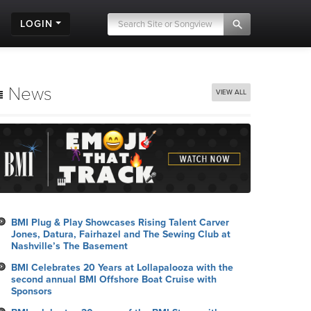
LOGIN
News
VIEW ALL
BMI Plug & Play Showcases Rising Talent Carver
Jones, Datura, Fairhazel and The Sewing Club at
Nashville’s The Basement
BMI Celebrates 20 Years at Lollapalooza with the
second annual BMI Offshore Boat Cruise with
Sponsors