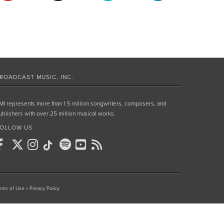
ROADCAST MUSIC, INC.
MI represents more than 1.5 million songwriters, composers, and
ublishers with over 25 million musical works.
OLLOW US
rms of Use
•
Privacy Policy