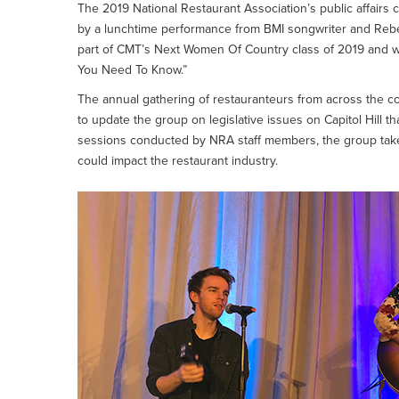
The 2019 National Restaurant Association’s public affairs 
by a lunchtime performance from BMI songwriter and Rebel
part of CMT’s Next Women Of Country class of 2019 and 
You Need To Know.”
The annual gathering of restauranteurs from across the cou
to update the group on legislative issues on Capitol Hill th
sessions conducted by NRA staff members, the group takes t
could impact the restaurant industry.