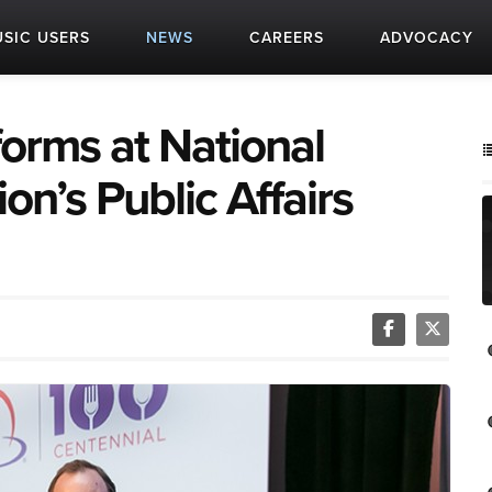
SIC USERS
NEWS
CAREERS
ADVOCACY
orms at National
on’s Public Affairs