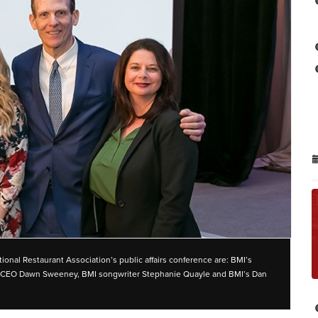
ional Restaurant Association’s public affairs conference are: BMI’s
and CEO Dawn Sweeney, BMI songwriter Stephanie Quayle and BMI’s Dan