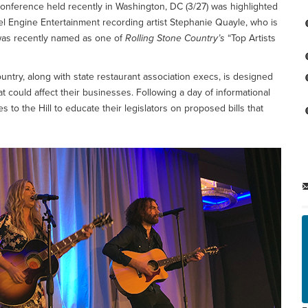
conference held recently in Washington, DC (3/27) was highlighted
 Engine Entertainment recording artist Stephanie Quayle, who is
was recently named as one of
Rolling Stone Country’s
“Top Artists
ntry, along with state restaurant association execs, is designed
at could affect their businesses. Following a day of informational
o the Hill to educate their legislators on proposed bills that