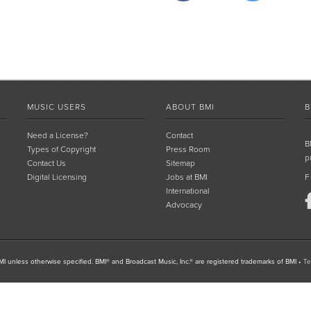
MUSIC USERS
ABOUT BMI
B
Need a License?
Contact
B
Types of Copyright
Press Room
p
Contact Us
Sitemap
Digital Licensing
Jobs at BMI
F
International
Advocacy
I unless otherwise specified. BMI® and Broadcast Music, Inc.® are registered trademarks of BMI
•
Te