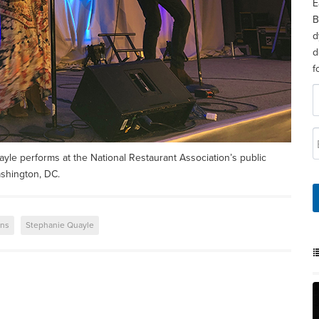
E
B
d
d
f
yle performs at the National Restaurant Association’s public
ashington, DC.
ons
Stephanie Quayle