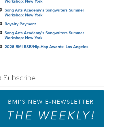
Workshop: New York
Song Arts Academy’s Songwriters Summer
Workshop: New York
Royalty Payment
Song Arts Academy’s Songwriters Summer
Workshop: New York
2026 BMI R&B/Hip-Hop Awards: Los Angeles
Subscribe