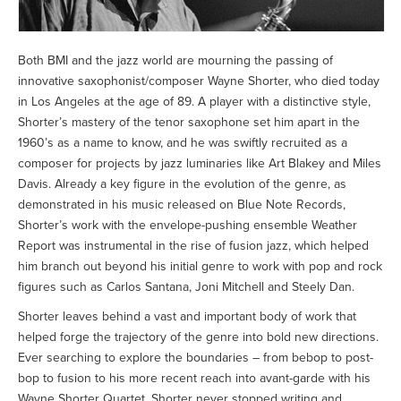
Both BMI and the jazz world are mourning the passing of
innovative saxophonist/composer Wayne Shorter, who died today
in Los Angeles at the age of 89. A player with a distinctive style,
Shorter’s mastery of the tenor saxophone set him apart in the
1960’s as a name to know, and he was swiftly recruited as a
composer for projects by jazz luminaries like Art Blakey and Miles
Davis. Already a key figure in the evolution of the genre, as
demonstrated in his music released on Blue Note Records,
Shorter’s work with the envelope-pushing ensemble Weather
Report was instrumental in the rise of fusion jazz, which helped
him branch out beyond his initial genre to work with pop and rock
figures such as Carlos Santana, Joni Mitchell and Steely Dan.
Shorter leaves behind a vast and important body of work that
helped forge the trajectory of the genre into bold new directions.
Ever searching to explore the boundaries – from bebop to post-
bop to fusion to his more recent reach into avant-garde with his
Wayne Shorter Quartet, Shorter never stopped writing and