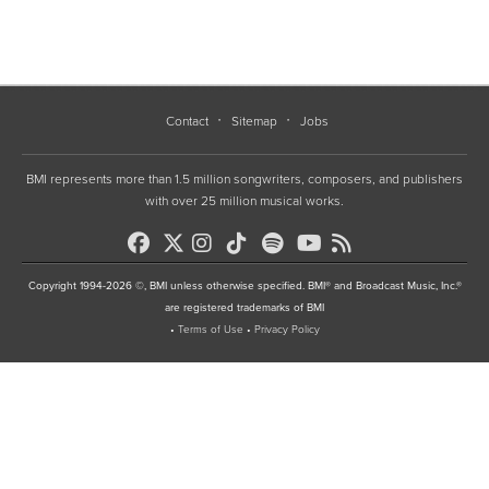
Contact
Sitemap
Jobs
BMI represents more than 1.5 million songwriters, composers, and publishers
with over 25 million musical works.
Copyright 1994-2026 ©, BMI unless otherwise specified. BMI® and Broadcast Music, Inc.®
are registered trademarks of BMI
•
Terms of Use
•
Privacy Policy