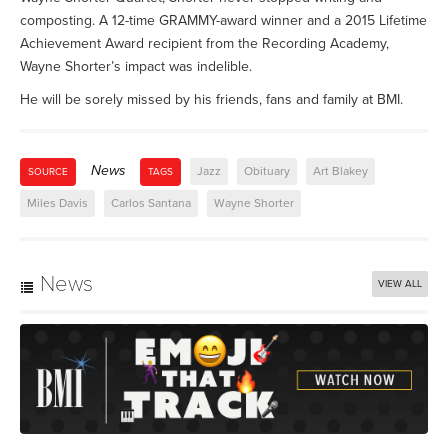
composting. A 12-time GRAMMY-award winner and a 2015 Lifetime
Achievement Award recipient from the Recording Academy,
Wayne Shorter’s impact was indelible.
He will be sorely missed by his friends, fans and family at BMI.
News
Jazz
Obituary
Art Blakey
SOURCE
TAGS
Miles Davis
Carlos Santana
Wayne Shorter
News
VIEW ALL