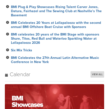
BMI Plug & Play Showcases Rising Talent Carver Jones,
Datura, Fairhazel and The Sewing Club at Nashville’s The
Basement
BMI Celebrates 20 Years at Lollapalooza with the second
annual BMI Offshore Boat Cruise with Sponsors
BMI celebrates 20 years of the BMI Stage with sponsors
Shure, Titos, Red Bull and Waterloo Sparkling Water at
Lollapalooza 2026
Six Mix Tricks
BMI Celebrates the 27th Annual Latin Alternative Music
Conference in New York
Calendar
VIEW ALL