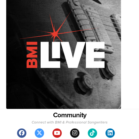
Community
Connect with BMI & Professional Songwriters