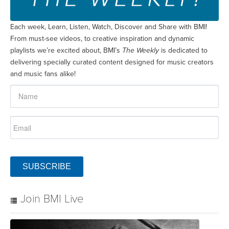
Each week, Learn, Listen, Watch, Discover and Share with BMI!
From must-see videos, to creative inspiration and dynamic
playlists we’re excited about, BMI’s
The Weekly
is dedicated to
delivering specially curated content designed for music creators
and music fans alike!
SUBSCRIBE
Join BMI Live