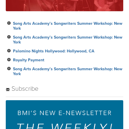
Song Arts Academy’s Songwriters Summer Workshop: New
York
Song Arts Academy’s Songwriters Summer Workshop: New
York
Palomino Nights Hollywood: Hollywood, CA
Royalty Payment
Song Arts Academy’s Songwriters Summer Workshop: New
York
Subscribe