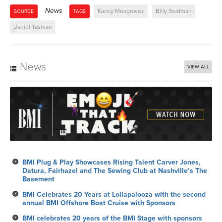
News
Kacey Musgraves
Billy Seidman
SOURCE
TAGS
Daniel Tashian
News
VIEW ALL
BMI Plug & Play Showcases Rising Talent Carver Jones,
Datura, Fairhazel and The Sewing Club at Nashville’s The
Basement
BMI Celebrates 20 Years at Lollapalooza with the second
annual BMI Offshore Boat Cruise with Sponsors
BMI celebrates 20 years of the BMI Stage with sponsors