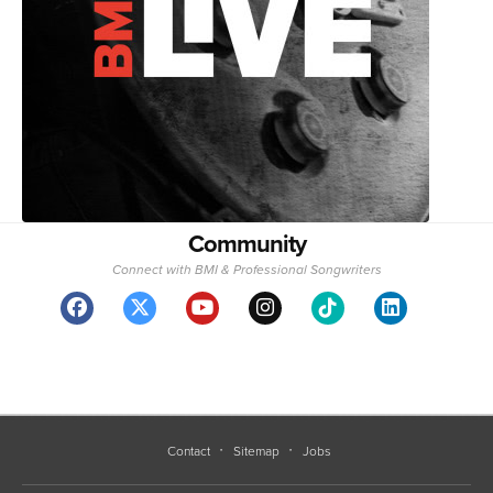
Community
Connect with BMI & Professional Songwriters
Contact
Sitemap
Jobs