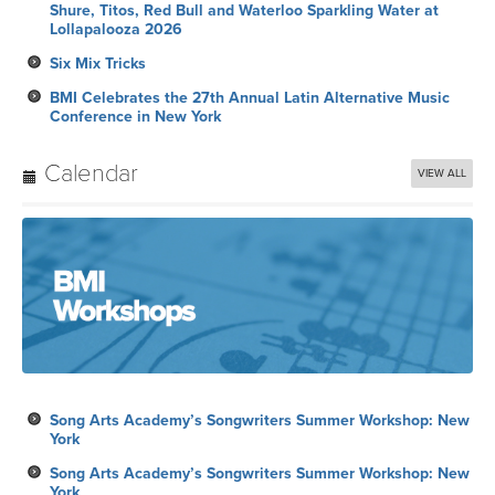
Shure, Titos, Red Bull and Waterloo Sparkling Water at
Lollapalooza 2026
Six Mix Tricks
BMI Celebrates the 27th Annual Latin Alternative Music
Conference in New York
Calendar
VIEW ALL
Song Arts Academy’s Songwriters Summer Workshop: New
York
Song Arts Academy’s Songwriters Summer Workshop: New
York