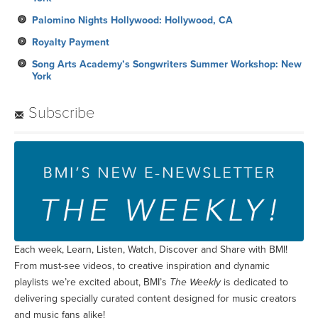
Palomino Nights Hollywood: Hollywood, CA
Royalty Payment
Song Arts Academy’s Songwriters Summer Workshop: New
York
Subscribe
Each week, Learn, Listen, Watch, Discover and Share with BMI!
From must-see videos, to creative inspiration and dynamic
playlists we’re excited about, BMI’s
The Weekly
is dedicated to
delivering specially curated content designed for music creators
and music fans alike!