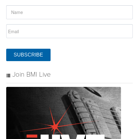
SUBSCRIBE
Join BMI Live