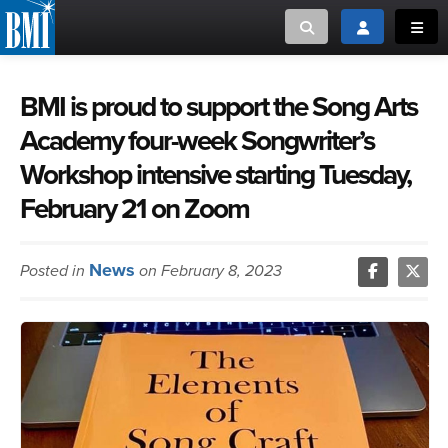
Toggle search
Toggle login
Toggl
MUSIC CREATORS AND PUBLISHERS
ABOUT
BMI is proud to support the Song Arts
Academy four-week Songwriter’s
or Search Songview
MUSIC USERS/LICENSEES
CREATORS
Workshop intensive starting Tuesday,
CLOSE
February 21 on Zoom
MUSIC USERS
NEWS
News
Posted in
on February 8, 2023
CAREERS
ADVOCACY
LOGIN