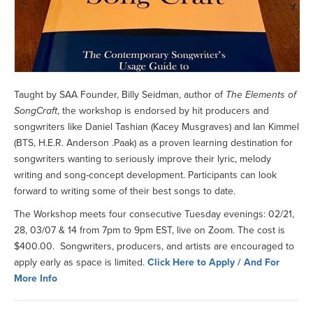
Taught by SAA Founder, Billy Seidman, author of
The Elements of
SongCraft
, the workshop is endorsed by hit producers and
songwriters like Daniel Tashian (Kacey Musgraves) and Ian Kimmel
(BTS, H.E.R. Anderson .Paak) as a proven learning destination for
songwriters wanting to seriously improve their lyric, melody
writing and song-concept development. Participants can look
forward to writing some of their best songs to date.
The Workshop meets four consecutive Tuesday evenings: 02/21,
28, 03/07 & 14 from 7pm to 9pm EST, live on Zoom. The cost is
$400.00. Songwriters, producers, and artists are encouraged to
apply early as space is limited.
Click Here to Apply / And For
More Info