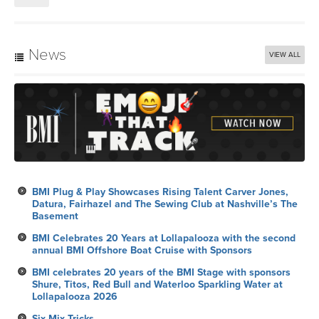
News
VIEW ALL
BMI Plug & Play Showcases Rising Talent Carver Jones,
Datura, Fairhazel and The Sewing Club at Nashville’s The
Basement
BMI Celebrates 20 Years at Lollapalooza with the second
annual BMI Offshore Boat Cruise with Sponsors
BMI celebrates 20 years of the BMI Stage with sponsors
Shure, Titos, Red Bull and Waterloo Sparkling Water at
Lollapalooza 2026
Six Mix Tricks