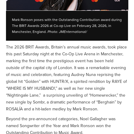
Mark Ronson poses with the Outstanding Contribution award during
The BRIT Awards 2026 at Co-op Live on February 28, 2026, in
Manchester, England.
Photo: JMEnternational/
The 2026 BRIT Awards, Britain’s annual music awards, took place
this past Saturday night at the Co-Op Live Arena in Manchester,
marking the first time the prestigious event has been held
outside of the capital city of London. It was a remarkable evening
of music and celebration, featuring Audrey Nuna reprising the
global hit “Golden” with HUNTR/X, a spirited rendition by RAYE of
“WHERE IS MY HUSBAND!,” as well as her new single
“Nightingale Lane,” a surprising unveiling of “Homewrecker,” the
new single by Sombr, a dramatic performance of “Berghain” by
ROSALÍA and a hit-laden medley by Mark Ronson.
Beyond the pre-announced categories, Noel Gallagher was
named Songwriter of the Year and Mark Ronson won the
Outstanding Contribution to Music Award.