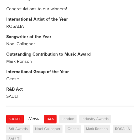
Congratulations to our winners!
International Artist of the Year
ROSALÍA
Songwriter of the Year
Noel Gallagher
Outstanding Contribution to Music Award
Mark Ronson
International Group of the Year
Geese
R&B Act
SAULT
News
London
Industry Awards
SOURCE
TAGS
Brit Awards
Noel Gallagher
Geese
Mark Ronson
ROSALÍA
SAULT