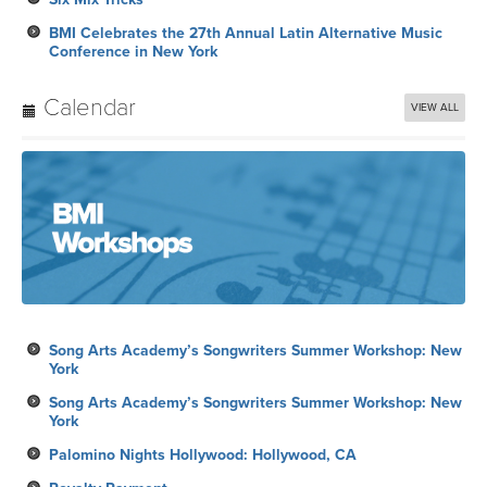
BMI Celebrates the 27th Annual Latin Alternative Music
Conference in New York
Calendar
VIEW ALL
Song Arts Academy’s Songwriters Summer Workshop: New
York
Song Arts Academy’s Songwriters Summer Workshop: New
York
Palomino Nights Hollywood: Hollywood, CA