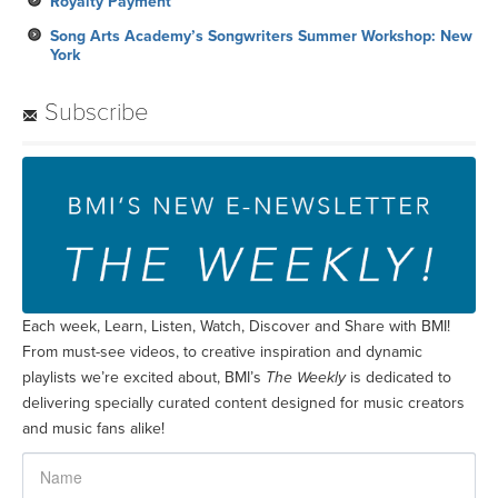
Royalty Payment
Song Arts Academy’s Songwriters Summer Workshop: New
York
Subscribe
Each week, Learn, Listen, Watch, Discover and Share with BMI!
From must-see videos, to creative inspiration and dynamic
playlists we’re excited about, BMI’s
The Weekly
is dedicated to
delivering specially curated content designed for music creators
and music fans alike!