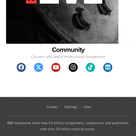
Community
Connect with BMI & Professional Songwriters
Contact
Sitemap
Jobs
BMI represents more than 1.5 million songwriters, composers, and publishers
with over 25 million musical works.