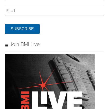
SUBSCRIBE
Join BMI Live