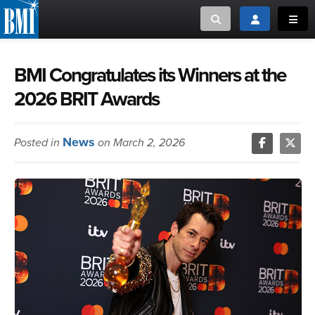
Toggle search
Toggle login
Toggl
MUSIC CREATORS AND PUBLISHERS
ABOUT
BMI Congratulates its Winners at the
2026 BRIT Awards
or Search Songview
MUSIC USERS/LICENSEES
CREATORS
CLOSE
News
Posted in
on March 2, 2026
MUSIC USERS
NEWS
CAREERS
ADVOCACY
LOGIN