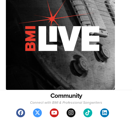
Community
Connect with BMI & Professional Songwriters