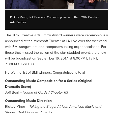
Rickey Minor, Jeff Beal and Common pose with their 2017 Creative
Arts Emmys
The 2017 Creative Arts Emmy Award winners were ceremoniously
announced at the Microsoft Theater at LA Live over the weekend
with BMI songwriters and composers taking major accolades. For
those that missed the action of the star-studded event, the show
will be broadcast on September 16, 2017, at 8:00PM ET / PT,
7:00PM CT on FXX.
Here’s the list of BMI winners. Congratulations to all!
Outstanding Music Composition for a Series (Original
Dramatic Score)
Jeff Beal –
House of Cards / Chapter 63
Outstanding Music Direction
Rickey Minor –
Taking the Stage: African American Music and
Stories That Changed America