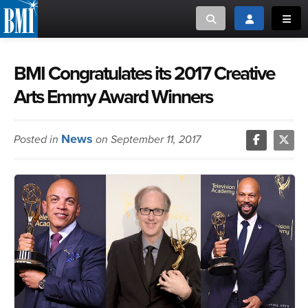
Toggle search
Toggle login
Toggl
MUSIC CREATORS AND PUBLISHERS
ABOUT
BMI Congratulates its 2017 Creative
Arts Emmy Award Winners
or Search Songview
MUSIC USERS/LICENSEES
CREATORS
CLOSE
News
Posted in
on September 11, 2017
MUSIC USERS
NEWS
CAREERS
ADVOCACY
LOGIN