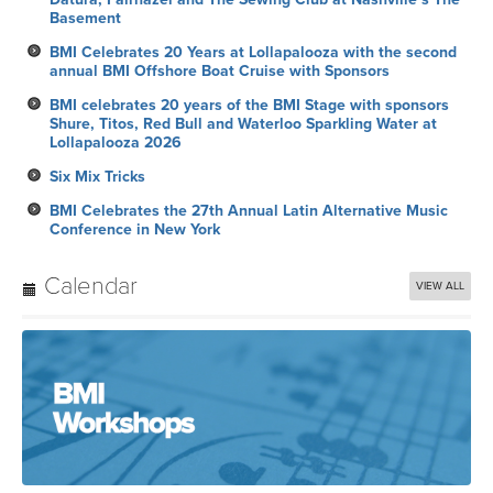
Basement
BMI Celebrates 20 Years at Lollapalooza with the second
annual BMI Offshore Boat Cruise with Sponsors
BMI celebrates 20 years of the BMI Stage with sponsors
Shure, Titos, Red Bull and Waterloo Sparkling Water at
Lollapalooza 2026
Six Mix Tricks
BMI Celebrates the 27th Annual Latin Alternative Music
Conference in New York
Calendar
VIEW ALL