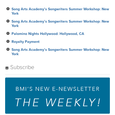
Song Arts Academy’s Songwriters Summer Workshop: New
York
Song Arts Academy’s Songwriters Summer Workshop: New
York
Palomino Nights Hollywood: Hollywood, CA
Royalty Payment
Song Arts Academy’s Songwriters Summer Workshop: New
York
Subscribe