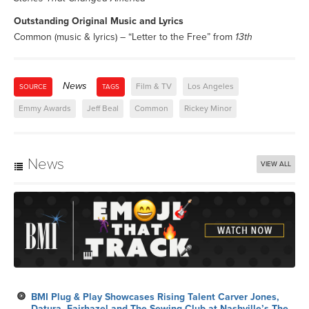
Outstanding Original Music and Lyrics
Common (music & lyrics) – “Letter to the Free” from
13th
News
Film & TV
Los Angeles
SOURCE
TAGS
Emmy Awards
Jeff Beal
Common
Rickey Minor
News
VIEW ALL
BMI Plug & Play Showcases Rising Talent Carver Jones,
Datura, Fairhazel and The Sewing Club at Nashville’s The