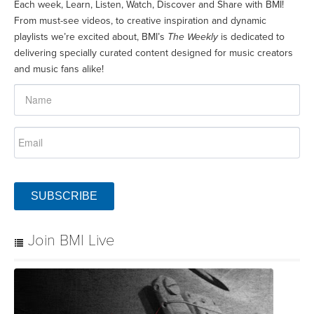
Each week, Learn, Listen, Watch, Discover and Share with BMI!
From must-see videos, to creative inspiration and dynamic
playlists we’re excited about, BMI’s
The Weekly
is dedicated to
delivering specially curated content designed for music creators
and music fans alike!
SUBSCRIBE
Join BMI Live