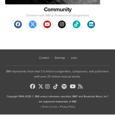
Community
Connect with BMI & Professional Songwriters
Contact
Sitemap
Jobs
BMI represents more than 1.5 million songwriters, composers, and publishers
with over 25 million musical works.
Copyright 1994-2026 ©, BMI unless otherwise specified. BMI® and Broadcast Music, Inc.®
are registered trademarks of BMI
•
Terms of Use
•
Privacy Policy