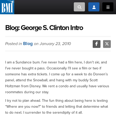
Toggle search
Toggle login
Toggl
MUSIC CREATORS AND PUBLISHERS
ABOUT
Blog: George S. Clinton Intro
or Search Songview
MUSIC USERS/LICENSEES
CREATORS
Blog
Posted in
on January 23, 2010
CLOSE
MUSIC USERS
I am a Sundance bum. I’ve never had a film here, I don’t ski, and
NEWS
I’ve never bought a pass. Occasionally I’ll see a film or two if
someone has extra tickets. I come up for a week to do Doreen’s
CAREERS
panel, attend the Snowball, and hang with my buddy Scott
Holtzman from Disney. We rent a condo and usually have various
roommates during our stay.
ADVOCACY
I try not to plan ahead. The fun thing about being here is texting
“Where are you now?” to friends and letting that determine what
LOGIN
to do next. I surrender to the serendipity of it all.