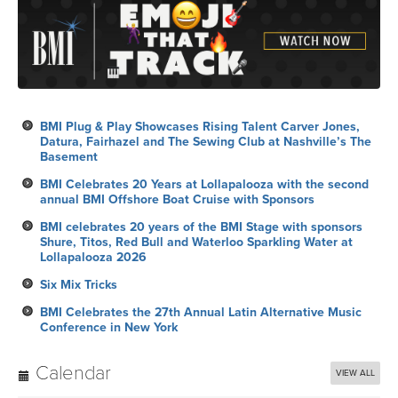
BMI Plug & Play Showcases Rising Talent Carver Jones,
Datura, Fairhazel and The Sewing Club at Nashville’s The
Basement
BMI Celebrates 20 Years at Lollapalooza with the second
annual BMI Offshore Boat Cruise with Sponsors
BMI celebrates 20 years of the BMI Stage with sponsors
Shure, Titos, Red Bull and Waterloo Sparkling Water at
Lollapalooza 2026
Six Mix Tricks
BMI Celebrates the 27th Annual Latin Alternative Music
Conference in New York
Calendar
VIEW ALL