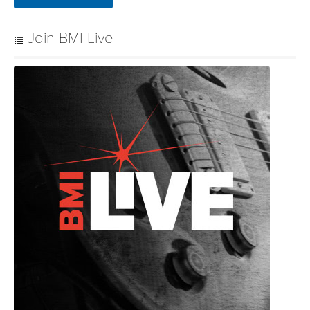
Join BMI Live