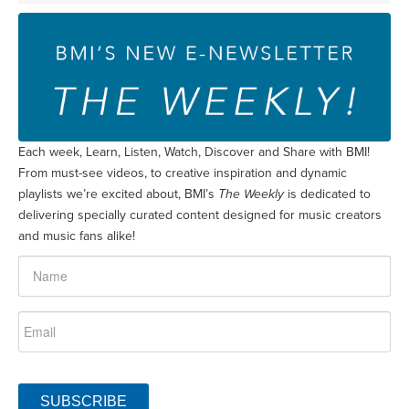
Each week, Learn, Listen, Watch, Discover and Share with BMI!
From must-see videos, to creative inspiration and dynamic
playlists we’re excited about, BMI’s
The Weekly
is dedicated to
delivering specially curated content designed for music creators
and music fans alike!
SUBSCRIBE