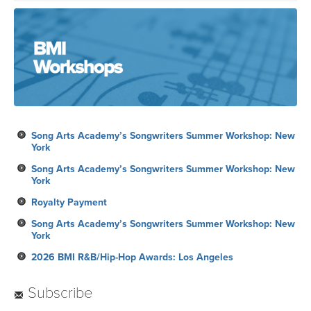
Song Arts Academy’s Songwriters Summer Workshop: New
York
Song Arts Academy’s Songwriters Summer Workshop: New
York
Royalty Payment
Song Arts Academy’s Songwriters Summer Workshop: New
York
2026 BMI R&B/Hip-Hop Awards: Los Angeles
Subscribe