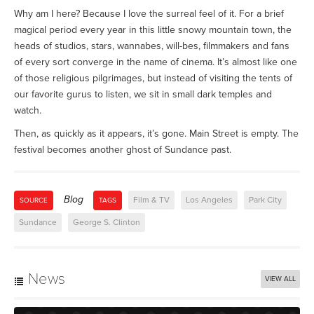
Why am I here? Because I love the surreal feel of it. For a brief
magical period every year in this little snowy mountain town, the
heads of studios, stars, wannabes, will-bes, filmmakers and fans
of every sort converge in the name of cinema. It’s almost like one
of those religious pilgrimages, but instead of visiting the tents of
our favorite gurus to listen, we sit in small dark temples and
watch.
Then, as quickly as it appears, it’s gone. Main Street is empty. The
festival becomes another ghost of Sundance past.
Blog
Film & TV
Los Angeles
Park City
SOURCE
TAGS
Sundance
George S. Clinton
News
VIEW ALL