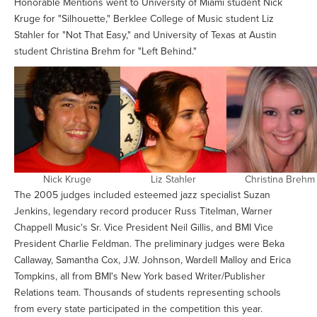
Honorable Mentions went to University of Miami student Nick
Kruge for "Silhouette," Berklee College of Music student Liz
Stahler for "Not That Easy," and University of Texas at Austin
student Christina Brehm for "Left Behind."
Nick Kruge
Liz Stahler
Christina Brehm
The 2005 judges included esteemed jazz specialist Suzan
Jenkins, legendary record producer Russ Titelman, Warner
Chappell Music's Sr. Vice President Neil Gillis, and BMI Vice
President Charlie Feldman. The preliminary judges were Beka
Callaway, Samantha Cox, J.W. Johnson, Wardell Malloy and Erica
Tompkins, all from BMI's New York based Writer/Publisher
Relations team. Thousands of students representing schools
from every state participated in the competition this year.