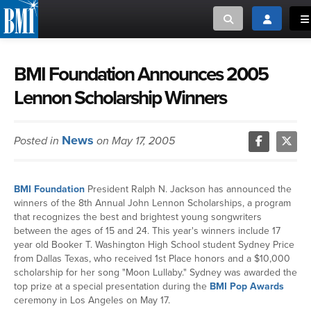
Toggle search
Toggle log
To
MUSIC CREATORS AND PUBLISHERS
ABOUT
BMI Foundation Announces 2005
Lennon Scholarship Winners
or Search Songview
MUSIC USERS/LICENSEES
CREATORS
CLOSE
News
Posted in
on May 17, 2005
MUSIC USERS
NEWS
BMI Foundation
President Ralph N. Jackson has announced the
winners of the 8th Annual John Lennon Scholarships, a program
CAREERS
that recognizes the best and brightest young songwriters
between the ages of 15 and 24. This year's winners include 17
year old Booker T. Washington High School student Sydney Price
ADVOCACY
from Dallas Texas, who received 1st Place honors and a $10,000
scholarship for her song "Moon Lullaby." Sydney was awarded the
top prize at a special presentation during the
BMI Pop Awards
LOGIN
ceremony in Los Angeles on May 17.