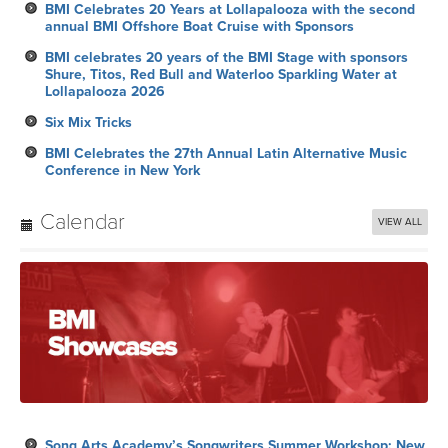
BMI Celebrates 20 Years at Lollapalooza with the second
annual BMI Offshore Boat Cruise with Sponsors
BMI celebrates 20 years of the BMI Stage with sponsors
Shure, Titos, Red Bull and Waterloo Sparkling Water at
Lollapalooza 2026
Six Mix Tricks
BMI Celebrates the 27th Annual Latin Alternative Music
Conference in New York
Calendar
VIEW ALL
Song Arts Academy’s Songwriters Summer Workshop: New