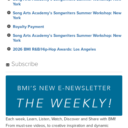
York
Song Arts Academy’s Songwriters Summer Workshop: New
York
Royalty Payment
Song Arts Academy’s Songwriters Summer Workshop: New
York
2026 BMI R&B/Hip-Hop Awards: Los Angeles
Subscribe
Each week, Learn, Listen, Watch, Discover and Share with BMI!
From must-see videos, to creative inspiration and dynamic