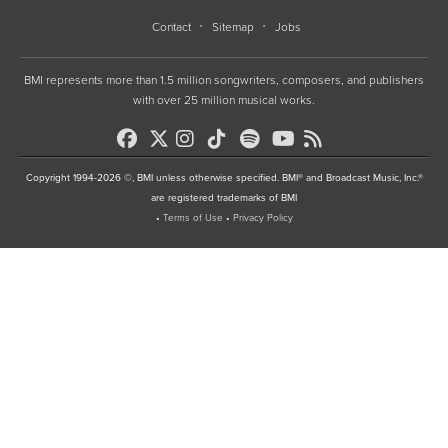
Contact
Sitemap
Jobs
BMI represents more than 1.5 million songwriters, composers, and publishers
with over 25 million musical works.
Copyright 1994-2026 ©, BMI unless otherwise specified. BMI® and Broadcast Music, Inc.®
are registered trademarks of BMI
•
Terms of Use
•
Privacy Policy