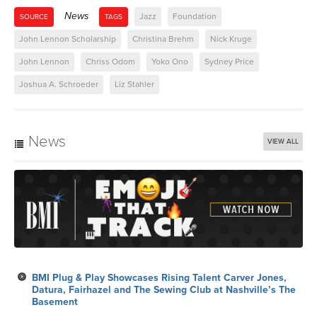
News
Jazz
Foundation
SOURCE
TAGS
John Lennon Scholarship
Christina Brehm
Nick Kruge
John Lennon
Chriss Odom
Yoko Ono
Sydney Price
Joshua A. Schroeder
Liz Stahler
News
VIEW ALL
BMI Plug & Play Showcases Rising Talent Carver Jones,
Datura, Fairhazel and The Sewing Club at Nashville’s The
Basement