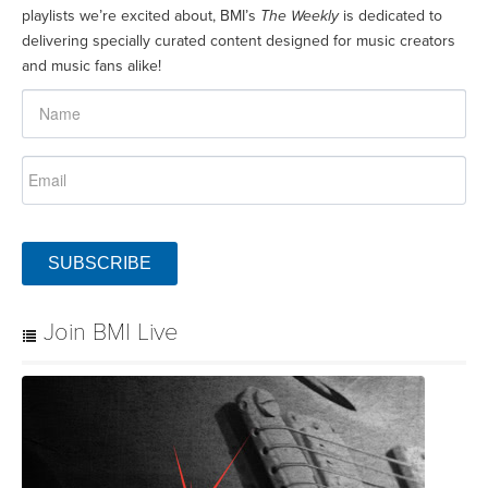
playlists we’re excited about, BMI’s
The Weekly
is dedicated to
delivering specially curated content designed for music creators
and music fans alike!
SUBSCRIBE
Join BMI Live