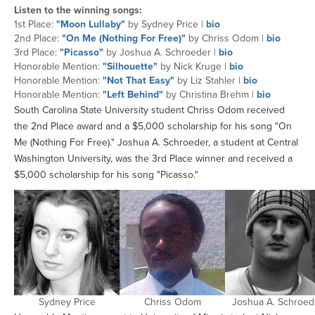
Listen to the winning songs:
1st Place:
"Moon Lullaby"
by Sydney Price |
bio
2nd Place:
"On Me (Nothing For Free)"
by Chriss Odom |
bio
3rd Place:
"Picasso"
by Joshua A. Schroeder |
bio
Honorable Mention:
"Silhouette"
by Nick Kruge |
bio
Honorable Mention:
"Not That Easy"
by Liz Stahler |
bio
Honorable Mention:
"Left Behind"
by Christina Brehm |
bio
South Carolina State University student Chriss Odom received
the 2nd Place award and a $5,000 scholarship for his song "On
Me (Nothing For Free)." Joshua A. Schroeder, a student at Central
Washington University, was the 3rd Place winner and received a
$5,000 scholarship for his song "Picasso."
Sydney Price
Chriss Odom
Joshua A. Schroed