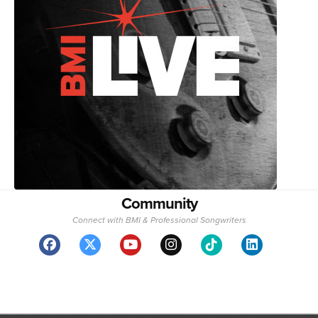
Community
Connect with BMI & Professional Songwriters