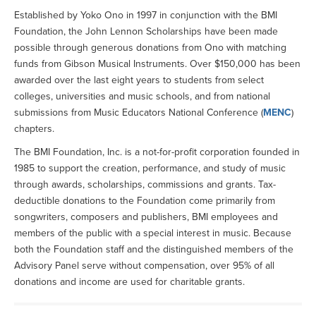
Established by Yoko Ono in 1997 in conjunction with the BMI
Foundation, the John Lennon Scholarships have been made
possible through generous donations from Ono with matching
funds from Gibson Musical Instruments. Over $150,000 has been
awarded over the last eight years to students from select
colleges, universities and music schools, and from national
submissions from Music Educators National Conference (
MENC
)
chapters.
The BMI Foundation, Inc. is a not-for-profit corporation founded in
1985 to support the creation, performance, and study of music
through awards, scholarships, commissions and grants. Tax-
deductible donations to the Foundation come primarily from
songwriters, composers and publishers, BMI employees and
members of the public with a special interest in music. Because
both the Foundation staff and the distinguished members of the
Advisory Panel serve without compensation, over 95% of all
donations and income are used for charitable grants.