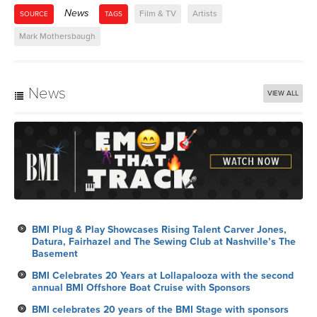
News
Film & TV
Artists
SOURCE
TAGS
Mark Mothersbaugh
News
VIEW ALL
BMI Plug & Play Showcases Rising Talent Carver Jones,
Datura, Fairhazel and The Sewing Club at Nashville’s The
Basement
BMI Celebrates 20 Years at Lollapalooza with the second
annual BMI Offshore Boat Cruise with Sponsors
BMI celebrates 20 years of the BMI Stage with sponsors