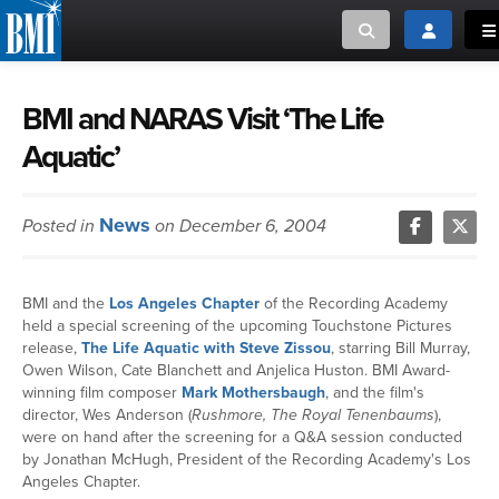
Toggle search
Toggle log
To
MUSIC CREATORS AND PUBLISHERS
ABOUT
BMI and NARAS Visit ‘The Life
Aquatic’
or Search Songview
MUSIC USERS/LICENSEES
CREATORS
CLOSE
News
Posted in
on December 6, 2004
MUSIC USERS
NEWS
BMI and the
Los Angeles Chapter
of the Recording Academy
held a special screening of the upcoming Touchstone Pictures
CAREERS
release,
The Life Aquatic with Steve Zissou
, starring Bill Murray,
Owen Wilson, Cate Blanchett and Anjelica Huston. BMI Award-
winning film composer
Mark Mothersbaugh
, and the film's
ADVOCACY
director, Wes Anderson (
Rushmore, The Royal Tenenbaums
),
were on hand after the screening for a Q&A session conducted
by Jonathan McHugh, President of the Recording Academy's Los
LOGIN
Angeles Chapter.