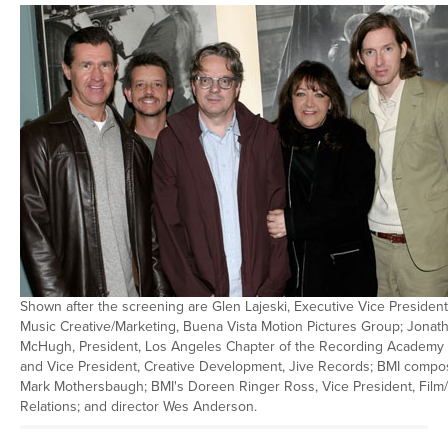
Shown after the screening are Glen Lajeski, Executive Vice President
Music Creative/Marketing, Buena Vista Motion Pictures Group; Jonat
McHugh, President, Los Angeles Chapter of the Recording Academy
and Vice President, Creative Development, Jive Records; BMI compo
Mark Mothersbaugh; BMI's Doreen Ringer Ross, Vice President, Film
Relations; and director Wes Anderson.