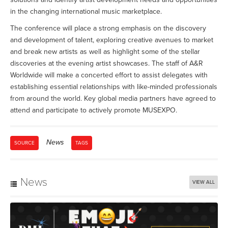
in the changing international music marketplace.
The conference will place a strong emphasis on the discovery
and development of talent, exploring creative avenues to market
and break new artists as well as highlight some of the stellar
discoveries at the evening artist showcases. The staff of A&R
Worldwide will make a concerted effort to assist delegates with
establishing essential relationships with like-minded professionals
from around the world. Key global media partners have agreed to
attend and participate to actively promote MUSEXPO.
News
SOURCE
TAGS
News
VIEW ALL