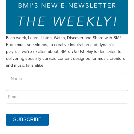
Each week, Learn, Listen, Watch, Discover and Share with BMI!
From must-see videos, to creative inspiration and dynamic
playlists we’re excited about, BMI’s
The Weekly
is dedicated to
delivering specially curated content designed for music creators
and music fans alike!
SUBSCRIBE