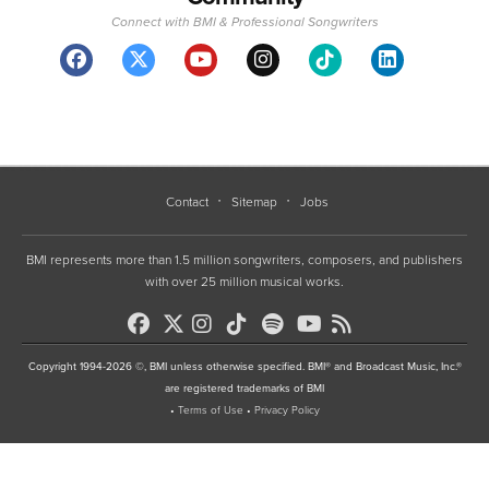
Connect with BMI & Professional Songwriters
Contact
Sitemap
Jobs
BMI represents more than 1.5 million songwriters, composers, and publishers
with over 25 million musical works.
Copyright 1994-2026 ©, BMI unless otherwise specified. BMI® and Broadcast Music, Inc.®
are registered trademarks of BMI
•
Terms of Use
•
Privacy Policy