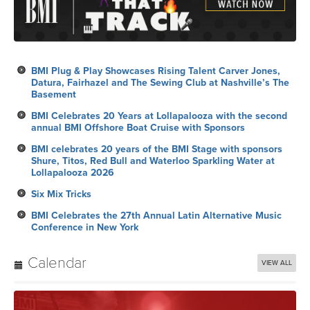
BMI Plug & Play Showcases Rising Talent Carver Jones,
Datura, Fairhazel and The Sewing Club at Nashville’s The
Basement
BMI Celebrates 20 Years at Lollapalooza with the second
annual BMI Offshore Boat Cruise with Sponsors
BMI celebrates 20 years of the BMI Stage with sponsors
Shure, Titos, Red Bull and Waterloo Sparkling Water at
Lollapalooza 2026
Six Mix Tricks
BMI Celebrates the 27th Annual Latin Alternative Music
Conference in New York
Calendar
VIEW ALL