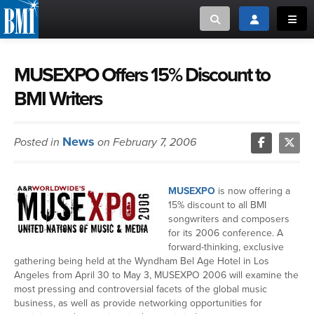
Toggle search
Toggle login
Toggl
MUSIC CREATORS AND PUBLISHERS
ABOUT
MUSEXPO Offers 15% Discount to
BMI Writers
or Search Songview
MUSIC USERS/LICENSEES
CREATORS
CLOSE
News
Posted in
on February 7, 2006
MUSIC USERS
NEWS
MUSEXPO
is now offering a
15% discount to all BMI
CAREERS
songwriters and composers
for its 2006 conference. A
forward-thinking, exclusive
ADVOCACY
gathering being held at the Wyndham Bel Age Hotel in Los
Angeles from April 30 to May 3, MUSEXPO 2006 will examine the
most pressing and controversial facets of the global music
LOGIN
business, as well as provide networking opportunities for