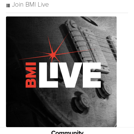
Join BMI Live
Community