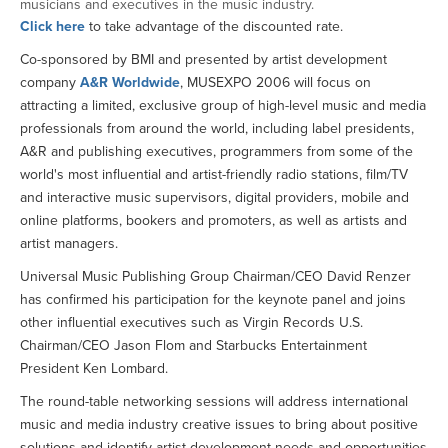
musicians and executives in the music industry.
Click here
to take advantage of the discounted rate.
Co-sponsored by BMI and presented by artist development
company
A&R Worldwide
, MUSEXPO 2006 will focus on
attracting a limited, exclusive group of high-level music and media
professionals from around the world, including label presidents,
A&R and publishing executives, programmers from some of the
world's most influential and artist-friendly radio stations, film/TV
and interactive music supervisors, digital providers, mobile and
online platforms, bookers and promoters, as well as artists and
artist managers.
Universal Music Publishing Group Chairman/CEO David Renzer
has confirmed his participation for the keynote panel and joins
other influential executives such as Virgin Records U.S.
Chairman/CEO Jason Flom and Starbucks Entertainment
President Ken Lombard.
The round-table networking sessions will address international
music and media industry creative issues to bring about positive
solutions and identify artist development needs and opportunities