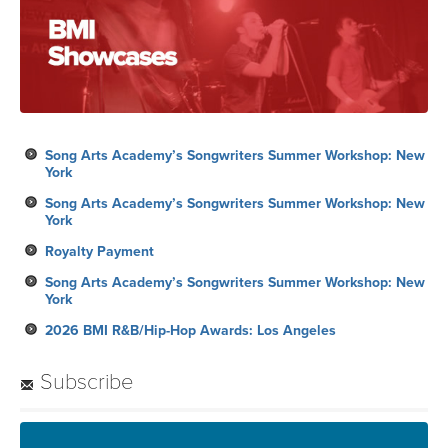
Song Arts Academy’s Songwriters Summer Workshop: New
York
Song Arts Academy’s Songwriters Summer Workshop: New
York
Royalty Payment
Song Arts Academy’s Songwriters Summer Workshop: New
York
2026 BMI R&B/Hip-Hop Awards: Los Angeles
Subscribe