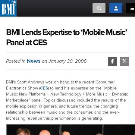
Toggle search
Toggle log
To
MUSIC CREATORS AND PUBLISHERS
ABOUT
BMI Lends Expertise to ‘Mobile Music’
Panel at CES
or Search Songview
MUSIC USERS/LICENSEES
CREATORS
CLOSE
News
Posted in
on January 30, 2006
MUSIC USERS
NEWS
BMI's Scott Andrews was on hand at the recent Consumer
Electronics Show (
CES
) to lend his expertise on the "Mobile
CAREERS
Music: New Platforms + New Technology + More Music + Dynamic
Marketplace" panel. Topics discussed included the results of the
mobile explosion in general and future trends, the changing
ADVOCACY
relationship between music and the consumer, and the ever-
increasing revenue this phenomenon is generating.
LOGIN