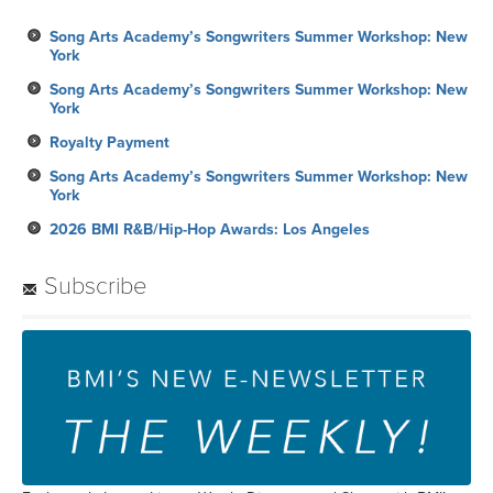
Song Arts Academy’s Songwriters Summer Workshop: New
York
Song Arts Academy’s Songwriters Summer Workshop: New
York
Royalty Payment
Song Arts Academy’s Songwriters Summer Workshop: New
York
2026 BMI R&B/Hip-Hop Awards: Los Angeles
Subscribe