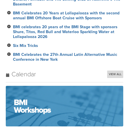
Basement
BMI Celebrates 20 Years at Lollapalooza with the second
annual BMI Offshore Boat Cruise with Sponsors
BMI celebrates 20 years of the BMI Stage with sponsors
Shure, Titos, Red Bull and Waterloo Sparkling Water at
Lollapalooza 2026
Six Mix Tricks
BMI Celebrates the 27th Annual Latin Alternative Music
Conference in New York
Calendar
VIEW ALL