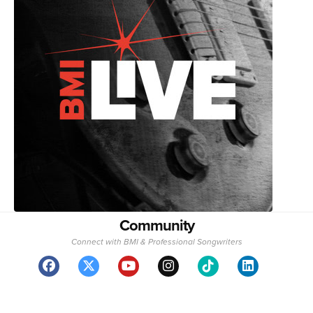
Community
Connect with BMI & Professional Songwriters