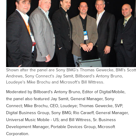
Shown after the panel are Sony BMG's Thomas Gewecke, BMI's Scot
Andrews, Sony Connect's Jay Samit, Billboard's Antony Bruno,
Loudeye's Mike Brochu and Microsoft's Bill Wittress.
Moderated by Billboard's Antony Bruno, Editor of Digital/Mobile,
the panel also featured Jay Samit, General Manager, Sony
Connect; Mike Brochu, CEO, Loudeye; Thomas Gewecke, SVP,
Digital Business Group, Sony BMG; Rio Caraeff, General Manager,
Universal Music Mobile - US; and Bill Wittress, Sr. Business
Development Manager, Portable Devices Group, Microsoft
Corporation.