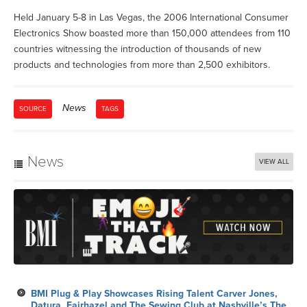
Held January 5-8 in Las Vegas, the 2006 International Consumer
Electronics Show boasted more than 150,000 attendees from 110
countries witnessing the introduction of thousands of new
products and technologies from more than 2,500 exhibitors.
News
SOURCE
TAGS
News
VIEW ALL
BMI Plug & Play Showcases Rising Talent Carver Jones,
Datura, Fairhazel and The Sewing Club at Nashville’s The