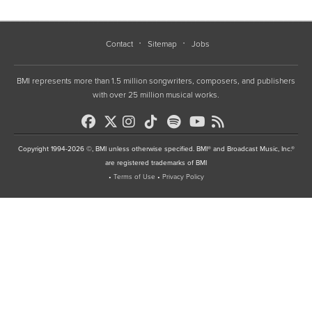
Contact
Sitemap
Jobs
BMI represents more than 1.5 million songwriters, composers, and publishers
with over 25 million musical works.
Copyright 1994-2026 ©, BMI unless otherwise specified. BMI® and Broadcast Music, Inc.®
are registered trademarks of BMI
•
Terms of Use
•
Privacy Policy