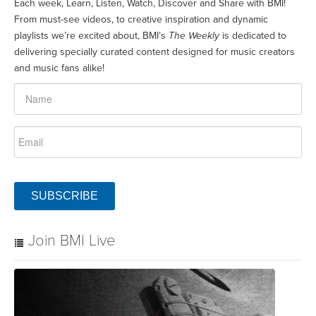
Each week, Learn, Listen, Watch, Discover and Share with BMI!
From must-see videos, to creative inspiration and dynamic
playlists we’re excited about, BMI’s
The Weekly
is dedicated to
delivering specially curated content designed for music creators
and music fans alike!
SUBSCRIBE
Join BMI Live