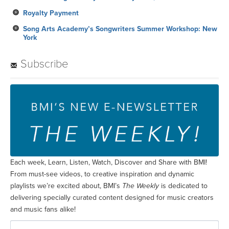
Royalty Payment
Song Arts Academy’s Songwriters Summer Workshop: New
York
Subscribe
Each week, Learn, Listen, Watch, Discover and Share with BMI!
From must-see videos, to creative inspiration and dynamic
playlists we’re excited about, BMI’s
The Weekly
is dedicated to
delivering specially curated content designed for music creators
and music fans alike!