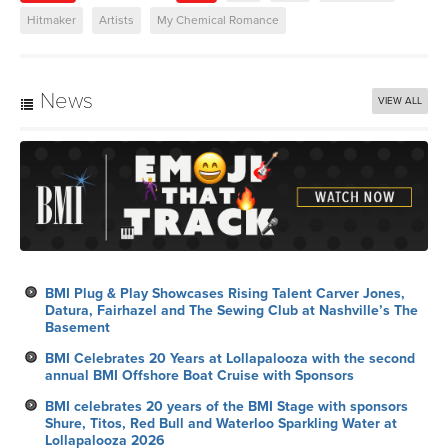
Hitmaker
Artists
My Chemical Romance
News
VIEW ALL
BMI Plug & Play Showcases Rising Talent Carver Jones,
Datura, Fairhazel and The Sewing Club at Nashville’s The
Basement
BMI Celebrates 20 Years at Lollapalooza with the second
annual BMI Offshore Boat Cruise with Sponsors
BMI celebrates 20 years of the BMI Stage with sponsors
Shure, Titos, Red Bull and Waterloo Sparkling Water at
Lollapalooza 2026