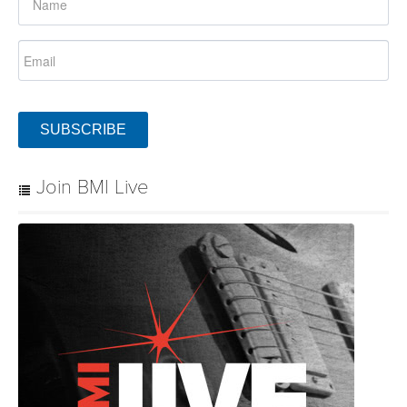
SUBSCRIBE
Join BMI Live