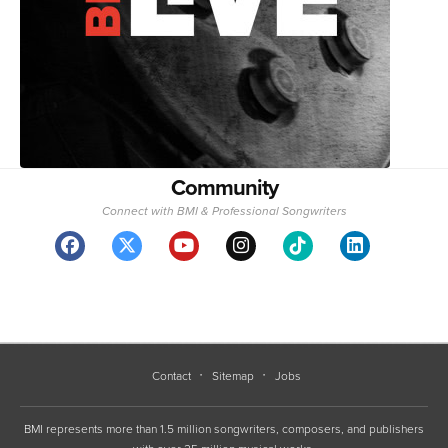
Community
Connect with BMI & Professional Songwriters
Contact
Sitemap
Jobs
BMI represents more than 1.5 million songwriters, composers, and publishers