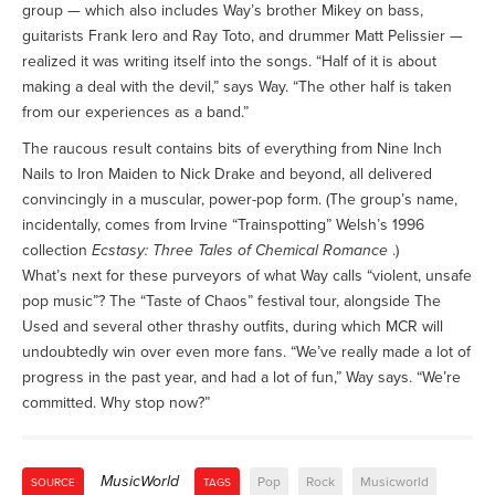
group — which also includes Way’s brother Mikey on bass,
guitarists Frank Iero and Ray Toto, and drummer Matt Pelissier —
realized it was writing itself into the songs. “Half of it is about
making a deal with the devil,” says Way. “The other half is taken
from our experiences as a band.”
The raucous result contains bits of everything from Nine Inch
Nails to Iron Maiden to Nick Drake and beyond, all delivered
convincingly in a muscular, power-pop form. (The group’s name,
incidentally, comes from Irvine “Trainspotting” Welsh’s 1996
collection
Ecstasy: Three Tales of Chemical Romance
.)
What’s next for these purveyors of what Way calls “violent, unsafe
pop music”? The “Taste of Chaos” festival tour, alongside The
Used and several other thrashy outfits, during which MCR will
undoubtedly win over even more fans. “We’ve really made a lot of
progress in the past year, and had a lot of fun,” Way says. “We’re
committed. Why stop now?”
MusicWorld
Pop
Rock
Musicworld
SOURCE
TAGS