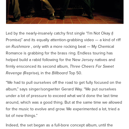
Led by the nearly-insanely catchy first single “I’m Not Okay (I
Promise)” and its equally attention-grabbing video — a kind of riff
on
Rushmore
, only with a more rocking beat — My Chemical
Romance is grabbing for the brass ring. Endless touring has
helped build a rabid following for the New Jersey natives and
firmly ensconced its second album,
Three Cheers For Sweet
Revenge
(Reprise), in the
Billboard
Top 50.
“We had to pull ourselves off the road to get fully focused on the
album,” says singer/songwriter Gerard Way. “We put ourselves
under a lot of pressure to exceed what we’d done the last time
around, which was a good thing. But at the same time we allowed
for the music to evolve and grow. We experimented a lot, tried a
lot of new things.”
Indeed, the set began as a full-bore concept album, until the