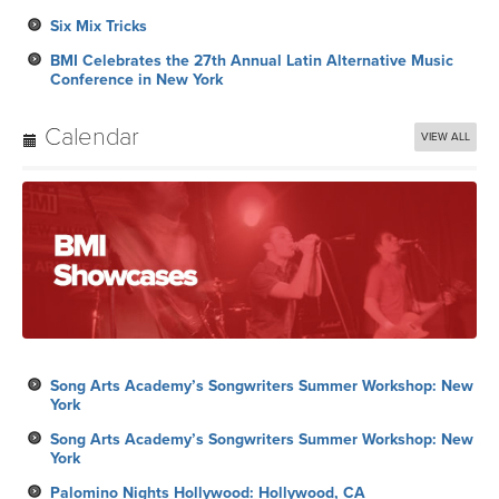
Six Mix Tricks
BMI Celebrates the 27th Annual Latin Alternative Music
Conference in New York
Calendar
VIEW ALL
Song Arts Academy’s Songwriters Summer Workshop: New
York
Song Arts Academy’s Songwriters Summer Workshop: New
York
Palomino Nights Hollywood: Hollywood, CA