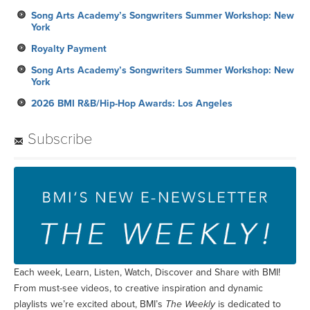
Song Arts Academy’s Songwriters Summer Workshop: New
York
Royalty Payment
Song Arts Academy’s Songwriters Summer Workshop: New
York
2026 BMI R&B/Hip-Hop Awards: Los Angeles
Subscribe
Each week, Learn, Listen, Watch, Discover and Share with BMI!
From must-see videos, to creative inspiration and dynamic
playlists we’re excited about, BMI’s
The Weekly
is dedicated to