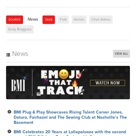
News
Folk
Artists
Chet Atkins
SOURCE
TAGS
Suzy Bogguss
News
VIEW ALL
BMI Plug & Play Showcases Rising Talent Carver Jones,
Datura, Fairhazel and The Sewing Club at Nashville’s The
Basement
BMI Celebrates 20 Years at Lollapalooza with the second