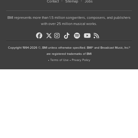
Contact
Sitemap
Jobs
BMI represents more than 1.5 million songwriters, composers, and publishers
with over 25 million musical works.
Copyright 1994-2026 ©, BMI unless otherwise specified. BMI® and Broadcast Music, Inc.®
are registered trademarks of BMI
•
Terms of Use
•
Privacy Policy