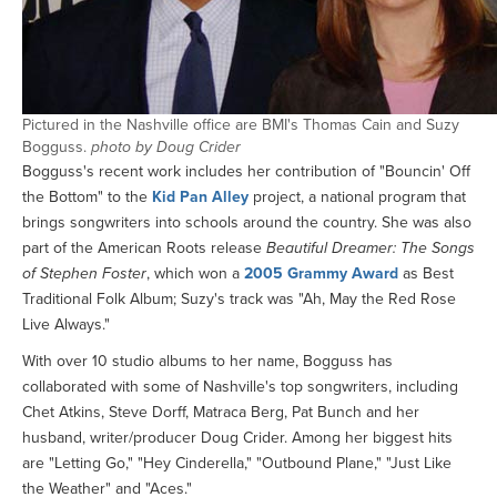
Pictured in the Nashville office are BMI's Thomas Cain and Suzy
Bogguss.
photo by Doug Crider
Bogguss's recent work includes her contribution of "Bouncin' Off
the Bottom" to the
Kid Pan Alley
project, a national program that
brings songwriters into schools around the country. She was also
part of the American Roots release
Beautiful Dreamer: The Songs
of Stephen Foster
, which won a
2005 Grammy Award
as Best
Traditional Folk Album; Suzy's track was "Ah, May the Red Rose
Live Always."
With over 10 studio albums to her name, Bogguss has
collaborated with some of Nashville's top songwriters, including
Chet Atkins, Steve Dorff, Matraca Berg, Pat Bunch and her
husband, writer/producer Doug Crider. Among her biggest hits
are "Letting Go," "Hey Cinderella," "Outbound Plane," "Just Like
the Weather" and "Aces."