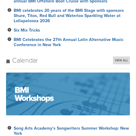
annual BMI Offshore Boat Cruise with Sponsors
BMI celebrates 20 years of the BMI Stage with sponsors
Shure, Titos, Red Bull and Waterloo Sparkling Water at
Lollapalooza 2026
Six Mix Tricks
BMI Celebrates the 27th Annual Latin Alternative Music
Conference in New York
Calendar
VIEW ALL
Song Arts Academy’s Songwriters Summer Workshop: New
York