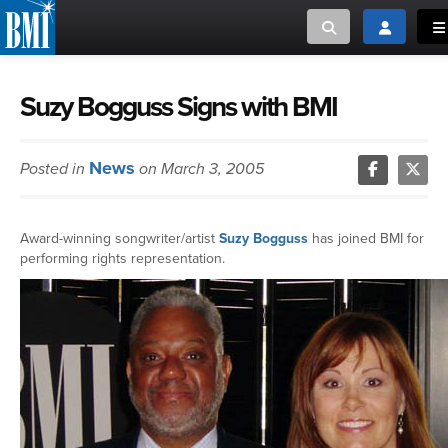
Toggle search
Toggle log
To
MUSIC CREATORS AND PUBLISHERS
ABOUT
Suzy Bogguss Signs with BMI
or Search Songview
MUSIC USERS/LICENSEES
CREATORS
News
Posted in
on March 3, 2005
CLOSE
MUSIC USERS
Award-winning songwriter/artist
Suzy Bogguss
has joined BMI for
NEWS
performing rights representation.
CAREERS
ADVOCACY
LOGIN