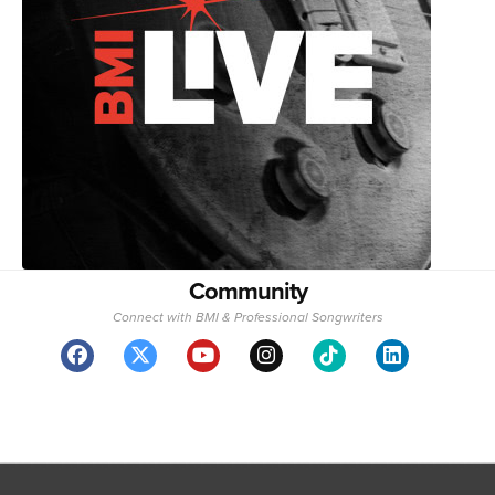
Community
Connect with BMI & Professional Songwriters