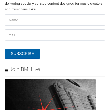
delivering specially curated content designed for music creators
and music fans alike!
SUBSCRIBE
Join BMI Live