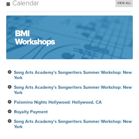
Calendar
VIEW ALL
Song Arts Academy’s Songwriters Summer Workshop: New
York
Song Arts Academy’s Songwriters Summer Workshop: New
York
Palomino Nights Hollywood: Hollywood, CA
Royalty Payment
Song Arts Academy’s Songwriters Summer Workshop: New
York