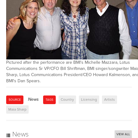
Pictured after the performance are BMI's Michelle Mazzara, Lotus
Communications Sr VP/CFO Bill Shriftman, BMI singer/songwriter Mai
Sharp, Lotus Communications President/CEO Howard Kalmenson, an
BMI's Dan Spears.
News
Country
Licensing
Artists
SOURCE
TAGS
Maia Sharp
News
VIEW ALL