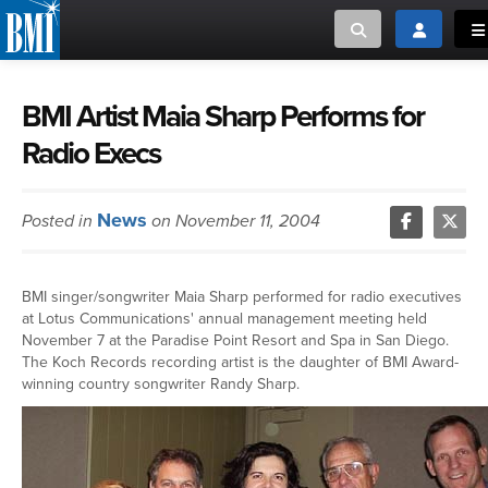
Toggle search
Toggle log
To
MUSIC CREATORS AND PUBLISHERS
ABOUT
BMI Artist Maia Sharp Performs for
Radio Execs
or Search Songview
MUSIC USERS/LICENSEES
CREATORS
CLOSE
News
Posted in
on November 11, 2004
MUSIC USERS
NEWS
BMI singer/songwriter Maia Sharp performed for radio executives
at Lotus Communications' annual management meeting held
CAREERS
November 7 at the Paradise Point Resort and Spa in San Diego.
The Koch Records recording artist is the daughter of BMI Award-
winning country songwriter Randy Sharp.
ADVOCACY
LOGIN