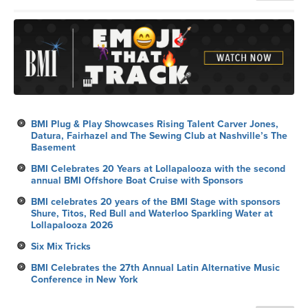
BMI Plug & Play Showcases Rising Talent Carver Jones,
Datura, Fairhazel and The Sewing Club at Nashville’s The
Basement
BMI Celebrates 20 Years at Lollapalooza with the second
annual BMI Offshore Boat Cruise with Sponsors
BMI celebrates 20 years of the BMI Stage with sponsors
Shure, Titos, Red Bull and Waterloo Sparkling Water at
Lollapalooza 2026
Six Mix Tricks
BMI Celebrates the 27th Annual Latin Alternative Music
Conference in New York