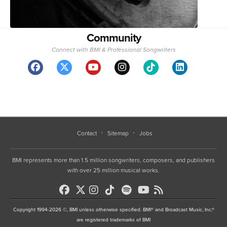
Community
Connect with BMI & Professional Songwriters
Contact
Sitemap
Jobs
BMI represents more than 1.5 million songwriters, composers, and publishers
with over 25 million musical works.
Copyright 1994-2026 ©, BMI unless otherwise specified. BMI® and Broadcast Music, Inc.®
are registered trademarks of BMI