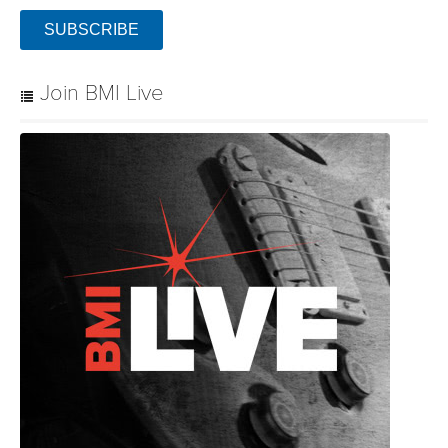
SUBSCRIBE
Join BMI Live