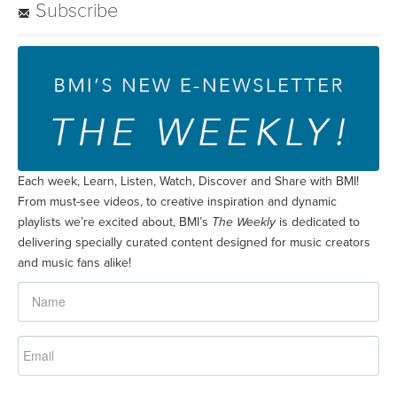
Subscribe
Each week, Learn, Listen, Watch, Discover and Share with BMI!
From must-see videos, to creative inspiration and dynamic
playlists we’re excited about, BMI’s
The Weekly
is dedicated to
delivering specially curated content designed for music creators
and music fans alike!