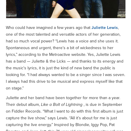
Who could have imagined a few years ago that
Juliette Lewis
,
one of the most talented and versatile actors of her generation,
had so much vocal power? “Lewis has a voice and she uses it.
Spontaneous and urgent, there’s a bit of wickedness to her
lyrics,” according to the Metroactive website. Yes, Juliette Lewis
has a band — Juliette & the Licks — and thanks to its energy and
the music's lyrics, it is just the kind of new band the public is
looking for. “I had always wanted to be a singer since I was seven.
I always had this drive to be musical and express myself like that
on stage.”
Juliette and her band have been together for more than a year.
Their debut album,
Like a Bolt of Lightning
, is due in September
on Fiddler Records. “What I want to do with this first album is just
capture the live show,” says Lewis. “All it’s about for me is just
capturing the live energy.” Inspired by Blondie, Iggy Pop, Pat