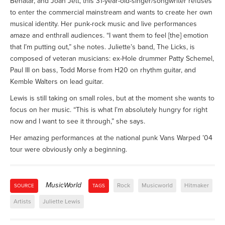
Benatar, and Joan Jett, this 31-year-old-singer/songwriter refuses
to enter the commercial mainstream and wants to create her own
musical identity. Her punk-rock music and live performances
amaze and enthrall audiences. “I want them to feel [the] emotion
that I’m putting out,” she notes. Juliette’s band, The Licks, is
composed of veteran musicians: ex-Hole drummer Patty Schemel,
Paul III on bass, Todd Morse from H20 on rhythm guitar, and
Kemble Walters on lead guitar.
Lewis is still taking on small roles, but at the moment she wants to
focus on her music. “This is what I’m absolutely hungry for right
now and I want to see it through,” she says.
Her amazing performances at the national punk Vans Warped ’04
tour were obviously only a beginning.
MusicWorld
Rock
Musicworld
Hitmaker
SOURCE
TAGS
Artists
Juliette Lewis