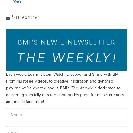
York
Subscribe
Each week, Learn, Listen, Watch, Discover and Share with BMI!
From must-see videos, to creative inspiration and dynamic
playlists we’re excited about, BMI’s
The Weekly
is dedicated to
delivering specially curated content designed for music creators
and music fans alike!