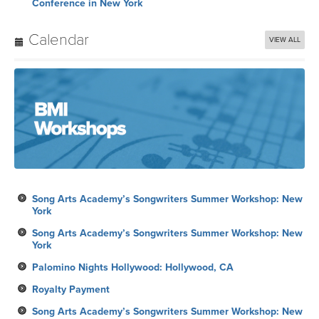
Conference in New York
Calendar
VIEW ALL
Song Arts Academy’s Songwriters Summer Workshop: New
York
Song Arts Academy’s Songwriters Summer Workshop: New
York
Palomino Nights Hollywood: Hollywood, CA
Royalty Payment
Song Arts Academy’s Songwriters Summer Workshop: New