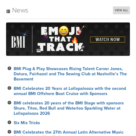
News
VIEW ALL
BMI Plug & Play Showcases Rising Talent Carver Jones,
Datura, Fairhazel and The Sewing Club at Nashville’s The
Basement
BMI Celebrates 20 Years at Lollapalooza with the second
annual BMI Offshore Boat Cruise with Sponsors
BMI celebrates 20 years of the BMI Stage with sponsors
Shure, Titos, Red Bull and Waterloo Sparkling Water at
Lollapalooza 2026
Six Mix Tricks
BMI Celebrates the 27th Annual Latin Alternative Music