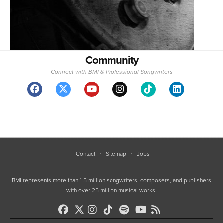
Community
Connect with BMI & Professional Songwriters
Contact
Sitemap
Jobs
BMI represents more than 1.5 million songwriters, composers, and publishers
with over 25 million musical works.