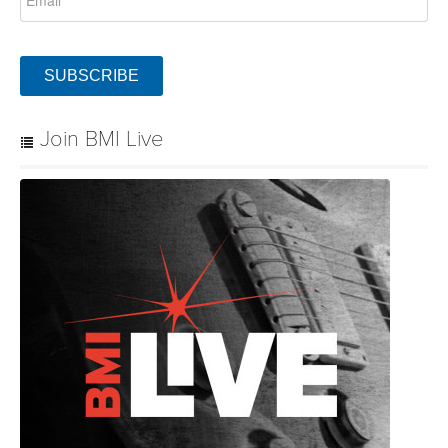
SUBSCRIBE
Join BMI Live