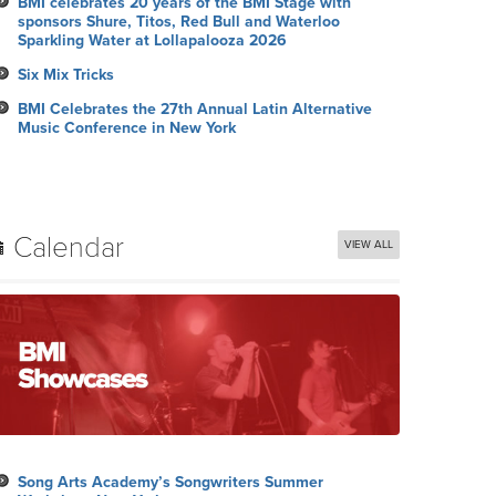
BMI celebrates 20 years of the BMI Stage with
sponsors Shure, Titos, Red Bull and Waterloo
Sparkling Water at Lollapalooza 2026
Six Mix Tricks
BMI Celebrates the 27th Annual Latin Alternative
Music Conference in New York
Calendar
VIEW ALL
Song Arts Academy’s Songwriters Summer