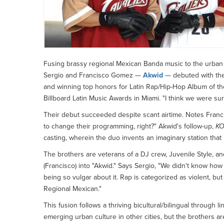
Fusing brassy regional Mexican Banda music to the urban 
Sergio and Francisco Gomez —
Akwid
— debuted with t
and winning top honors for Latin Rap/Hip-Hop Album of th
Billboard Latin Music Awards in Miami. "I think we were su
Their debut succeeded despite scant airtime. Notes Franci
to change their programming, right?" Akwid's follow-up,
KO
casting, wherein the duo invents an imaginary station that 
The brothers are veterans of a DJ crew, Juvenile Style, an
(Francisco) into "Akwid." Says Sergio, "We didn't know how
being so vulgar about it. Rap is categorized as violent, bu
Regional Mexican."
This fusion follows a thriving bicultural/bilingual through 
emerging urban culture in other cities, but the brothers are