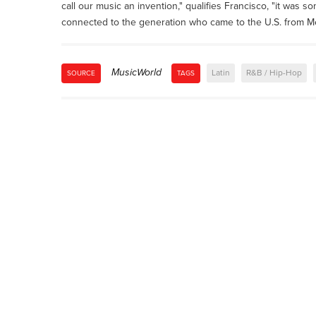
call our music an invention," qualifies Francisco, "it was s
connected to the generation who came to the U.S. from Mexi
MusicWorld
Latin
R&B / Hip-Hop
SOURCE
TAGS