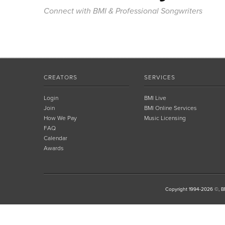
Connect with BMI & Professional Songwriters
CREATORS
SERVICES
Login
BMI Live
Join
BMI Online Services
How We Pay
Music Licensing
FAQ
Calendar
Awards
Copyright 1994-2026 ©, BM