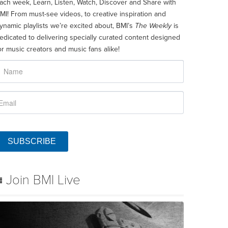
ach week, Learn, Listen, Watch, Discover and Share with
MI! From must-see videos, to creative inspiration and
ynamic playlists we’re excited about, BMI’s
The Weekly
is
edicated to delivering specially curated content designed
or music creators and music fans alike!
SUBSCRIBE
Join BMI Live