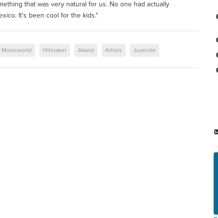
omething that was very natural for us. No one had actually
co. It's been cool for the kids."
Musicworld
Hitmaker
Akwid
Artists
Juvenile