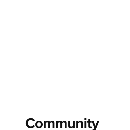
Community