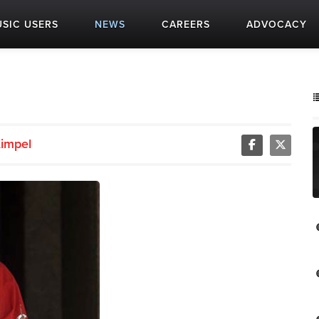
SIC USERS
NEWS
CAREERS
ADVOCACY
impel