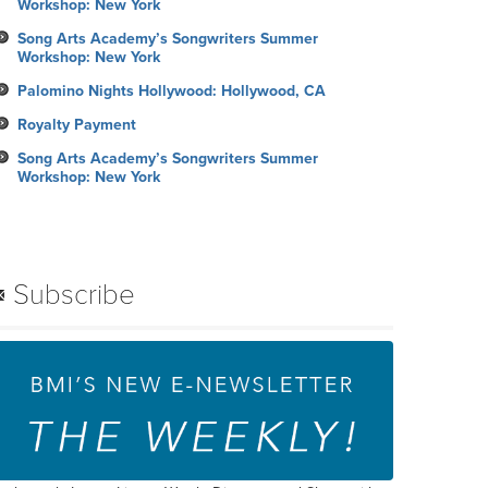
Workshop: New York
Song Arts Academy’s Songwriters Summer
Workshop: New York
Palomino Nights Hollywood: Hollywood, CA
Royalty Payment
Song Arts Academy’s Songwriters Summer
Workshop: New York
Subscribe