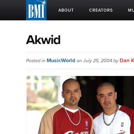
ABOUT
CREATORS
MU
Akwid
MusicWorld
Dan K
Posted in
on July 25, 2004 by