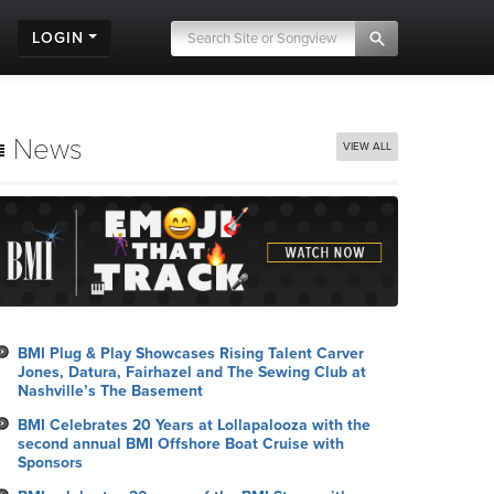
LOGIN
News
VIEW ALL
BMI Plug & Play Showcases Rising Talent Carver
Jones, Datura, Fairhazel and The Sewing Club at
Nashville’s The Basement
BMI Celebrates 20 Years at Lollapalooza with the
second annual BMI Offshore Boat Cruise with
Sponsors