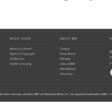
MUSIC USERS
ABOUT BMI
B
Need a License?
Contact
B
Types of Copyright
Press Room
p
Contact Us
Sitemap
Digital Licensing
Jobs at BMI
F
International
Advocacy
I unless otherwise specified. BMI® and Broadcast Music, Inc.® are registered trademarks of BMI
•
Te