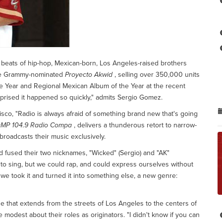
beats of hip-hop, Mexican-born, Los Angeles-raised brothers
he Grammy-nominated
Proyecto Akwid
, selling over 350,000 units
e Year and Regional Mexican Album of the Year at the recent
rprised it happened so quickly," admits Sergio Gomez.
sco, "Radio is always afraid of something brand new that's going
MP 104.9 Radio Compa
, delivers a thunderous retort to narrow-
broadcasts their music exclusively.
d fused their two nicknames, "Wicked" (Sergio) and "AK"
 to sing, but we could rap, and could express ourselves without
t we took it and turned it into something else, a new genre:
line that extends from the streets of Los Angeles to the centers of
 modest about their roles as originators. "I didn't know if you can