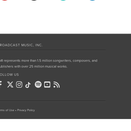
ROADCAST MUSIC, INC.
MI represents more than 1.5 million songwriters, composers, and
ublishers with over 25 million musical works.
OLLOW US
rms of Use
•
Privacy Policy