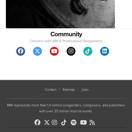
Community
Connect with BMI & Professional Songwriters
Contact
Sitemap
Jobs
BMI represents more than 1.5 million songwriters, composers, and publishers
with over 25 million musical works.