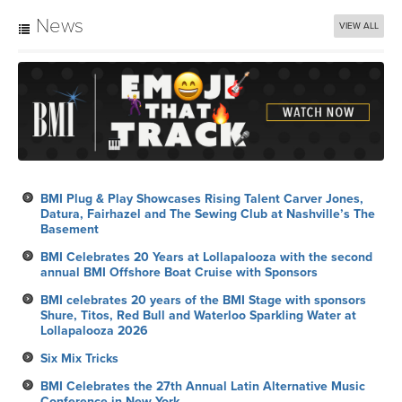
News
VIEW ALL
BMI Plug & Play Showcases Rising Talent Carver Jones,
Datura, Fairhazel and The Sewing Club at Nashville’s The
Basement
BMI Celebrates 20 Years at Lollapalooza with the second
annual BMI Offshore Boat Cruise with Sponsors
BMI celebrates 20 years of the BMI Stage with sponsors
Shure, Titos, Red Bull and Waterloo Sparkling Water at
Lollapalooza 2026
Six Mix Tricks
BMI Celebrates the 27th Annual Latin Alternative Music
Conference in New York