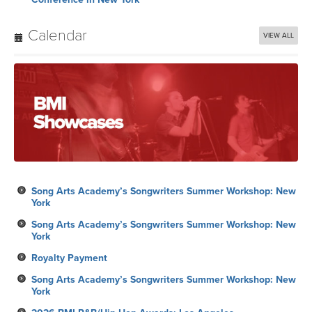
Calendar
VIEW ALL
Song Arts Academy’s Songwriters Summer Workshop: New
York
Song Arts Academy’s Songwriters Summer Workshop: New
York
Royalty Payment
Song Arts Academy’s Songwriters Summer Workshop: New
York