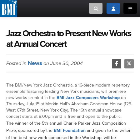
Toggle search
Toggle login
Toggl
MUSIC CREATORS AND PUBLISHERS
ABOUT
Jazz Orchestra to Present New Works
at Annual Concert
or Search Songview
MUSIC USERS/LICENSEES
CREATORS
CLOSE
News
Posted in
on June 30, 2004
MUSIC USERS
NEWS
The BMI/New York Jazz Orchestra, a 16-piece modern repertory
ensemble featuring leading New York musicians, will premiere
CAREERS
new works created in the
BMI Jazz Composers Workshop
on
Thursday, July 15 at Merkin Hall's Abraham Goodman House (129
West 67th Street, New York City). The 16th annual showcase
ADVOCACY
concert starts at 8:00pm and is free and open to the public.
The winner of the 5th annual Charlie Parker Jazz Composition
LOGIN
Prize, sponsored by the
BMI Foundation
and given to the writer
of the best new work composed in the Workshop, will be