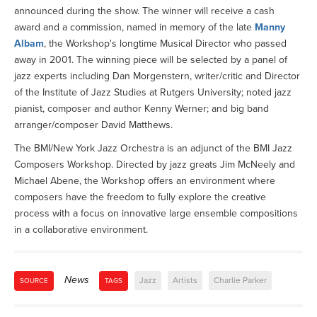
announced during the show. The winner will receive a cash
award and a commission, named in memory of the late
Manny
Albam
, the Workshop's longtime Musical Director who passed
away in 2001. The winning piece will be selected by a panel of
jazz experts including Dan Morgenstern, writer/critic and Director
of the Institute of Jazz Studies at Rutgers University; noted jazz
pianist, composer and author Kenny Werner; and big band
arranger/composer David Matthews.
The BMI/New York Jazz Orchestra is an adjunct of the BMI Jazz
Composers Workshop. Directed by jazz greats Jim McNeely and
Michael Abene, the Workshop offers an environment where
composers have the freedom to fully explore the creative
process with a focus on innovative large ensemble compositions
in a collaborative environment.
News
Jazz
Artists
Charlie Parker
SOURCE
TAGS