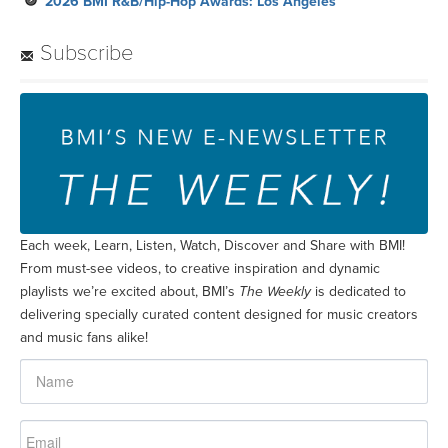
2026 BMI R&B/Hip-Hop Awards: Los Angeles
Subscribe
Each week, Learn, Listen, Watch, Discover and Share with BMI!
From must-see videos, to creative inspiration and dynamic
playlists we’re excited about, BMI’s
The Weekly
is dedicated to
delivering specially curated content designed for music creators
and music fans alike!