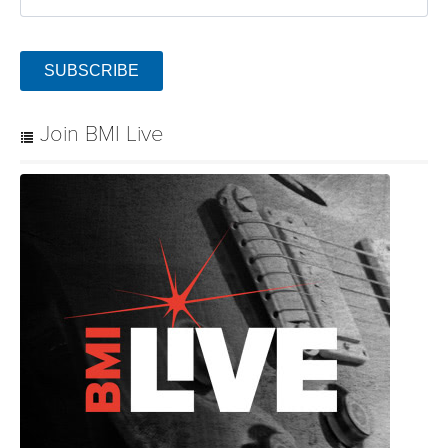
SUBSCRIBE
Join BMI Live