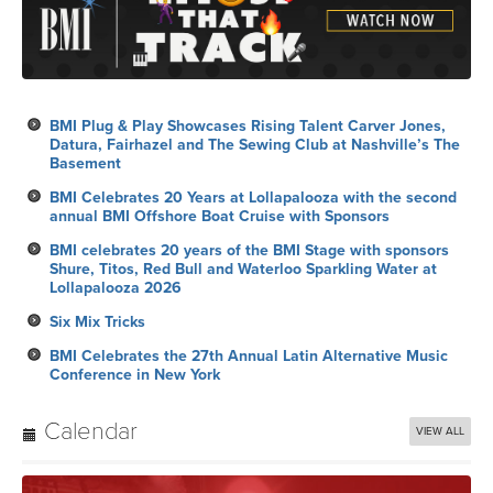
BMI Plug & Play Showcases Rising Talent Carver Jones,
Datura, Fairhazel and The Sewing Club at Nashville’s The
Basement
BMI Celebrates 20 Years at Lollapalooza with the second
annual BMI Offshore Boat Cruise with Sponsors
BMI celebrates 20 years of the BMI Stage with sponsors
Shure, Titos, Red Bull and Waterloo Sparkling Water at
Lollapalooza 2026
Six Mix Tricks
BMI Celebrates the 27th Annual Latin Alternative Music
Conference in New York
Calendar
VIEW ALL