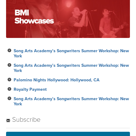
Song Arts Academy’s Songwriters Summer Workshop: New
York
Song Arts Academy’s Songwriters Summer Workshop: New
York
Palomino Nights Hollywood: Hollywood, CA
Royalty Payment
Song Arts Academy’s Songwriters Summer Workshop: New
York
Subscribe