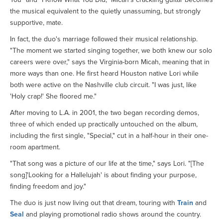
the musical equivalent to the quietly unassuming, but strongly
supportive, mate.
In fact, the duo's marriage followed their musical relationship.
"The moment we started singing together, we both knew our solo
careers were over," says the Virginia-born Micah, meaning that in
more ways than one. He first heard Houston native Lori while
both were active on the Nashville club circuit. "I was just, like
'Holy crap!' She floored me."
After moving to L.A. in 2001, the two began recording demos,
three of which ended up practically untouched on the album,
including the first single, "Special," cut in a half-hour in their one-
room apartment.
"That song was a picture of our life at the time," says Lori. "[The
song]'Looking for a Hallelujah' is about finding your purpose,
finding freedom and joy."
The duo is just now living out that dream, touring with
Train
and
Seal
and playing promotional radio shows around the country.