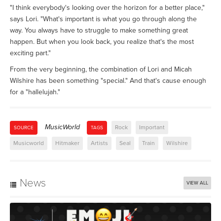
"I think everybody's looking over the horizon for a better place,"
says Lori. "What's important is what you go through along the
way. You always have to struggle to make something great
happen. But when you look back, you realize that's the most
exciting part."
From the very beginning, the combination of Lori and Micah
Wilshire has been something "special." And that's cause enough
for a "hallelujah."
MusicWorld
Rock
Important
SOURCE
TAGS
Musicworld
Hitmaker
Artists
Seal
Train
Wilshire
News
VIEW ALL