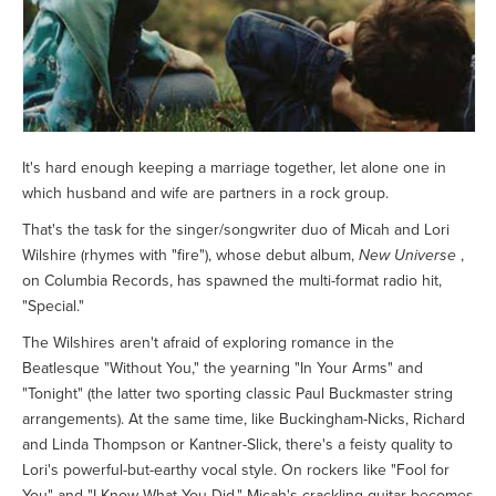
It's hard enough keeping a marriage together, let alone one in
which husband and wife are partners in a rock group.
That's the task for the singer/songwriter duo of Micah and Lori
Wilshire (rhymes with "fire"), whose debut album,
New Universe
,
on Columbia Records, has spawned the multi-format radio hit,
"Special."
The Wilshires aren't afraid of exploring romance in the
Beatlesque "Without You," the yearning "In Your Arms" and
"Tonight" (the latter two sporting classic Paul Buckmaster string
arrangements). At the same time, like Buckingham-Nicks, Richard
and Linda Thompson or Kantner-Slick, there's a feisty quality to
Lori's powerful-but-earthy vocal style. On rockers like "Fool for
You" and "I Know What You Did," Micah's crackling guitar becomes