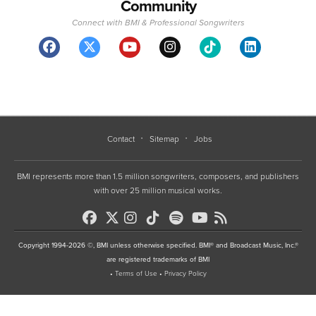
Community
Connect with BMI & Professional Songwriters
Contact
Sitemap
Jobs
BMI represents more than 1.5 million songwriters, composers, and publishers
with over 25 million musical works.
Copyright 1994-2026 ©, BMI unless otherwise specified. BMI® and Broadcast Music, Inc.®
are registered trademarks of BMI
•
Terms of Use
•
Privacy Policy