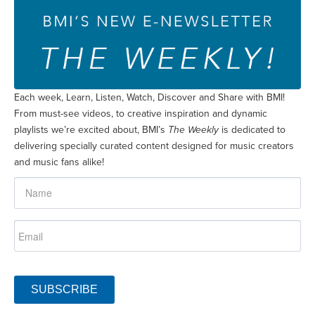
Each week, Learn, Listen, Watch, Discover and Share with BMI!
From must-see videos, to creative inspiration and dynamic
playlists we’re excited about, BMI’s
The Weekly
is dedicated to
delivering specially curated content designed for music creators
and music fans alike!
SUBSCRIBE