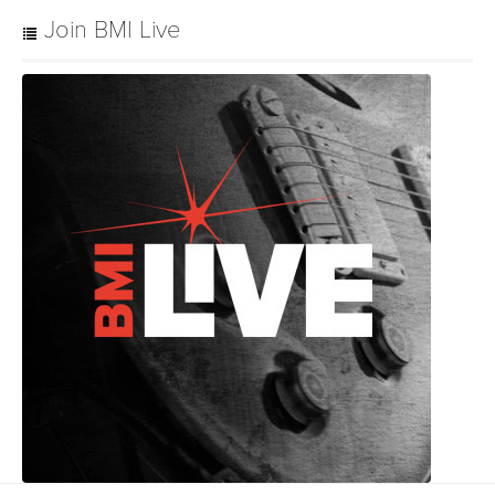
Join BMI Live