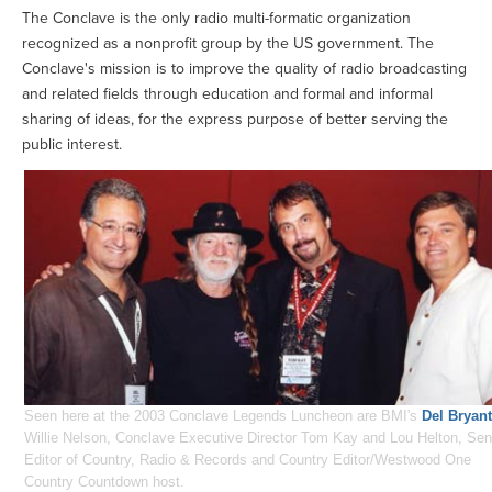
The Conclave is the only radio multi-formatic organization
recognized as a nonprofit group by the US government. The
Conclave's mission is to improve the quality of radio broadcasting
and related fields through education and formal and informal
sharing of ideas, for the express purpose of better serving the
public interest.
Seen here at the 2003 Conclave Legends Luncheon are BMI's
Del Bryant
Willie Nelson, Conclave Executive Director Tom Kay and Lou Helton, Sen
Editor of Country, Radio & Records and Country Editor/Westwood One
Country Countdown host.