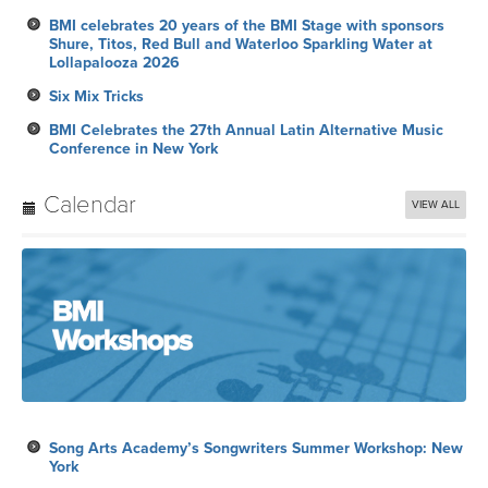
BMI celebrates 20 years of the BMI Stage with sponsors
Shure, Titos, Red Bull and Waterloo Sparkling Water at
Lollapalooza 2026
Six Mix Tricks
BMI Celebrates the 27th Annual Latin Alternative Music
Conference in New York
Calendar
VIEW ALL
Song Arts Academy’s Songwriters Summer Workshop: New
York