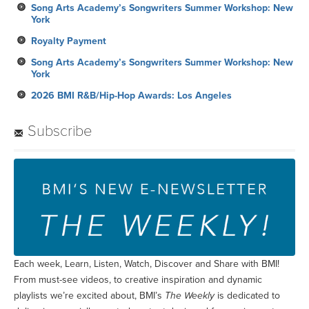
Song Arts Academy’s Songwriters Summer Workshop: New
York
Royalty Payment
Song Arts Academy’s Songwriters Summer Workshop: New
York
2026 BMI R&B/Hip-Hop Awards: Los Angeles
Subscribe
Each week, Learn, Listen, Watch, Discover and Share with BMI!
From must-see videos, to creative inspiration and dynamic
playlists we’re excited about, BMI’s
The Weekly
is dedicated to