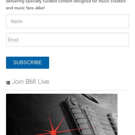
delivering specially curated content designed for music creators
and music fans alike!
SUBSCRIBE
Join BMI Live