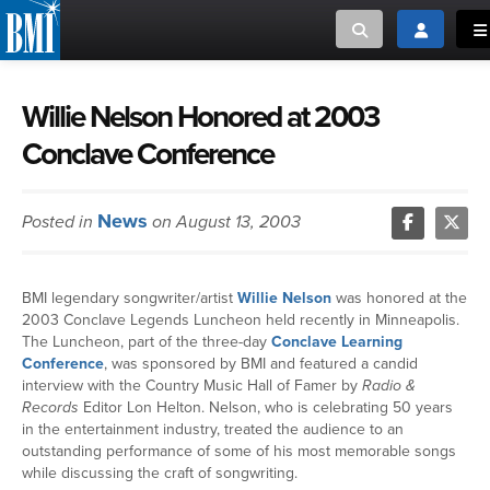
Toggle search
Toggle log
To
MUSIC CREATORS AND PUBLISHERS
ABOUT
Willie Nelson Honored at 2003
Conclave Conference
or Search Songview
MUSIC USERS/LICENSEES
CREATORS
CLOSE
News
Posted in
on August 13, 2003
MUSIC USERS
NEWS
BMI legendary songwriter/artist
Willie Nelson
was honored at the
2003 Conclave Legends Luncheon held recently in Minneapolis.
CAREERS
The Luncheon, part of the three-day
Conclave Learning
Conference
, was sponsored by BMI and featured a candid
interview with the Country Music Hall of Famer by
Radio &
ADVOCACY
Records
Editor Lon Helton. Nelson, who is celebrating 50 years
in the entertainment industry, treated the audience to an
outstanding performance of some of his most memorable songs
LOGIN
while discussing the craft of songwriting.