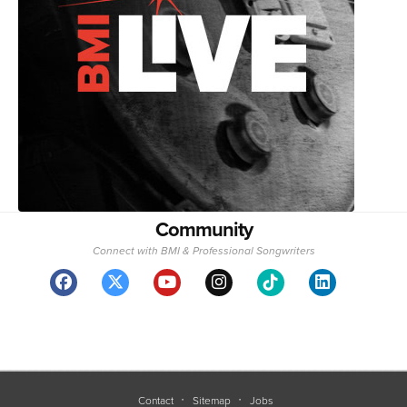
Community
Connect with BMI & Professional Songwriters
Contact
Sitemap
Jobs