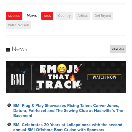
News
Country
Artists
Del Bryant
SOURCE
TAGS
Willie Nelson
News
VIEW ALL
BMI Plug & Play Showcases Rising Talent Carver Jones,
Datura, Fairhazel and The Sewing Club at Nashville’s The
Basement
BMI Celebrates 20 Years at Lollapalooza with the second
annual BMI Offshore Boat Cruise with Sponsors