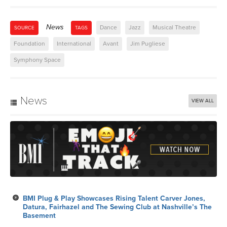
News
Dance
Jazz
Musical Theatre
SOURCE
TAGS
Foundation
International
Avant
Jim Pugliese
Symphony Space
News
VIEW ALL
BMI Plug & Play Showcases Rising Talent Carver Jones,
Datura, Fairhazel and The Sewing Club at Nashville’s The
Basement