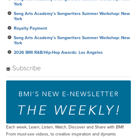
York
Song Arts Academy’s Songwriters Summer Workshop: New
York
Royalty Payment
Song Arts Academy’s Songwriters Summer Workshop: New
York
2026 BMI R&B/Hip-Hop Awards: Los Angeles
Subscribe
Each week, Learn, Listen, Watch, Discover and Share with BMI!
From must-see videos, to creative inspiration and dynamic