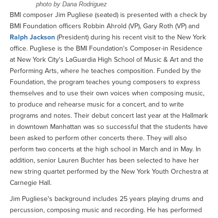
photo by Dana Rodriguez
BMI composer Jim Pugliese (seated) is presented with a check by
BMI Foundation officers Robbin Ahrold (VP), Gary Roth (VP) and
Ralph Jackson
(President) during his recent visit to the New York
office. Pugliese is the BMI Foundation's Composer-in Residence
at New York City's LaGuardia High School of Music & Art and the
Performing Arts, where he teaches composition. Funded by the
Foundation, the program teaches young composers to express
themselves and to use their own voices when composing music,
to produce and rehearse music for a concert, and to write
programs and notes. Their debut concert last year at the Hallmark
in downtown Manhattan was so successful that the students have
been asked to perform other concerts there. They will also
perform two concerts at the high school in March and in May. In
addition, senior Lauren Buchter has been selected to have her
new string quartet performed by the New York Youth Orchestra at
Carnegie Hall.
Jim Pugliese's background includes 25 years playing drums and
percussion, composing music and recording. He has performed