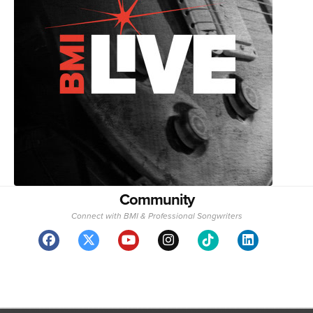
Community
Connect with BMI & Professional Songwriters