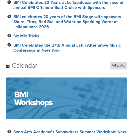
BMI Celebrates 20 Years at Lollapalooza with the second
annual BMI Offshore Boat Cruise with Sponsors
BMI celebrates 20 years of the BMI Stage with sponsors
Shure, Titos, Red Bull and Waterloo Sparkling Water at
Lollapalooza 2026
Six Mix Tricks
BMI Celebrates the 27th Annual Latin Alternative Music
Conference in New York
Calendar
VIEW ALL
Song Arts Academy’s Songwriters Summer Workshop: New