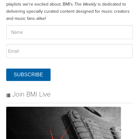
playlists we’re excited about, BMI’s
The Weekly
is dedicated to
delivering specially curated content designed for music creators
and music fans alike!
SUBSCRIBE
Join BMI Live