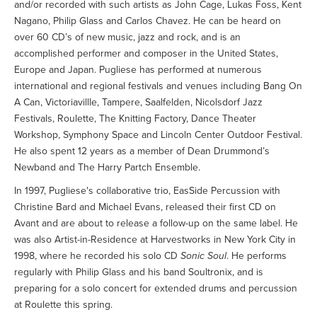
and/or recorded with such artists as John Cage, Lukas Foss, Kent
Nagano, Philip Glass and Carlos Chavez. He can be heard on
over 60 CD’s of new music, jazz and rock, and is an
accomplished performer and composer in the United States,
Europe and Japan. Pugliese has performed at numerous
international and regional festivals and venues including Bang On
A Can, Victoriavillle, Tampere, Saalfelden, Nicolsdorf Jazz
Festivals, Roulette, The Knitting Factory, Dance Theater
Workshop, Symphony Space and Lincoln Center Outdoor Festival.
He also spent 12 years as a member of Dean Drummond’s
Newband and The Harry Partch Ensemble.
In 1997, Pugliese's collaborative trio, EasSide Percussion with
Christine Bard and Michael Evans, released their first CD on
Avant and are about to release a follow-up on the same label. He
was also Artist-in-Residence at Harvestworks in New York City in
1998, where he recorded his solo CD
Sonic Soul
. He performs
regularly with Philip Glass and his band Soultronix, and is
preparing for a solo concert for extended drums and percussion
at Roulette this spring.