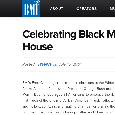
ABOUT
CREATORS
MU
Celebrating Black M
House
News
Posted in
on July 15, 2001
BMI's Fred Cannon joined in the celebrations at the Whit
Room. As host of the event, President George Bush made a
Month. Bush encouraged all Americans to embrace the rich m
that much of the origin of African-American music reflects
and hollers, spirituals, and ragtime of an earlier era laid 
popular musical genres including rhythm and blues, jazz, hi