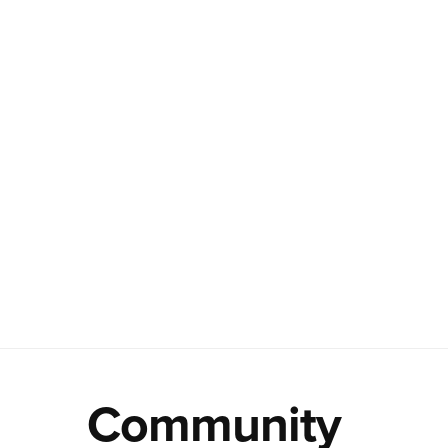
Community