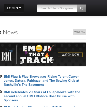
LOGIN
News
VIEW ALL
BMI Plug & Play Showcases Rising Talent Carver
Jones, Datura, Fairhazel and The Sewing Club at
Nashville’s The Basement
BMI Celebrates 20 Years at Lollapalooza with the
second annual BMI Offshore Boat Cruise with
Sponsors