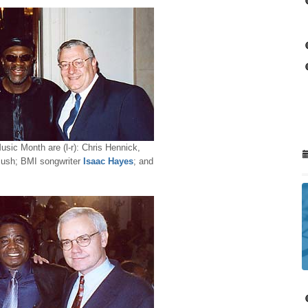
sic Month are (l-r): Chris Hennick,
Bush; BMI songwriter
Isaac Hayes
; and