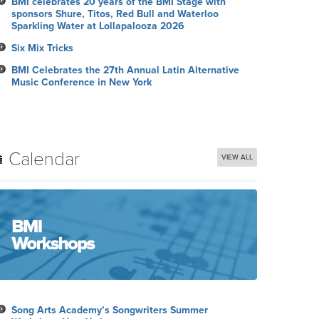
BMI celebrates 20 years of the BMI Stage with
sponsors Shure, Titos, Red Bull and Waterloo
Sparkling Water at Lollapalooza 2026
Six Mix Tricks
BMI Celebrates the 27th Annual Latin Alternative
Music Conference in New York
Calendar
VIEW ALL
Song Arts Academy’s Songwriters Summer