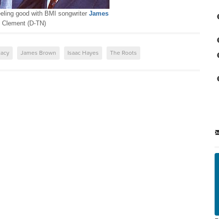
feeling good with BMI songwriter
James
Clement (D-TN)
acy
James Brown
Isaac Hayes
The Roots