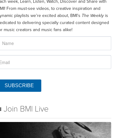
ach week, Learn, Listen, Watch, Discover and Share with
MI! From must-see videos, to creative inspiration and
ynamic playlists we’re excited about, BMI’s
The Weekly
is
edicated to delivering specially curated content designed
or music creators and music fans alike!
SUBSCRIBE
Join BMI Live