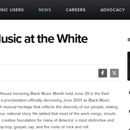
SIC USERS
NEWS
CAREERS
ADVOCACY
usic at the White
e House honoring Black Music Month held June 29 in the East
 proclamation officially decreeing June 2001 as Black Music
usical heritage that reflects the diversity of our people, stating
 our national story. He added that most of the work songs, shouts
the creative foundation for many of America' s most distinctive and
p-hop, gospel, rap, and the roots of rock and roll.