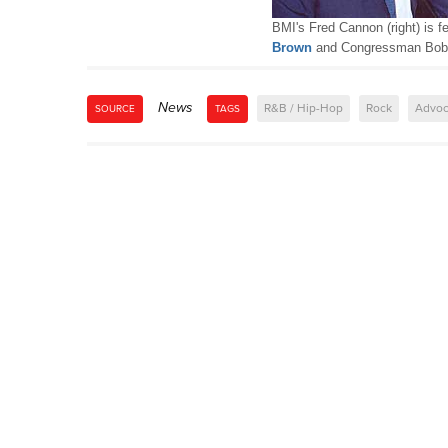
BMI's Fred Cannon (right) is 
Brown
and Congressman Bob 
News
R&B / Hip-Hop
Rock
Advoc
SOURCE
TAGS