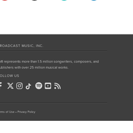
ROADCAST MUSIC, INC.
MI represents more than 1.5 million songwriters, composers, and
ublishers with over 25 million musical works.
OLLOW US
rms of Use
•
Privacy Policy