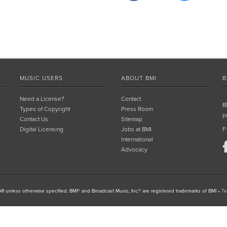
MUSIC USERS
ABOUT BMI
B
Need a License?
Contact
B
Types of Copyright
Press Room
p
Contact Us
Sitemap
Digital Licensing
Jobs at BMI
F
International
Advocacy
I unless otherwise specified. BMI® and Broadcast Music, Inc.® are registered trademarks of BMI
•
Te