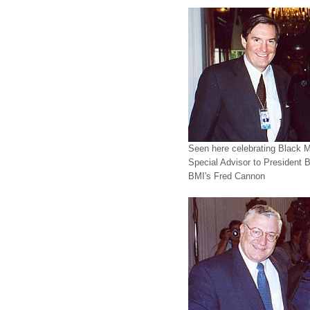
Seen here celebrating Black Mu
Special Advisor to President 
BMI's Fred Cannon