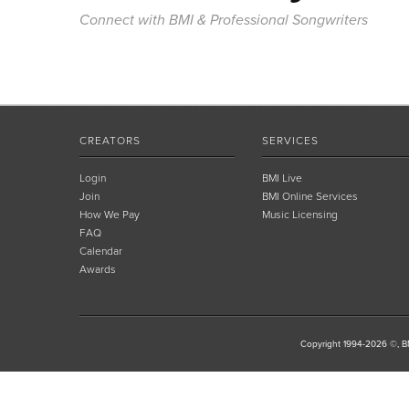
Connect with BMI & Professional Songwriters
CREATORS
SERVICES
Login
BMI Live
Join
BMI Online Services
How We Pay
Music Licensing
FAQ
Calendar
Awards
Copyright 1994-2026 ©, BM