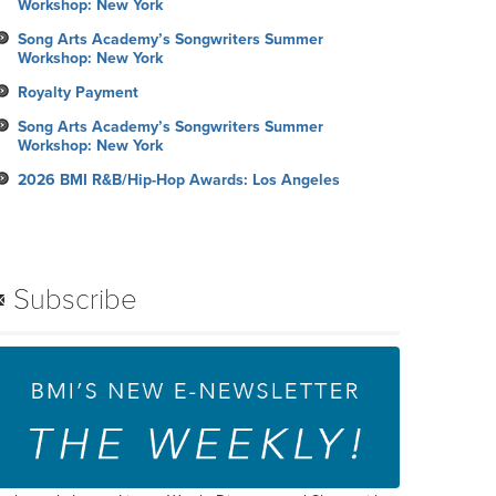
Workshop: New York
Song Arts Academy’s Songwriters Summer
Workshop: New York
Royalty Payment
Song Arts Academy’s Songwriters Summer
Workshop: New York
2026 BMI R&B/Hip-Hop Awards: Los Angeles
Subscribe