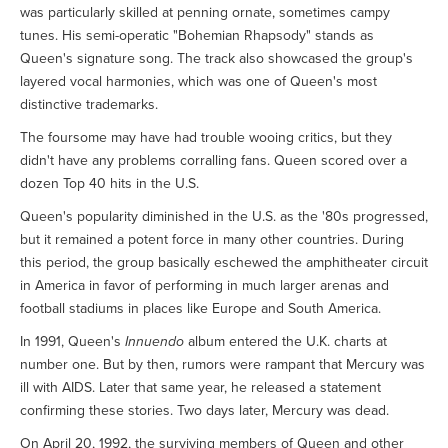
was particularly skilled at penning ornate, sometimes campy
tunes. His semi-operatic "Bohemian Rhapsody" stands as
Queen's signature song. The track also showcased the group's
layered vocal harmonies, which was one of Queen's most
distinctive trademarks.
The foursome may have had trouble wooing critics, but they
didn't have any problems corralling fans. Queen scored over a
dozen Top 40 hits in the U.S.
Queen's popularity diminished in the U.S. as the '80s progressed,
but it remained a potent force in many other countries. During
this period, the group basically eschewed the amphitheater circuit
in America in favor of performing in much larger arenas and
football stadiums in places like Europe and South America.
In 1991, Queen's
Innuendo
album entered the U.K. charts at
number one. But by then, rumors were rampant that Mercury was
ill with AIDS. Later that same year, he released a statement
confirming these stories. Two days later, Mercury was dead.
On April 20, 1992, the surviving members of Queen and other