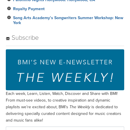
Royalty Payment
Song Arts Academy’s Songwriters Summer Workshop: New
York
Subscribe
Each week, Learn, Listen, Watch, Discover and Share with BMI!
From must-see videos, to creative inspiration and dynamic
playlists we’re excited about, BMI’s
The Weekly
is dedicated to
delivering specially curated content designed for music creators
and music fans alike!