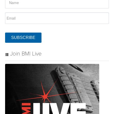
SUBSCRIBE
Join BMI Live