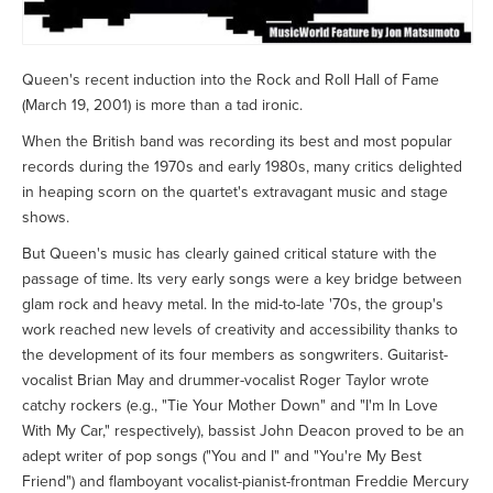
Queen's recent induction into the Rock and Roll Hall of Fame
(March 19, 2001) is more than a tad ironic.
When the British band was recording its best and most popular
records during the 1970s and early 1980s, many critics delighted
in heaping scorn on the quartet's extravagant music and stage
shows.
But Queen's music has clearly gained critical stature with the
passage of time. Its very early songs were a key bridge between
glam rock and heavy metal. In the mid-to-late '70s, the group's
work reached new levels of creativity and accessibility thanks to
the development of its four members as songwriters. Guitarist-
vocalist Brian May and drummer-vocalist Roger Taylor wrote
catchy rockers (e.g., "Tie Your Mother Down" and "I'm In Love
With My Car," respectively), bassist John Deacon proved to be an
adept writer of pop songs ("You and I" and "You're My Best
Friend") and flamboyant vocalist-pianist-frontman Freddie Mercury