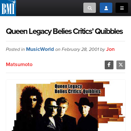
Toggle search
Toggle login
Toggl
MUSIC CREATORS AND PUBLISHERS
ABOUT
Queen Legacy Belies Critics’ Quibbles
or Search Songview
MUSIC USERS/LICENSEES
CREATORS
MusicWorld
Jon
Posted in
on February 28, 2001 by
CLOSE
MUSIC USERS
Matsumoto
NEWS
CAREERS
ADVOCACY
LOGIN