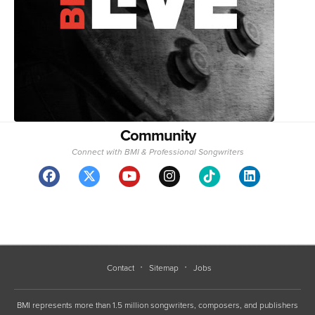
Community
Connect with BMI & Professional Songwriters
Contact
Sitemap
Jobs
BMI represents more than 1.5 million songwriters, composers, and publishers