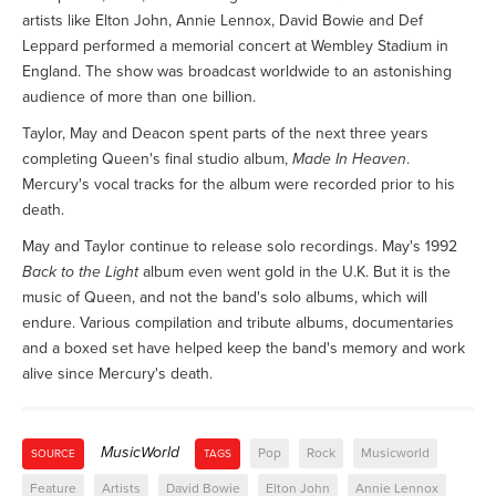
artists like Elton John, Annie Lennox, David Bowie and Def
Leppard performed a memorial concert at Wembley Stadium in
England. The show was broadcast worldwide to an astonishing
audience of more than one billion.
Taylor, May and Deacon spent parts of the next three years
completing Queen's final studio album,
Made In Heaven
.
Mercury's vocal tracks for the album were recorded prior to his
death.
May and Taylor continue to release solo recordings. May's 1992
Back to the Light
album even went gold in the U.K. But it is the
music of Queen, and not the band's solo albums, which will
endure. Various compilation and tribute albums, documentaries
and a boxed set have helped keep the band's memory and work
alive since Mercury's death.
MusicWorld
Pop
Rock
Musicworld
SOURCE
TAGS
Feature
Artists
David Bowie
Elton John
Annie Lennox