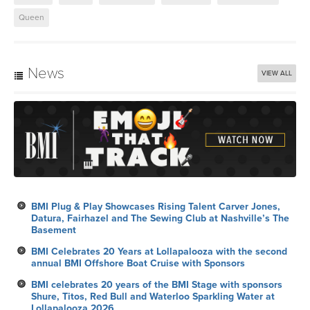
Queen
News
VIEW ALL
BMI Plug & Play Showcases Rising Talent Carver Jones,
Datura, Fairhazel and The Sewing Club at Nashville’s The
Basement
BMI Celebrates 20 Years at Lollapalooza with the second
annual BMI Offshore Boat Cruise with Sponsors
BMI celebrates 20 years of the BMI Stage with sponsors
Shure, Titos, Red Bull and Waterloo Sparkling Water at
Lollapalooza 2026