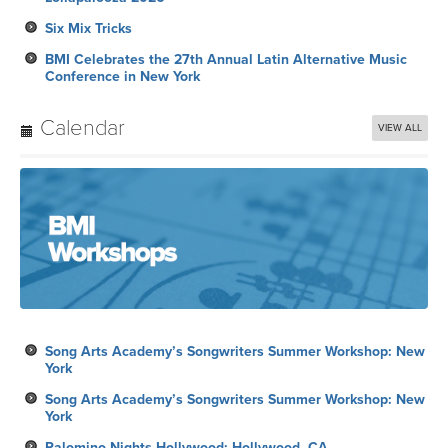
Six Mix Tricks
BMI Celebrates the 27th Annual Latin Alternative Music
Conference in New York
Calendar
VIEW ALL
Song Arts Academy’s Songwriters Summer Workshop: New
York
Song Arts Academy’s Songwriters Summer Workshop: New
York
Palomino Nights Hollywood: Hollywood, CA