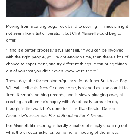
Moving from a cutting-edge rock band to scoring film music might
not seem like artistic liberation, but Clint Mansell would beg to
differ.
"I find it a better process," says Mansell. "If you can be involved
with the right people, you've got enough time, then there's lots of
chance to experiment, and try different things. It can bring things
out of you that you didn't even know were there."
These days the former singer/guitarist for defunct British act Pop
Will Eat Itself calls New Orleans home, is signed as a solo artist to
Trent Reznor's nothing records, and is slowly plugging away at
creating an album he's happy with. What really turns him on,
though, is the work he's done for films like director Darren
Aronofsky's acclaimed
Pi
and
Requiem For A Dream
.
For Mansell, film scoring is hardly a matter of simply churning out
what the director asks for, but rather a meeting of the artistic