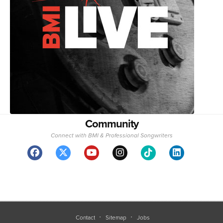
Community
Connect with BMI & Professional Songwriters
Contact
Sitemap
Jobs