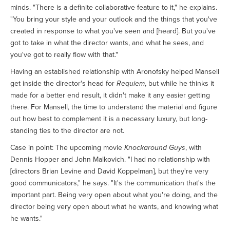
minds. "There is a definite collaborative feature to it," he explains.
"You bring your style and your outlook and the things that you've
created in response to what you've seen and [heard]. But you've
got to take in what the director wants, and what he sees, and
you've got to really flow with that."
Having an established relationship with Aronofsky helped Mansell
get inside the director's head for
Requiem
, but while he thinks it
made for a better end result, it didn't make it any easier getting
there. For Mansell, the time to understand the material and figure
out how best to complement it is a necessary luxury, but long-
standing ties to the director are not.
Case in point: The upcoming movie
Knockaround Guys
, with
Dennis Hopper and John Malkovich. "I had no relationship with
[directors Brian Levine and David Koppelman], but they're very
good communicators," he says. "It's the communication that's the
important part. Being very open about what you're doing, and the
director being very open about what he wants, and knowing what
he wants."