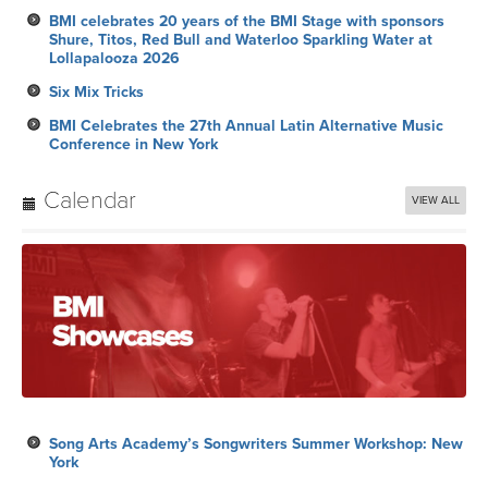
BMI celebrates 20 years of the BMI Stage with sponsors
Shure, Titos, Red Bull and Waterloo Sparkling Water at
Lollapalooza 2026
Six Mix Tricks
BMI Celebrates the 27th Annual Latin Alternative Music
Conference in New York
Calendar
VIEW ALL
Song Arts Academy’s Songwriters Summer Workshop: New
York