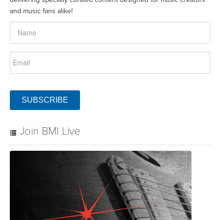
and music fans alike!
SUBSCRIBE
Join BMI Live