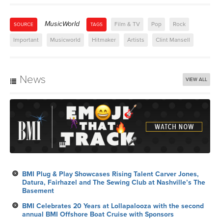
MusicWorld
Film & TV
Pop
Rock
SOURCE
TAGS
Important
Musicworld
Hitmaker
Artists
Clint Mansell
News
VIEW ALL
BMI Plug & Play Showcases Rising Talent Carver Jones,
Datura, Fairhazel and The Sewing Club at Nashville’s The
Basement
BMI Celebrates 20 Years at Lollapalooza with the second
annual BMI Offshore Boat Cruise with Sponsors