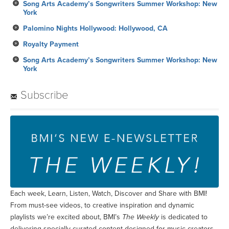
Song Arts Academy’s Songwriters Summer Workshop: New
York
Palomino Nights Hollywood: Hollywood, CA
Royalty Payment
Song Arts Academy’s Songwriters Summer Workshop: New
York
Subscribe
Each week, Learn, Listen, Watch, Discover and Share with BMI!
From must-see videos, to creative inspiration and dynamic
playlists we’re excited about, BMI’s
The Weekly
is dedicated to
delivering specially curated content designed for music creators