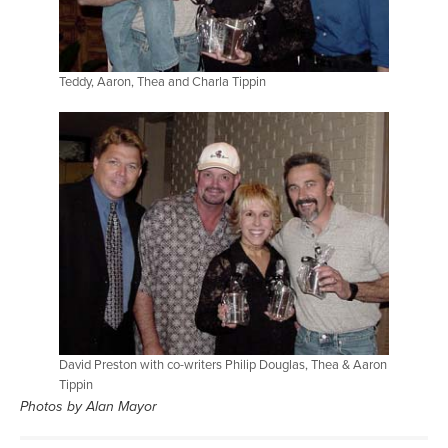
Teddy, Aaron, Thea and Charla Tippin
David Preston with co-writers Philip Douglas, Thea & Aaron
Tippin
Photos by Alan Mayor