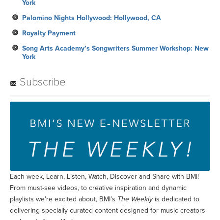
York
Palomino Nights Hollywood: Hollywood, CA
Royalty Payment
Song Arts Academy’s Songwriters Summer Workshop: New
York
Subscribe
Each week, Learn, Listen, Watch, Discover and Share with BMI!
From must-see videos, to creative inspiration and dynamic
playlists we’re excited about, BMI’s
The Weekly
is dedicated to
delivering specially curated content designed for music creators