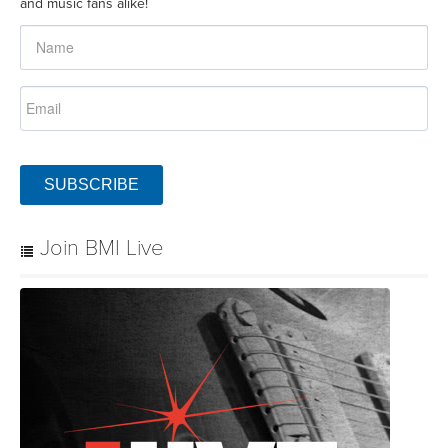
and music fans alike!
SUBSCRIBE
Join BMI Live