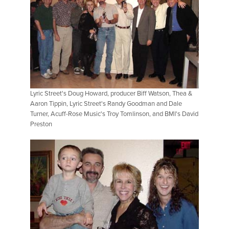
Lyric Street's Doug Howard, producer Biff Watson, Thea &
Aaron Tippin, Lyric Street's Randy Goodman and Dale
Turner, Acuff-Rose Music's Troy Tomlinson, and BMI's David
Preston