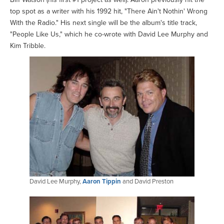
top spot as a writer with his 1992 hit, "There Ain't Nothin' Wrong
With the Radio." His next single will be the album's title track,
"People Like Us," which he co-wrote with David Lee Murphy and
Kim Tribble.
David Lee Murphy,
Aaron Tippin
and David Preston