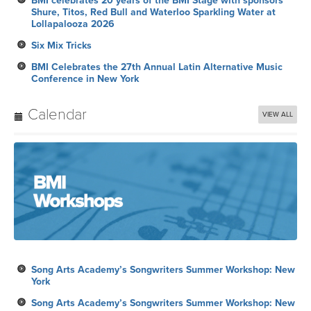
BMI celebrates 20 years of the BMI Stage with sponsors
Shure, Titos, Red Bull and Waterloo Sparkling Water at
Lollapalooza 2026
Six Mix Tricks
BMI Celebrates the 27th Annual Latin Alternative Music
Conference in New York
Calendar
VIEW ALL
Song Arts Academy’s Songwriters Summer Workshop: New
York
Song Arts Academy’s Songwriters Summer Workshop: New