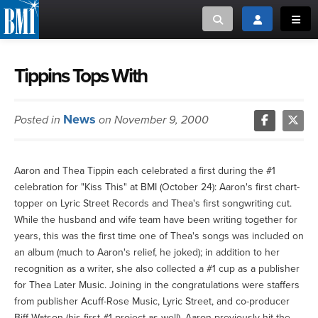
Toggle search
Toggle login
Toggl
MUSIC CREATORS AND PUBLISHERS
ABOUT
Tippins Tops With
or Search Songview
MUSIC USERS/LICENSEES
CREATORS
News
Posted in
on November 9, 2000
CLOSE
MUSIC USERS
Aaron and Thea Tippin each celebrated a first during the #1
NEWS
celebration for "Kiss This" at BMI (October 24): Aaron's first chart-
topper on Lyric Street Records and Thea's first songwriting cut.
CAREERS
While the husband and wife team have been writing together for
years, this was the first time one of Thea's songs was included on
an album (much to Aaron's relief, he joked); in addition to her
ADVOCACY
recognition as a writer, she also collected a #1 cup as a publisher
for Thea Later Music. Joining in the congratulations were staffers
LOGIN
from publisher Acuff-Rose Music, Lyric Street, and co-producer
Biff Watson (his first #1 project as well). Aaron previously hit the