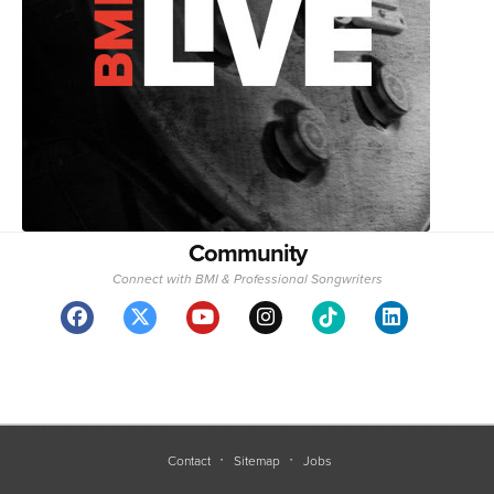
Community
Connect with BMI & Professional Songwriters
Contact
Sitemap
Jobs