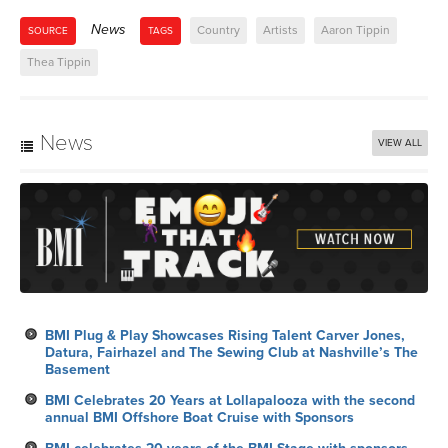
News
Country
Artists
Aaron Tippin
SOURCE
TAGS
Thea Tippin
News
VIEW ALL
BMI Plug & Play Showcases Rising Talent Carver Jones,
Datura, Fairhazel and The Sewing Club at Nashville’s The
Basement
BMI Celebrates 20 Years at Lollapalooza with the second
annual BMI Offshore Boat Cruise with Sponsors