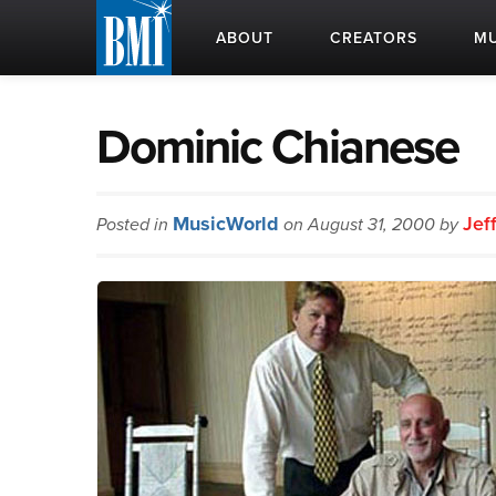
ABOUT
CREATORS
MU
Dominic Chianese
MusicWorld
Jef
Posted in
on August 31, 2000 by