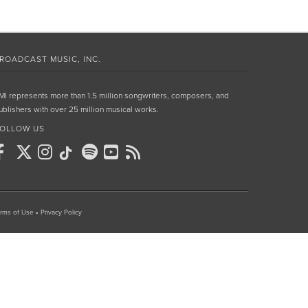
ROADCAST MUSIC, INC.
MI represents more than 1.5 million songwriters, composers, and
ublishers with over 25 million musical works.
OLLOW US
rms of Use
•
Privacy Policy