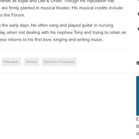
ramas as Kojak and Law & Order. Though his reputation has
 are firmly planted in musical theater. His musical credits include
o the Forum.
the early days. He often sang and played guitar in nursing
Today, when not dealing with his nephew Tony and trying to retain an
e returns to his first love, singing and writing music.
Hitmaker
Artists
Dominic Chianese
E
B
d