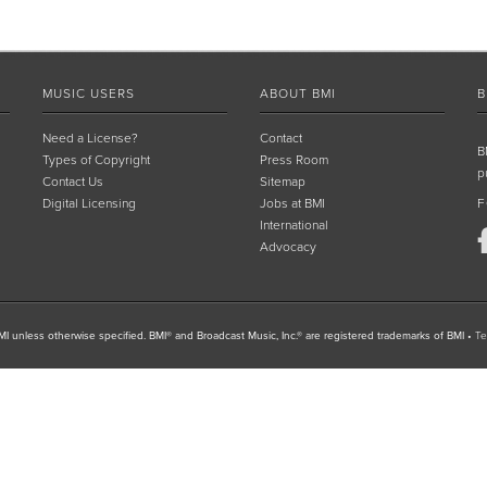
MUSIC USERS
ABOUT BMI
B
Need a License?
Contact
B
Types of Copyright
Press Room
p
Contact Us
Sitemap
Digital Licensing
Jobs at BMI
F
International
Advocacy
I unless otherwise specified. BMI® and Broadcast Music, Inc.® are registered trademarks of BMI
•
Te