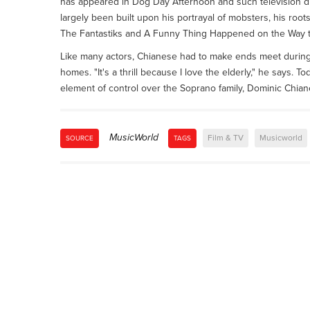
has appeared in Dog Day Afternoon and such television d
largely been built upon his portrayal of mobsters, his roots
The Fantastiks and A Funny Thing Happened on the Way t
Like many actors, Chianese had to make ends meet during 
homes. "It's a thrill because I love the elderly," he says. 
element of control over the Soprano family, Dominic Chianes
MusicWorld
Film & TV
Musicworld
SOURCE
TAGS