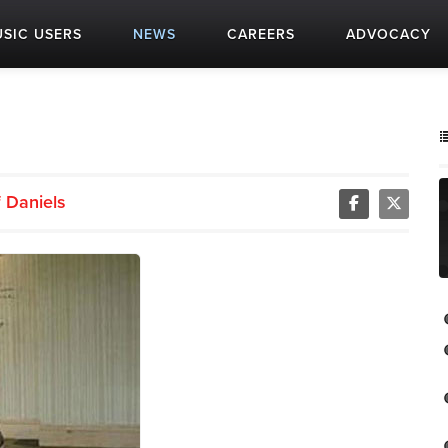
SIC USERS
NEWS
CAREERS
ADVOCACY
f Daniels