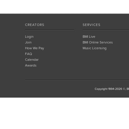
CREATORS
SERVICES
Login
BMI Live
Join
BMI Online Services
How We Pay
Music Licensing
FAQ
Calendar
Awards
Copyright 1994-2026 ©, BM