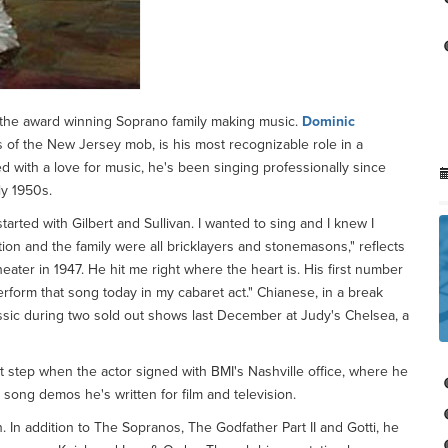
 the award winning Soprano family making music.
Dominic
ss of the New Jersey mob, is his most recognizable role in a
d with a love for music, he's been singing professionally since
ly 1950s.
 started with Gilbert and Sullivan. I wanted to sing and I knew I
ion and the family were all bricklayers and stonemasons," reflects
ater in 1947. He hit me right where the heart is. His first number
erform that song today in my cabaret act." Chianese, in a break
sic during two sold out shows last December at Judy's Chelsea, a
t step when the actor signed with BMI's Nashville office, where he
n song demos he's written for film and television.
. In addition to The Sopranos, The Godfather Part II and Gotti, he