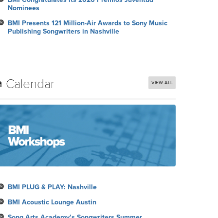
Nominees
BMI Presents 121 Million-Air Awards to Sony Music
Publishing Songwriters in Nashville
Calendar
VIEW ALL
BMI PLUG & PLAY: Nashville
BMI Acoustic Lounge Austin
Song Arts Academy’s Songwriters Summer