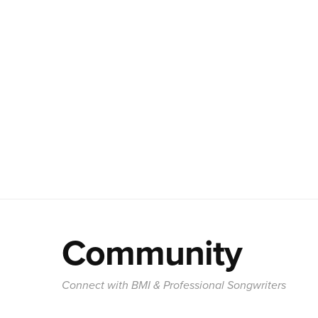
Community
Connect with BMI & Professional Songwriters