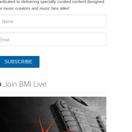
edicated to delivering specially curated content designed
or music creators and music fans alike!
SUBSCRIBE
Join BMI Live