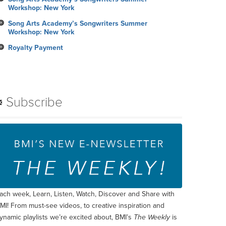
Workshop: New York
Song Arts Academy’s Songwriters Summer
Workshop: New York
Royalty Payment
Subscribe
ach week, Learn, Listen, Watch, Discover and Share with
MI! From must-see videos, to creative inspiration and
ynamic playlists we’re excited about, BMI’s
The Weekly
is