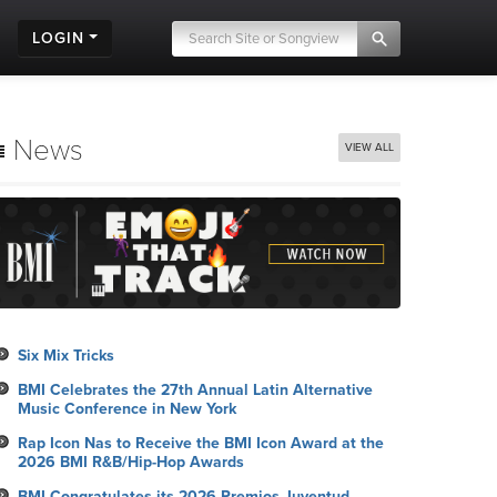
LOGIN
News
VIEW ALL
Six Mix Tricks
BMI Celebrates the 27th Annual Latin Alternative
Music Conference in New York
Rap Icon Nas to Receive the BMI Icon Award at the
2026 BMI R&B/Hip-Hop Awards
BMI Congratulates its 2026 Premios Juventud