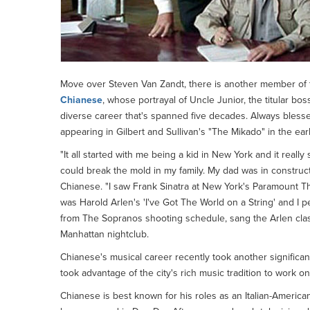
Move over Steven Van Zandt, there is another member of
Chianese
, whose portrayal of Uncle Junior, the titular bo
diverse career that's spanned five decades. Always blesse
appearing in Gilbert and Sullivan's "The Mikado" in the ear
"It all started with me being a kid in New York and it really
could break the mold in my family. My dad was in construct
Chianese. "I saw Frank Sinatra at New York's Paramount The
was Harold Arlen's 'I've Got The World on a String' and I p
from The Sopranos shooting schedule, sang the Arlen clas
Manhattan nightclub.
Chianese's musical career recently took another significan
took advantage of the city's rich music tradition to work o
Chianese is best known for his roles as an Italian-American