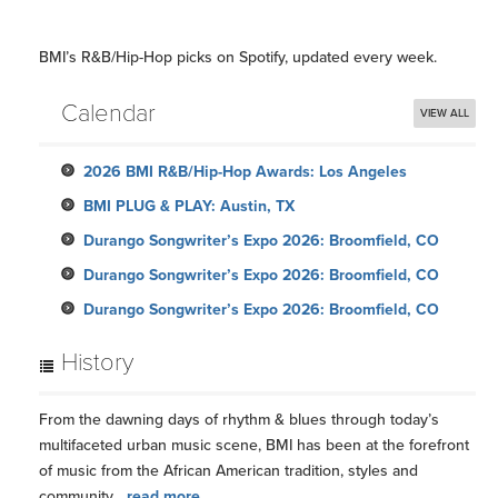
BMI’s R&B/Hip-Hop picks on Spotify, updated every week.
Calendar
VIEW ALL
2026 BMI R&B/Hip-Hop Awards: Los Angeles
BMI PLUG & PLAY: Austin, TX
Durango Songwriter’s Expo 2026: Broomfield, CO
Durango Songwriter’s Expo 2026: Broomfield, CO
Durango Songwriter’s Expo 2026: Broomfield, CO
History
From the dawning days of rhythm & blues through today’s
multifaceted urban music scene, BMI has been at the forefront
of music from the African American tradition, styles and
community...
read more