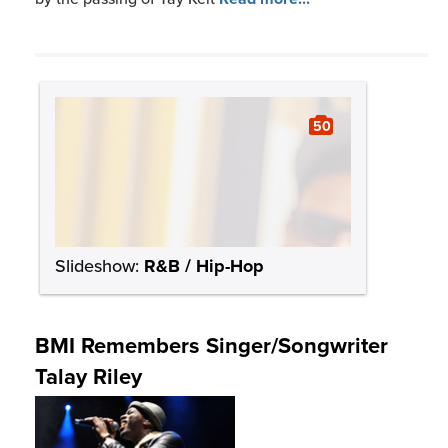
50
Slideshow:
R&B / Hip-Hop
BMI Remembers Singer/Songwriter
Talay Riley