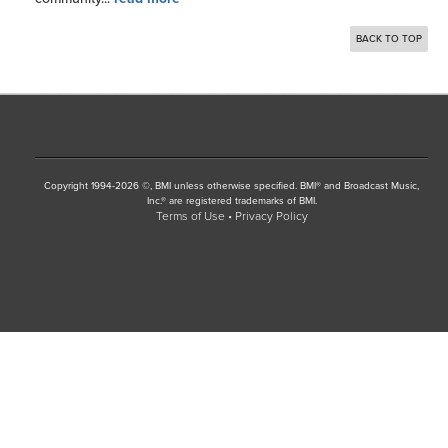
BACK TO TOP
Copyright 1994-2026 ©, BMI unless otherwise specified. BMI® and Broadcast Music,
Inc.® are registered trademarks of BMI.
Terms of Use
Privacy Policy