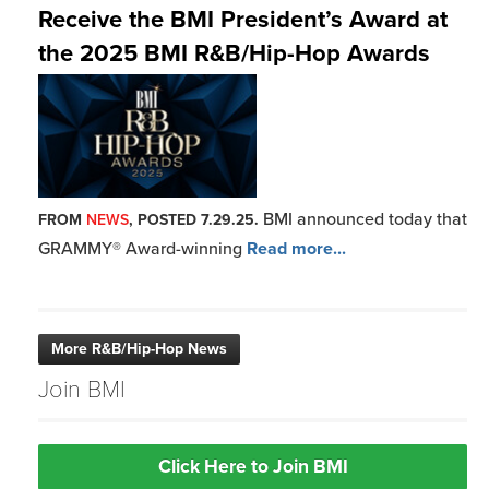
Receive the BMI President’s Award at
the 2025 BMI R&B/Hip-Hop Awards
BMI announced today that
FROM
NEWS
, POSTED 7.29.25.
GRAMMY® Award-winning
Read more...
More R&B/Hip-Hop News
Join BMI
Click Here to Join BMI