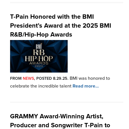
T-Pain Honored with the BMI
President’s Award at the 2025 BMI
R&B/Hip-Hop Awards
BMI was honored to
FROM
NEWS
, POSTED 8.29.25.
celebrate the incredible talent
Read more...
GRAMMY Award-Winning Artist,
Producer and Songwriter T-Pain to