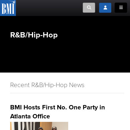
Toggle search
Toggle login
Toggle
R&B/Hip-Hop
Recent R&B/Hip-Hop News
BMI Hosts First No. One Party in
Atlanta Office