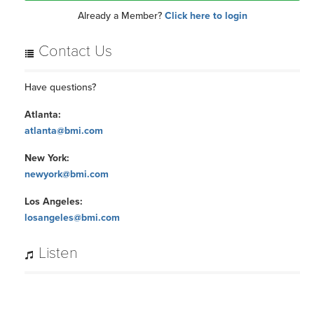
Already a Member?
Click here to login
Contact Us
Have questions?
Atlanta:
atlanta@bmi.com
New York:
newyork@bmi.com
Los Angeles:
losangeles@bmi.com
Listen