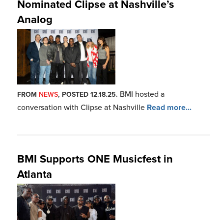
Nominated Clipse at Nashville’s
Analog
BMI hosted a
FROM
NEWS
, POSTED 12.18.25.
conversation with Clipse at Nashville
Read more...
BMI Supports ONE Musicfest in
Atlanta