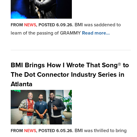
BMI was saddened to
FROM
NEWS
, POSTED 6.09.26.
learn of the passing of GRAMMY
Read more...
BMI Brings How I Wrote That Song® to
The Dot Connector Industry Series in
Atlanta
BMI was thrilled to bring
FROM
NEWS
, POSTED 6.05.26.