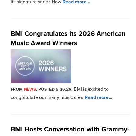
its signature series How
Read more...
BMI Congratulates its 2026 American
Music Award Winners
BMI is excited to
FROM
NEWS
, POSTED 5.26.26.
congratulate our many music crea
Read more...
BMI Hosts Conversation with Grammy-