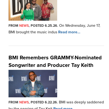
On Wednesday, June 17,
FROM
NEWS
, POSTED 6.25.26.
BMI brought the music indus
Read more...
BMI Remembers GRAMMY-Nominated
Songwriter and Producer Tay Keith
BMI was deeply saddened
FROM
NEWS
, POSTED 6.22.26.
by the passing of Tay Keit
Read more...