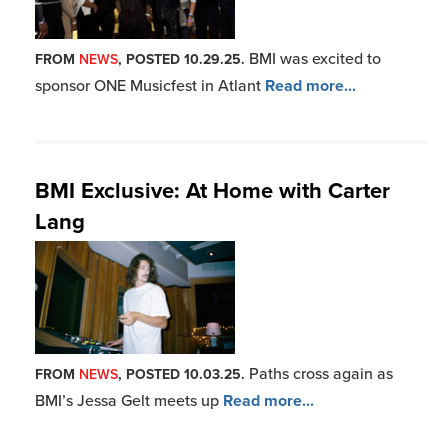
BMI was excited to
FROM
NEWS
, POSTED 10.29.25.
sponsor ONE Musicfest in Atlant
Read more...
BMI Exclusive: At Home with Carter
Lang
Paths cross again as
FROM
NEWS
, POSTED 10.03.25.
BMI’s Jessa Gelt meets up
Read more...