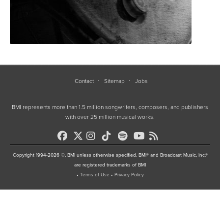
Contact
Sitemap
Jobs
BMI represents more than 1.5 million songwriters, composers, and publishers
with over 25 million musical works.
Copyright 1994-2026 ©, BMI unless otherwise specified. BMI® and Broadcast Music, Inc.®
are registered trademarks of BMI
•
Terms of Use
•
Privacy Policy