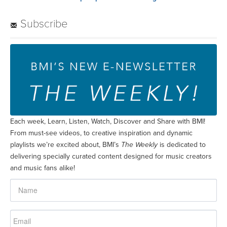
Subscribe
Each week, Learn, Listen, Watch, Discover and Share with BMI!
From must-see videos, to creative inspiration and dynamic
playlists we’re excited about, BMI’s
The Weekly
is dedicated to
delivering specially curated content designed for music creators
and music fans alike!