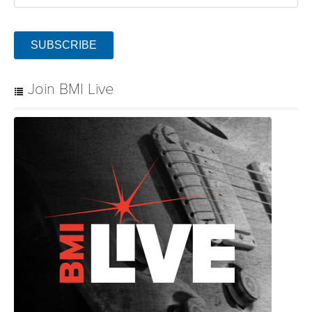
SUBSCRIBE
Join BMI Live