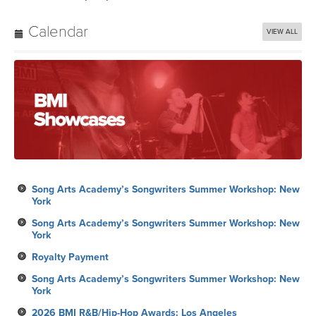
Calendar
VIEW ALL
Song Arts Academy’s Songwriters Summer Workshop: New
York
Song Arts Academy’s Songwriters Summer Workshop: New
York
Royalty Payment
Song Arts Academy’s Songwriters Summer Workshop: New
York
2026 BMI R&B/Hip-Hop Awards: Los Angeles