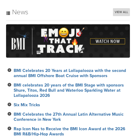
News
VIEW ALL
BMI Celebrates 20 Years at Lollapalooza with the second
annual BMI Offshore Boat Cruise with Sponsors
BMI celebrates 20 years of the BMI Stage with sponsors
Shure, Titos, Red Bull and Waterloo Sparkling Water at
Lollapalooza 2026
Six Mix Tricks
BMI Celebrates the 27th Annual Latin Alternative Music
Conference in New York
Rap Icon Nas to Receive the BMI Icon Award at the 2026
BMI R&B/Hip-Hop Awards