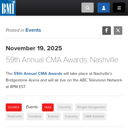
Toggle search
Toggle login
Toggl
MUSIC CREATORS AND PUBLISHERS
ABOUT
Events
Posted in
or Search Songview
MUSIC USERS/LICENSEES
CREATORS
November 19, 2025
CLOSE
59th Annual CMA Awards: Nashville
MUSIC USERS
NEWS
The
59th Annual CMA Awards
will take place at Nashville’s
Bridgestone Arena and will air live on the ABC Television Network
at 8PM EST.
CAREERS
ADVOCACY
Events
Country
Singer-Songwriter
SOURCE
TAGS
Nashville
Creative
Events
Industry
CMA Awards
LOGIN