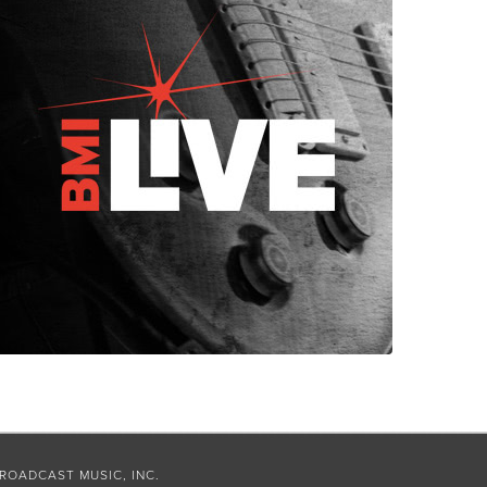
ROADCAST MUSIC, INC.