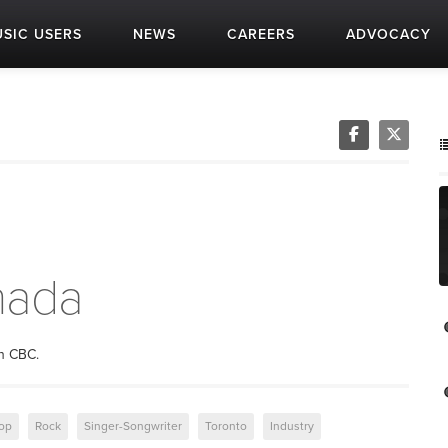
SIC USERS
NEWS
CAREERS
ADVOCACY
nada
on CBC.
op
Rock
Singer-Songwriter
Toronto
Industry