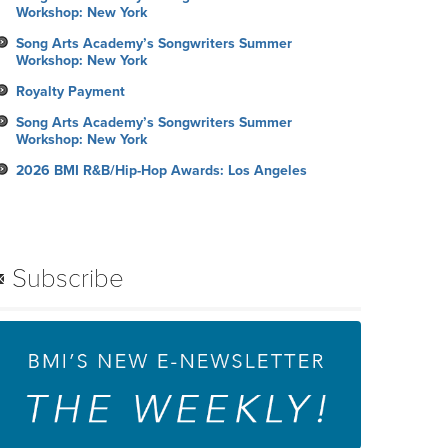
Workshop: New York
Song Arts Academy’s Songwriters Summer
Workshop: New York
Royalty Payment
Song Arts Academy’s Songwriters Summer
Workshop: New York
2026 BMI R&B/Hip-Hop Awards: Los Angeles
Subscribe