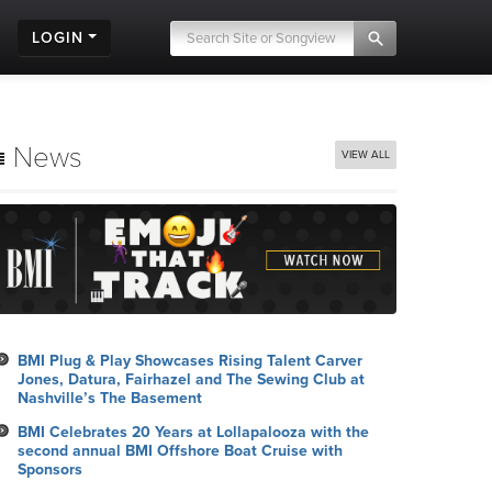
LOGIN
News
VIEW ALL
BMI Plug & Play Showcases Rising Talent Carver
Jones, Datura, Fairhazel and The Sewing Club at
Nashville’s The Basement
BMI Celebrates 20 Years at Lollapalooza with the
second annual BMI Offshore Boat Cruise with
Sponsors