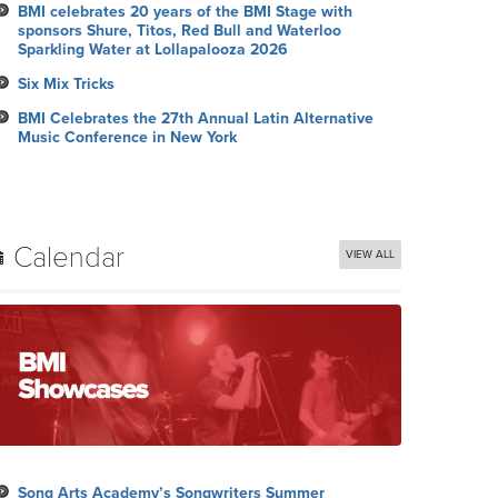
BMI celebrates 20 years of the BMI Stage with
sponsors Shure, Titos, Red Bull and Waterloo
Sparkling Water at Lollapalooza 2026
Six Mix Tricks
BMI Celebrates the 27th Annual Latin Alternative
Music Conference in New York
Calendar
VIEW ALL
Song Arts Academy’s Songwriters Summer