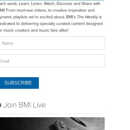
ach week, Learn, Listen, Watch, Discover and Share with
MI! From must-see videos, to creative inspiration and
ynamic playlists we’re excited about, BMI’s
The Weekly
is
edicated to delivering specially curated content designed
or music creators and music fans alike!
SUBSCRIBE
Join BMI Live