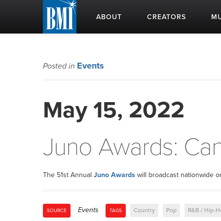
ABOUT
CREATORS
MU
Events
Posted in
May 15, 2022
Juno Awards: Ca
The 51st Annual
Juno Awards
will broadcast nationwide 
Events
Country
Pop
R&B / Hip-H
SOURCE
TAGS