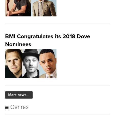
BMI Congratulates its 2018 Dove
Nominees
More news...
Genres