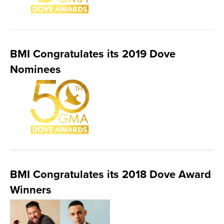
BMI Congratulates its 2019 Dove
Nominees
BMI Congratulates its 2018 Dove Award
Winners