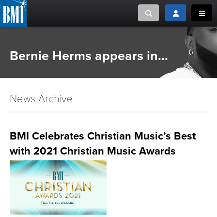
Toggle search
Toggle login
Toggl
MUSIC CREATORS AND PUBLISHERS
ABOUT
Bernie Herms appears in...
or Search Songview
MUSIC USERS/LICENSEES
CREATORS
CLOSE
News Archive
MUSIC USERS
NEWS
BMI Celebrates Christian Music’s Best
with 2021 Christian Music Awards
CAREERS
ADVOCACY
LOGIN