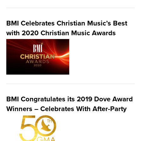
BMI Celebrates Christian Music’s Best
with 2020 Christian Music Awards
BMI Congratulates its 2019 Dove Award
Winners – Celebrates With After-Party