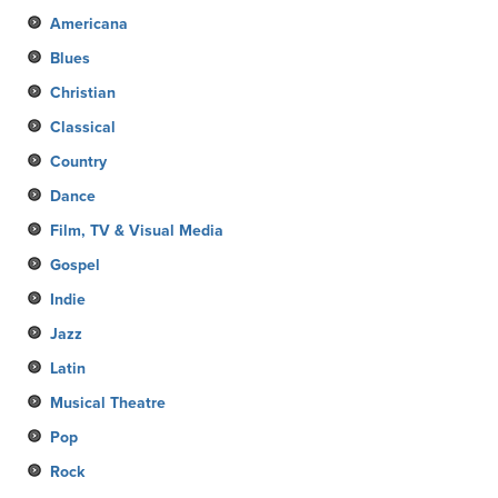
Americana
Blues
Christian
Classical
Country
Dance
Film, TV & Visual Media
Gospel
Indie
Jazz
Latin
Musical Theatre
Pop
Rock