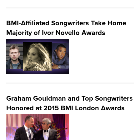
BMI-Affiliated Songwriters Take Home
Majority of Ivor Novello Awards
Graham Gouldman and Top Songwriters
Honored at 2015 BMI London Awards