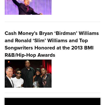
Cash Money’s Bryan ‘Birdman’ Williams
and Ronald ‘Slim’ Williams and Top
Songwriters Honored at the 2013 BMI
R&B/Hip-Hop Awards