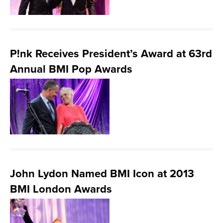
P!nk Receives President’s Award at 63rd
Annual BMI Pop Awards
John Lydon Named BMI Icon at 2013
BMI London Awards