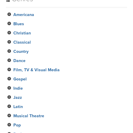
Americana
Blues
Christian
Classical
Country
Dance
Film, TV & Visual Media
Gospel
Indie
Jazz
Latin
Musical Theatre
Pop