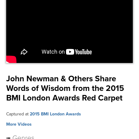
John Newman & Others Share
Words of Wisdom from the 2015
BMI London Awards Red Carpet
Captured at
2015 BMI London Awards
More Videos
Genres