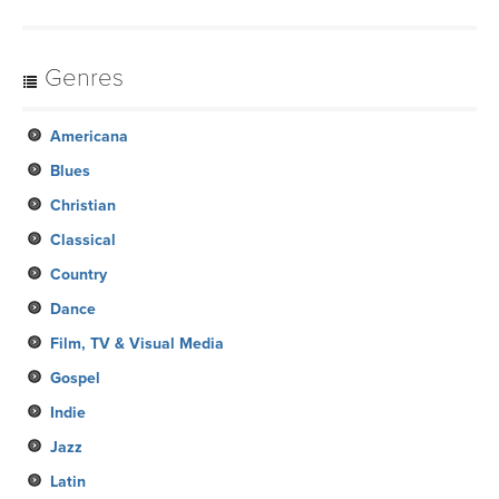
Genres
Americana
Blues
Christian
Classical
Country
Dance
Film, TV & Visual Media
Gospel
Indie
Jazz
Latin