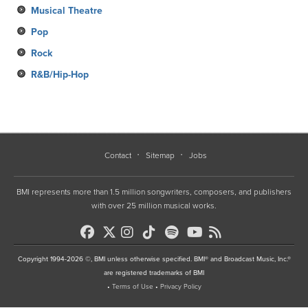
Musical Theatre
Pop
Rock
R&B/Hip-Hop
Contact
Sitemap
Jobs
BMI represents more than 1.5 million songwriters, composers, and publishers
with over 25 million musical works.
Copyright 1994-2026 ©, BMI unless otherwise specified. BMI® and Broadcast Music, Inc.®
are registered trademarks of BMI
•
Terms of Use
•
Privacy Policy