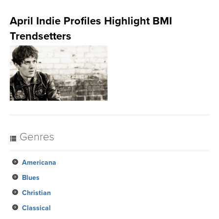
April Indie Profiles Highlight BMI
Trendsetters
Genres
Americana
Blues
Christian
Classical