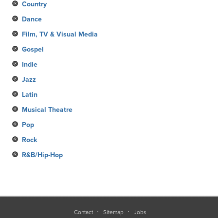
Country
Dance
Film, TV & Visual Media
Gospel
Indie
Jazz
Latin
Musical Theatre
Pop
Rock
R&B/Hip-Hop
Contact
Sitemap
Jobs