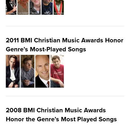
2011 BMI Christian Music Awards Honor
Genre’s Most-Played Songs
2008 BMI Christian Music Awards
Honor the Genre’s Most Played Songs