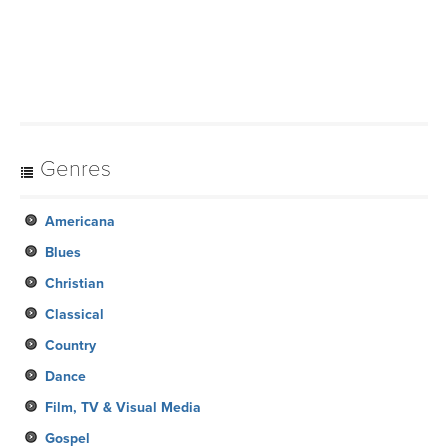
Genres
Americana
Blues
Christian
Classical
Country
Dance
Film, TV & Visual Media
Gospel