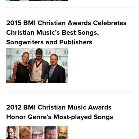
2015 BMI Christian Awards Celebrates
Christian Music’s Best Songs,
Songwriters and Publishers
2012 BMI Christian Music Awards
Honor Genre’s Most-played Songs