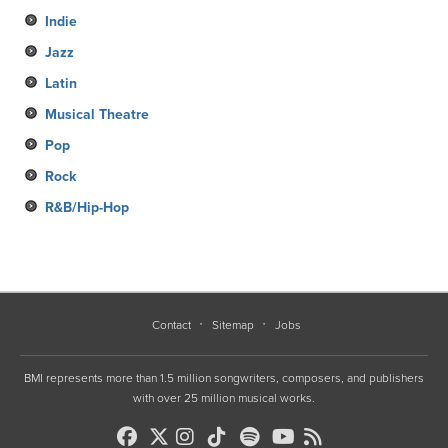
Indie
Jazz
Latin
Musical Theatre
Pop
Rock
R&B/Hip-Hop
Contact
Sitemap
Jobs
BMI represents more than 1.5 million songwriters, composers, and publishers
with over 25 million musical works.