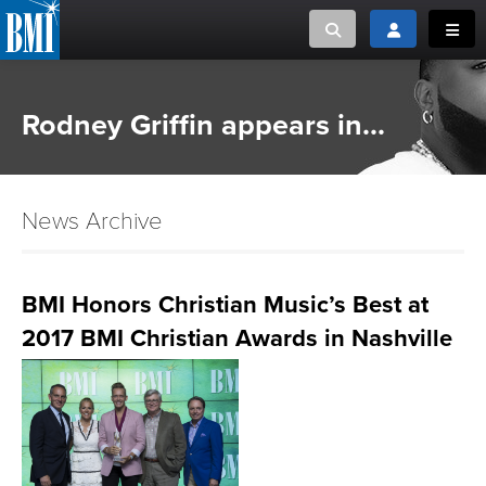
Toggle search
Toggle login
Toggl
MUSIC CREATORS AND PUBLISHERS
ABOUT
Rodney Griffin appears in...
or Search Songview
MUSIC USERS/LICENSEES
CREATORS
CLOSE
News Archive
MUSIC USERS
NEWS
BMI Honors Christian Music’s Best at
2017 BMI Christian Awards in Nashville
CAREERS
ADVOCACY
LOGIN