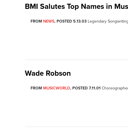
BMI Salutes Top Names in Mus
FROM
NEWS
, POSTED 5.13.03
Legendary Songwriting
Wade Robson
FROM
MUSICWORLD
, POSTED 7.11.01
Choreographer,