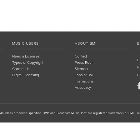
MUSIC USERS
ABOUT BMI
B
Need a License?
Contact
B
Types of Copyright
Press Room
p
Contact Us
Sitemap
Digital Licensing
Jobs at BMI
F
International
Advocacy
I unless otherwise specified. BMI® and Broadcast Music, Inc.® are registered trademarks of BMI
•
Te