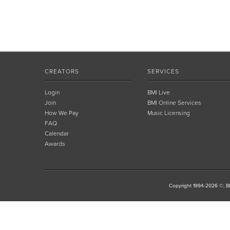
CREATORS
SERVICES
Login
BMI Live
Join
BMI Online Services
How We Pay
Music Licensing
FAQ
Calendar
Awards
Copyright 1994-2026 ©, BM