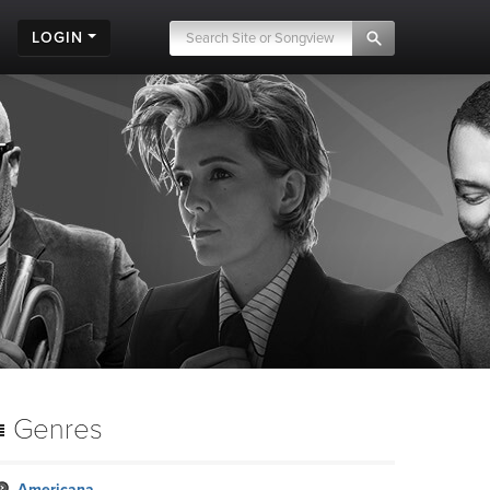
LOGIN
Genres
Americana