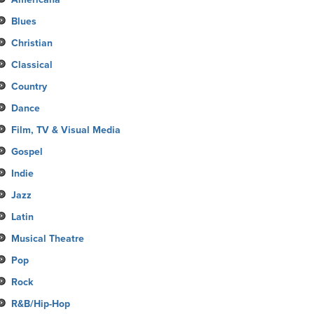
Blues
Christian
Classical
Country
Dance
Film, TV & Visual Media
Gospel
Indie
Jazz
Latin
Musical Theatre
Pop
Rock
R&B/Hip-Hop