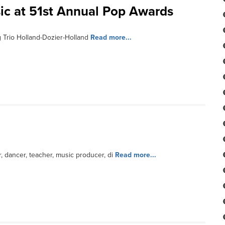
ic at 51st Annual Pop Awards
 Trio Holland-Dozier-Holland
Read more...
 dancer, teacher, music producer, di
Read more...