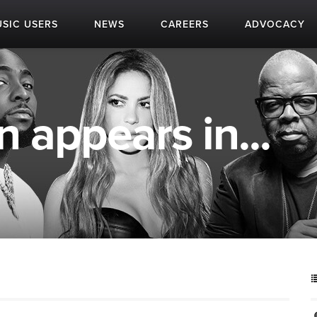
SIC USERS
NEWS
CAREERS
ADVOCACY
appears in...