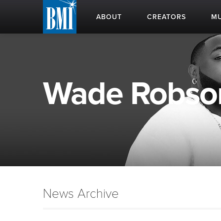
ABOUT
CREATORS
MU
Wade Robson 
News Archive