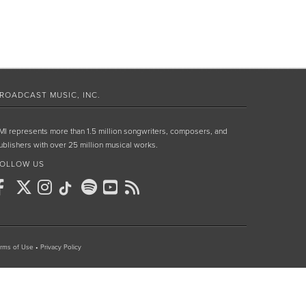
ROADCAST MUSIC, INC.
MI represents more than 1.5 million songwriters, composers, and
ublishers with over 25 million musical works.
OLLOW US
rms of Use
•
Privacy Policy