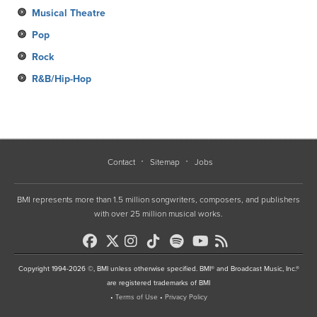
Musical Theatre
Pop
Rock
R&B/Hip-Hop
Contact
Sitemap
Jobs
BMI represents more than 1.5 million songwriters, composers, and publishers
with over 25 million musical works.
Copyright 1994-2026 ©, BMI unless otherwise specified. BMI® and Broadcast Music, Inc.®
are registered trademarks of BMI
•
Terms of Use
•
Privacy Policy