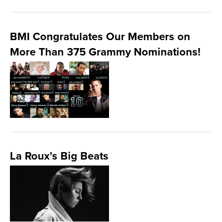
BMI Congratulates Our Members on
More Than 375 Grammy Nominations!
La Roux’s Big Beats