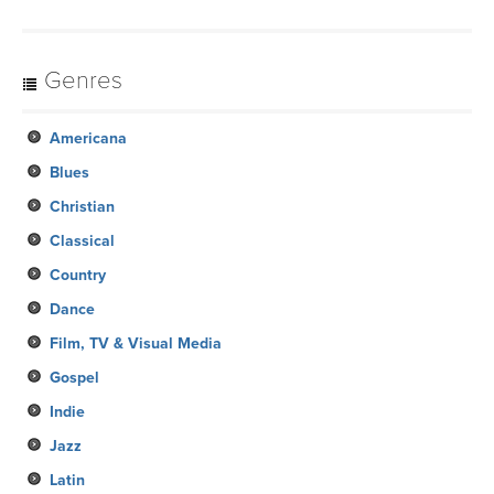
Genres
Americana
Blues
Christian
Classical
Country
Dance
Film, TV & Visual Media
Gospel
Indie
Jazz
Latin