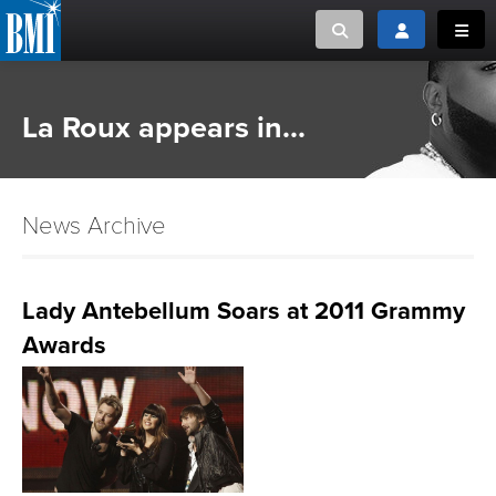
Toggle search
Toggle login
Toggl
MUSIC CREATORS AND PUBLISHERS
ABOUT
La Roux appears in...
or Search Songview
MUSIC USERS/LICENSEES
CREATORS
CLOSE
News Archive
MUSIC USERS
NEWS
Lady Antebellum Soars at 2011 Grammy
Awards
CAREERS
ADVOCACY
LOGIN