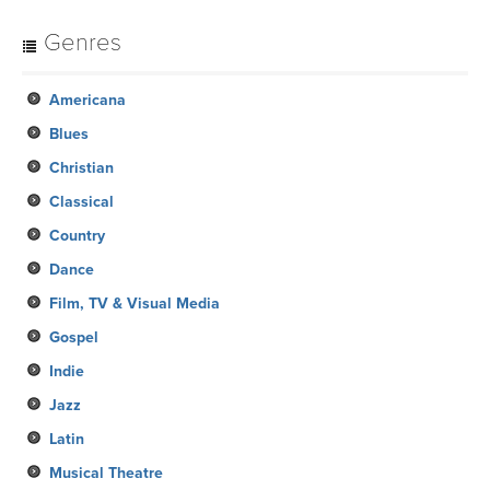
Genres
Americana
Blues
Christian
Classical
Country
Dance
Film, TV & Visual Media
Gospel
Indie
Jazz
Latin
Musical Theatre