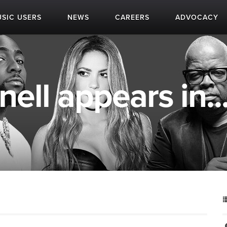
SIC USERS
NEWS
CAREERS
ADVOCACY
ll appears in..