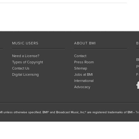
MUSIC USERS
ABOUT BMI
B
Need a License?
Contact
B
Types of Copyright
Press Room
p
Contact Us
Sitemap
Digital Licensing
Jobs at BMI
F
International
Advocacy
I unless otherwise specified. BMI® and Broadcast Music, Inc.® are registered trademarks of BMI
•
Te