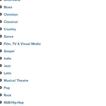
Blues
Christian
Classical
Country
Dance
Film, TV & Visual Media
Gospel
Indie
Jazz
Latin
Musical Theatre
Pop
Rock
R&B/Hip-Hop