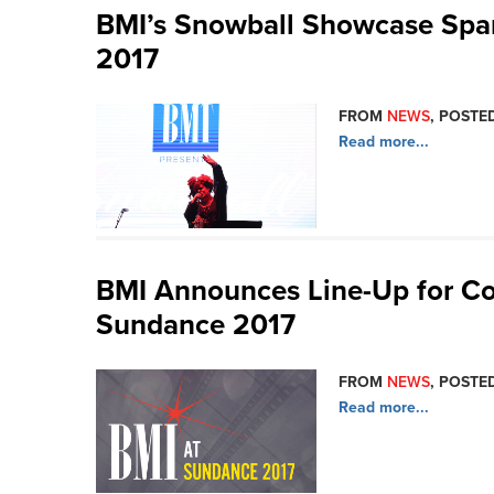
BMI’s Snowball Showcase Spar
2017
FROM
NEWS
, POSTED
Read more...
BMI Announces Line-Up for Co
Sundance 2017
FROM
NEWS
, POSTED
Read more...