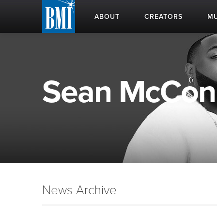
ABOUT
CREATORS
MU
Sean McConne
News Archive