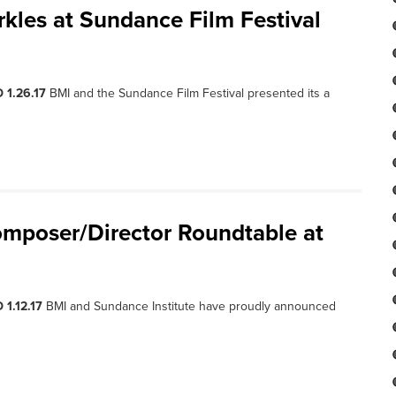
kles at Sundance Film Festival
 1.26.17
BMI and the Sundance Film Festival presented its a
mposer/Director Roundtable at
 1.12.17
BMI and Sundance Institute have proudly announced