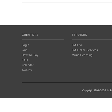
CREATORS
SERVICES
Login
BMI Live
Join
BMI Online Services
How We Pay
Music Licensing
FAQ
Calendar
Awards
Copyright 1994-2026 ©, BM