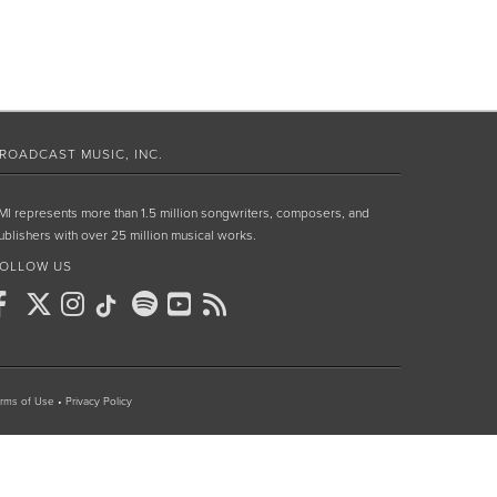
ROADCAST MUSIC, INC.
MI represents more than 1.5 million songwriters, composers, and
ublishers with over 25 million musical works.
OLLOW US
rms of Use
•
Privacy Policy