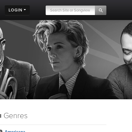
LOGIN
.
Genres
Americana