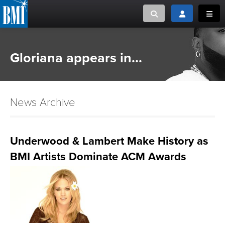
Toggle search
Toggle login
Toggl
MUSIC CREATORS AND PUBLISHERS
ABOUT
Gloriana appears in...
or Search Songview
MUSIC USERS/LICENSEES
CREATORS
CLOSE
News Archive
MUSIC USERS
NEWS
Underwood & Lambert Make History as
BMI Artists Dominate ACM Awards
CAREERS
ADVOCACY
LOGIN