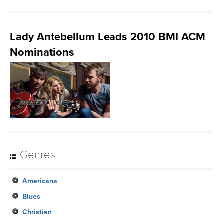
Lady Antebellum Leads 2010 BMI ACM
Nominations
Genres
Americana
Blues
Christian