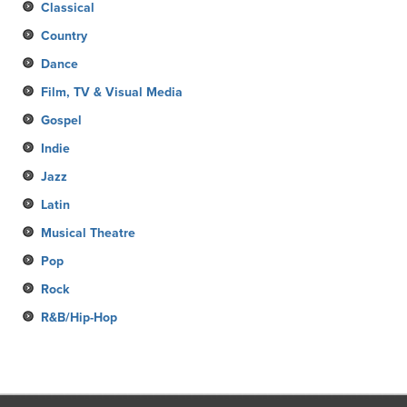
Classical
Country
Dance
Film, TV & Visual Media
Gospel
Indie
Jazz
Latin
Musical Theatre
Pop
Rock
R&B/Hip-Hop