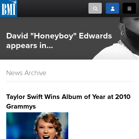
Toggle search
Toggle login
Toggl
MUSIC CREATORS AND PUBLISHERS
ABOUT
David "Honeyboy" Edwards
or Search Songview
appears in...
MUSIC USERS/LICENSEES
CREATORS
CLOSE
MUSIC USERS
News Archive
NEWS
Taylor Swift Wins Album of Year at 2010
CAREERS
Grammys
ADVOCACY
LOGIN