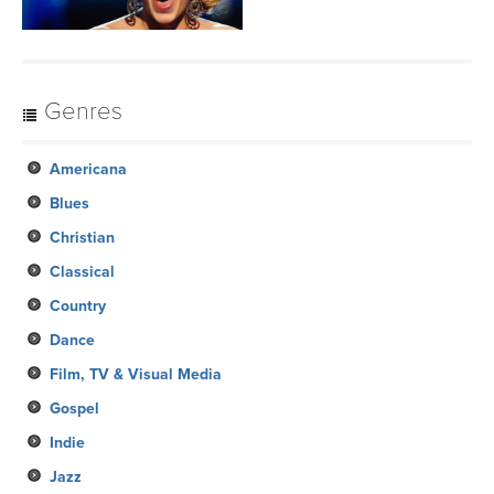
Genres
Americana
Blues
Christian
Classical
Country
Dance
Film, TV & Visual Media
Gospel
Indie
Jazz