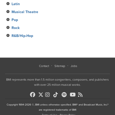
Latin
Musical Theatre
Pop
Rock
R&B/Hip-Hop
Contact
Sitemap
Jobs
BMI represents more than 1.5 million songwriters, composers, and publishers
with over 25 million musical works.
Copyright 1994-2026 ©, BMI unless otherwise specified. BMI® and Broadcast Music, Inc.®
are registered trademarks of BMI