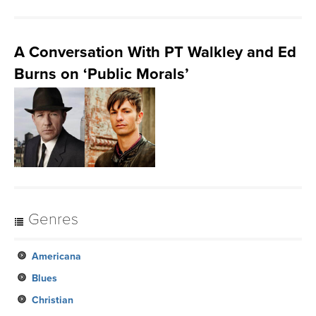
A Conversation With PT Walkley and Ed
Burns on ‘Public Morals’
Genres
Americana
Blues
Christian