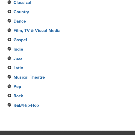
Classical
Country
Dance
Film, TV & Visual Media
Gospel
Indie
Jazz
Latin
Musical Theatre
Pop
Rock
R&B/Hip-Hop