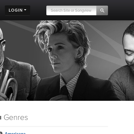
LOGIN
Genres
Americana