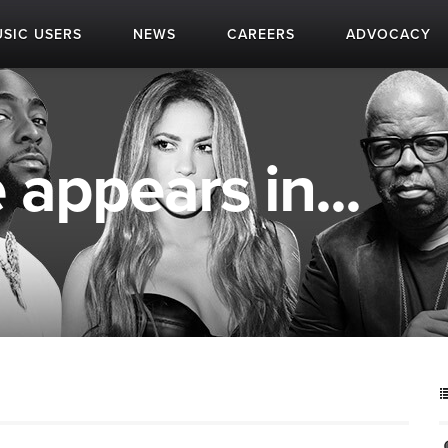
SIC USERS
NEWS
CAREERS
ADVOCACY
appears in...