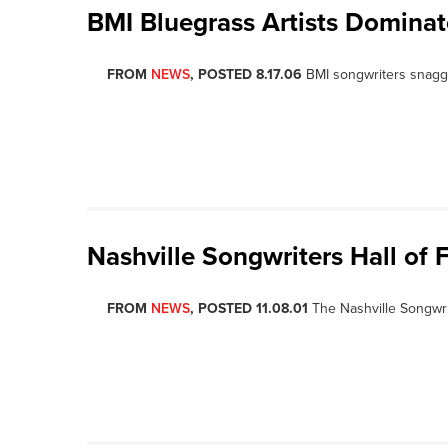
BMI Bluegrass Artists Domina
FROM
NEWS
, POSTED 8.17.06
BMI songwriters snagge
Nashville Songwriters Hall of 
FROM
NEWS
, POSTED 11.08.01
The Nashville Songwri