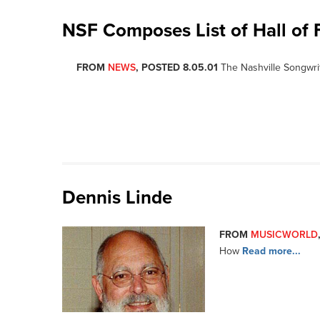
NSF Composes List of Hall of 
FROM
NEWS
, POSTED 8.05.01
The Nashville Songwri
Dennis Linde
FROM
MUSICWORLD
How
Read more...