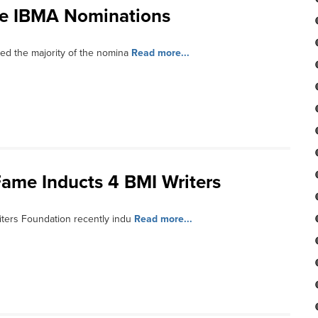
te IBMA Nominations
d the majority of the nomina
Read more...
Fame Inducts 4 BMI Writers
ters Foundation recently indu
Read more...