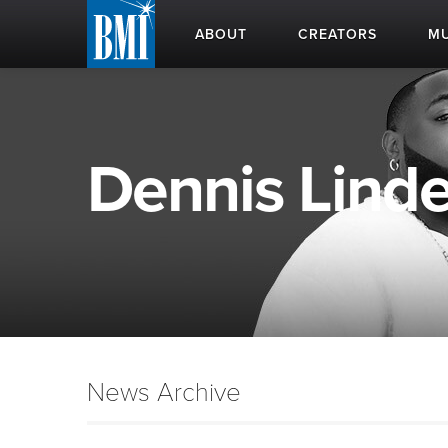
ABOUT
CREATORS
MU
Dennis Linde 
News Archive