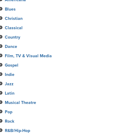
Blues
Christian
Classical
Country
Dance
Film, TV & Visual Media
Gospel
Indie
Jazz
Latin
Musical Theatre
Pop
Rock
R&B/Hip-Hop