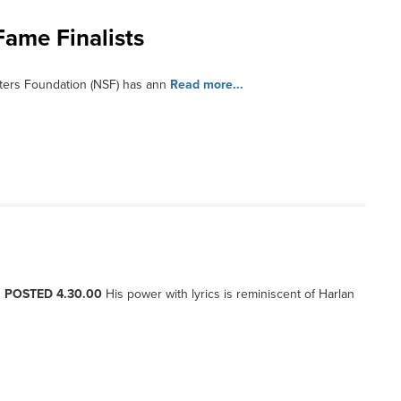
Fame Finalists
ters Foundation (NSF) has ann
Read more...
, POSTED 4.30.00
His power with lyrics is reminiscent of Harlan